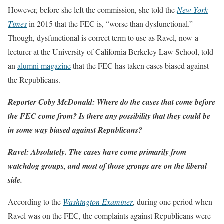
However, before she left the commission, she told the
New York
Times
in 2015 that the FEC is, “worse than dysfunctional.”
Though, dysfunctional is correct term to use as Ravel, now a
lecturer at the University of California Berkeley Law School, told
an
alumni magazine
that the FEC has taken cases biased against
the Republicans.
Reporter Coby McDonald: Where do the cases that come before
the FEC come from? Is there any possibility that they could be
in some way biased against Republicans?
Ravel: Absolutely. The cases have come primarily from
watchdog groups, and most of those groups are on the liberal
side.
According to the
Washington Examiner
, during one period when
Ravel was on the FEC, the complaints against Republicans were