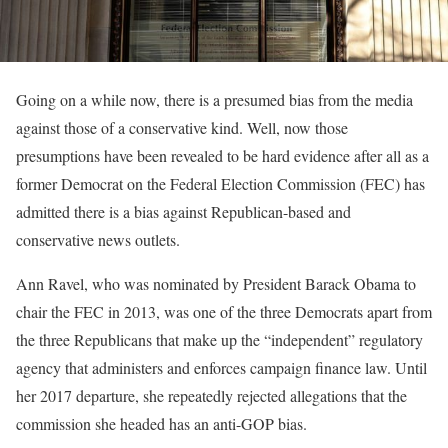
Going on a while now, there is a presumed bias from the media
against those of a conservative kind. Well, now those
presumptions have been revealed to be hard evidence after all as a
former Democrat on the Federal Election Commission (FEC) has
admitted there is a bias against Republican-based and
conservative news outlets.
Ann Ravel, who was nominated by President Barack Obama to
chair the FEC in 2013, was one of the three Democrats apart from
the three Republicans that make up the “independent” regulatory
agency that administers and enforces campaign finance law. Until
her 2017 departure, she repeatedly rejected allegations that the
commission she headed has an anti-GOP bias.