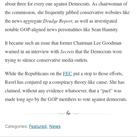
about three for every one against Democrats. As chairwoman of
the commission, she frequently jabbed conservative websites like
the news aggregate
Drudge Report
, as well as investigated
notable GOP-aligned news personalities like Sean Hannity.
It became such an issue that former Chairman Lee Goodman
warned in an interview with
Secrets
that the Democrats were
trying to silence conservative media outlets.
While the Republicans on the
FEC
put a stop to those efforts,
Ravel has conjured up a conspiracy theory-like cause. She has
claimed, without any evidence whatsoever, that a “pact” was
made long ago by the GOP members to vote against democrats.
Categories:
Featured
,
News