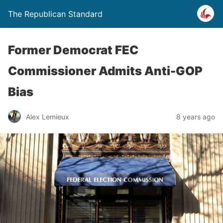
The Republican Standard
Former Democrat FEC
Commissioner Admits Anti-GOP
Bias
Alex Lemieux
8 years ago