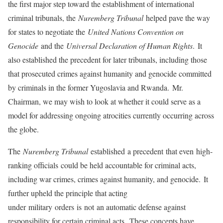
the first major step toward the establishment of international
criminal tribunals, the
Nuremberg Tribunal
helped pave the way
for states to negotiate the
United Nations Convention on
Genocide
and the
Universal Declaration of Human Rights
. It
also established the precedent for later tribunals, including those
that prosecuted crimes against humanity and genocide committed
by criminals in the former Yugoslavia and Rwanda. Mr.
Chairman, we may wish to look at whether it could serve as a
model for addressing ongoing atrocities currently occurring across
the globe.
The
Nuremberg Tribunal
established a precedent that even high-
ranking officials could be held accountable for criminal acts,
including war crimes, crimes against humanity, and genocide. It
further upheld the principle that acting
under military orders is not an automatic defense against
responsibility for certain criminal acts. These concepts have