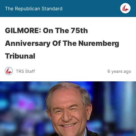
The Republican Standard
GILMORE: On The 75th
Anniversary Of The Nuremberg
Tribunal
TRS Staff
6 years ago