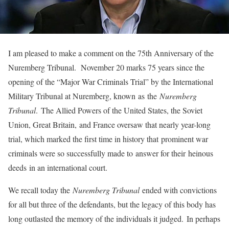
I am pleased to make a comment on the 75th Anniversary of the
Nuremberg Tribunal. November 20 marks 75 years since the
opening of the “Major War Criminals Trial” by the International
Military Tribunal at Nuremberg, known as the
Nuremberg
Tribunal
. The Allied Powers of the United States, the Soviet
Union, Great Britain, and France oversaw that nearly year-long
trial, which marked the first time in history that prominent war
criminals were so successfully made to answer for their heinous
deeds in an international court.
We recall today the
Nuremberg Tribunal
ended with convictions
for all but three of the defendants, but the legacy of this body has
long outlasted the memory of the individuals it judged. In perhaps