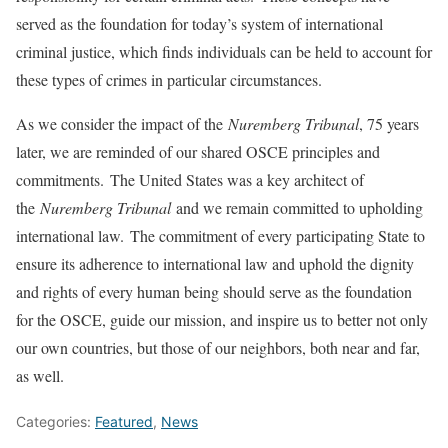
served as the foundation for today’s system of international
criminal justice, which finds individuals can be held to account for
these types of crimes in particular circumstances.
As we consider the impact of the
Nuremberg Tribunal
, 75 years
later, we are reminded of our shared OSCE principles and
commitments. The United States was a key architect of
the
Nuremberg Tribunal
and we remain committed to upholding
international law. The commitment of every participating State to
ensure its adherence to international law and uphold the dignity
and rights of every human being should serve as the foundation
for the OSCE, guide our mission, and inspire us to better not only
our own countries, but those of our neighbors, both near and far,
as well.
Categories:
Featured
,
News