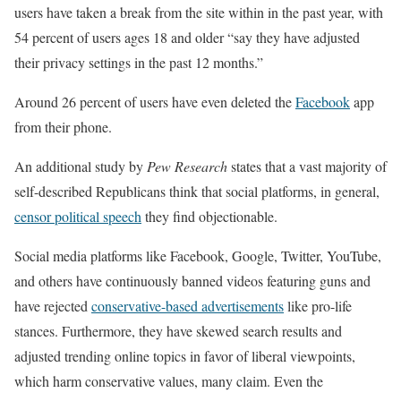
users have taken a break from the site within in the past year, with
54 percent of users ages 18 and older “say they have adjusted
their privacy settings in the past 12 months.”
Around 26 percent of users have even deleted the
Facebook
app
from their phone.
An additional study by
Pew Research
states that a vast majority of
self-described Republicans think that social platforms, in general,
censor political speech
they find objectionable.
Social media platforms like Facebook, Google, Twitter, YouTube,
and others have continuously banned videos featuring guns and
have rejected
conservative-based advertisements
like pro-life
stances. Furthermore, they have skewed search results and
adjusted trending online topics in favor of liberal viewpoints,
which harm conservative values, many claim. Even the