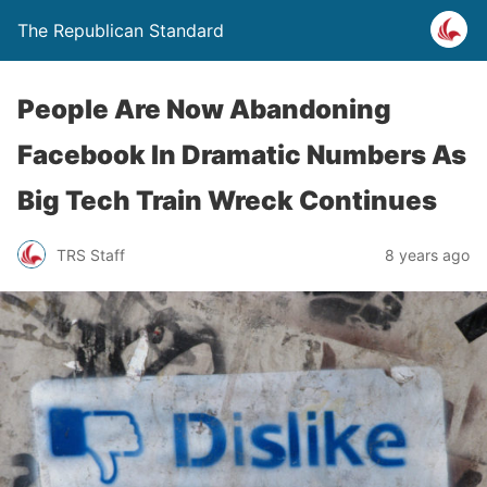
The Republican Standard
People Are Now Abandoning
Facebook In Dramatic Numbers As
Big Tech Train Wreck Continues
TRS Staff
8 years ago