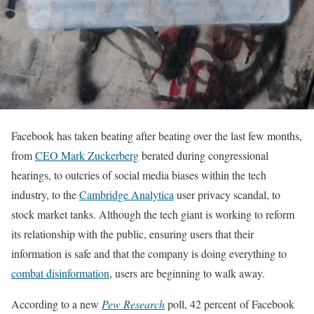
Facebook has taken beating after beating over the last few months,
from
CEO Mark Zuckerberg
berated during congressional
hearings, to outcries of social media biases within the tech
industry, to the
Cambridge Analytica
user privacy scandal, to
stock market tanks. Although the tech giant is working to reform
its relationship with the public, ensuring users that their
information is safe and that the company is doing everything to
combat disinformation
, users are beginning to walk away.
According to a new
Pew Research
poll, 42 percent of Facebook