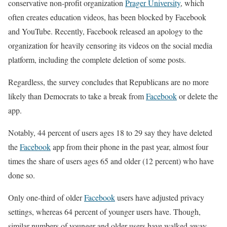
conservative non-profit organization
Prager University
, which
often creates education videos, has been blocked by Facebook
and YouTube. Recently, Facebook released an apology to the
organization for heavily censoring its videos on the social media
platform, including the complete deletion of some posts.
Regardless, the survey concludes that Republicans are no more
likely than Democrats to take a break from
Facebook
or delete the
app.
Notably, 44 percent of users ages 18 to 29 say they have deleted
the
Facebook
app from their phone in the past year, almost four
times the share of users ages 65 and older (12 percent) who have
done so.
Only one-third of older
Facebook
users have adjusted privacy
settings, whereas 64 percent of younger users have. Though,
similar numbers of younger and older users have walked away