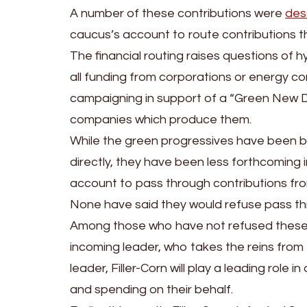
A number of these contributions were
des
caucus’s account to route contributions the
The financial routing raises questions of
all funding from corporations or energy co
campaigning in support of a “Green New Deal
companies which produce them.
While the green progressives have been b
directly, they have been less forthcoming
account to pass through contributions fro
None have said they would refuse pass t
Among those who have not refused these con
incoming leader, who takes the reins from 
leader, Filler-Corn will play a leading rol
and spending on their behalf.