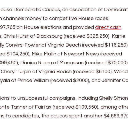
House Democratic Caucus, an association of Democrat
h channels money to competitive House races.
97,765 on House elections and provided
direct cash
 Chris Hurst of Blacksburg (received $325,250), Karrie
lly Convirs-Fowler of Virginia Beach (received $116,250)
ved $104,250), Mike Mullin of Newport News (received
d $99,450), Danica Roem of Manassas (received $70,000)
 Cheryl Turpin of Virginia Beach (received $6100), Wend
yala of Prince William (received $2000), and Jennifer Ca
ions to unsuccessful campaigns, including Shelly Simon
te Tanner of Fairfax (received $109,550), among othe
ions to candidates, the caucus spent another $4,669,97