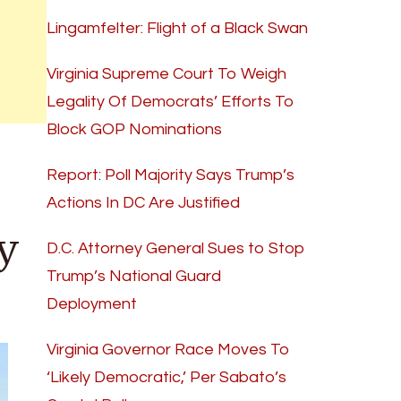
Lingamfelter: Flight of a Black Swan
Virginia Supreme Court To Weigh
Legality Of Democrats’ Efforts To
Block GOP Nominations
Report: Poll Majority Says Trump’s
Actions In DC Are Justified
y
D.C. Attorney General Sues to Stop
Trump’s National Guard
Deployment
Virginia Governor Race Moves To
‘Likely Democratic,’ Per Sabato’s