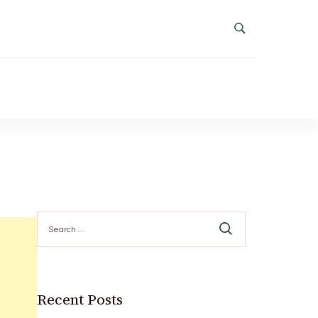
Search
for:
Recent Posts