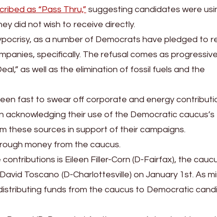
cribed as “Pass Thru,”
suggesting candidates were usi
y did not wish to receive directly.
 hypocrisy, as a number of Democrats have pledged to r
mpanies, specifically. The refusal comes as progressiv
,” as well as the elimination of fossil fuels and the
een fast to swear off corporate and energy contributi
 in acknowledging their use of the Democratic caucus’s
m these sources in support of their campaigns.
hrough money from the caucus.
tributions is Eileen Filler-Corn (D-Fairfax), the cauc
David Toscano (D-Charlottesville) on January 1st. As mi
e in distributing funds from the caucus to Democratic can