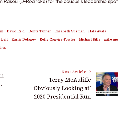
am Rasoul (D-Roanoke) for the caucus’s leadership spot
em
David Reid
Donte Tanner
Elizabeth Guzman
Hala Ayala
 bell
Karrie Delaney
Kelly Convirs-Fowler
Michael Bills
mike mu
dies
Next Article
an
Terry McAuliffe
.
‘Obviously Looking at’
2020 Presidential Run