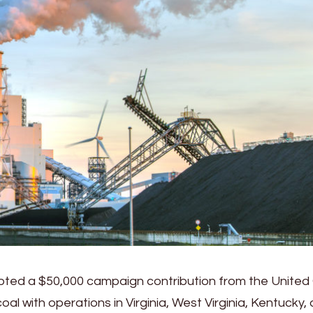
ted a $50,000 campaign contribution from the United
l with operations in Virginia, West Virginia, Kentucky,