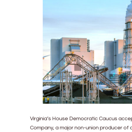
Virginia’s House Democratic Caucus accep
Company, a major non-union producer of coa