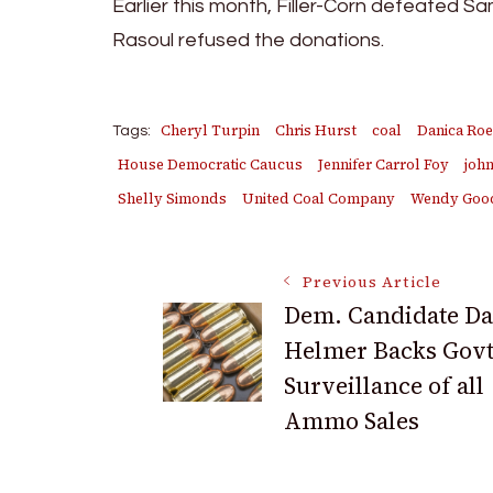
Earlier this month, Filler-Corn defeated S
Rasoul refused the donations.
Cheryl Turpin
Chris Hurst
coal
Danica Ro
Tags:
House Democratic Caucus
Jennifer Carrol Foy
john
Shelly Simonds
United Coal Company
Wendy Goo
Post
Previous Article
Dem. Candidate D
Helmer Backs Govt
Navigation
Surveillance of all
Ammo Sales