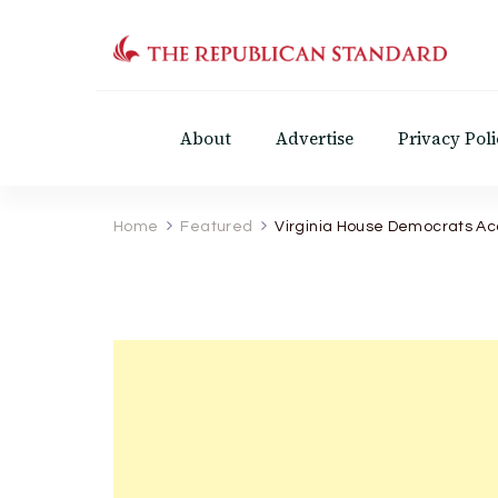
The Republican Standar
Virginia's Public Square
About
Advertise
Privacy Poli
Home
Featured
Virginia House Democrats A