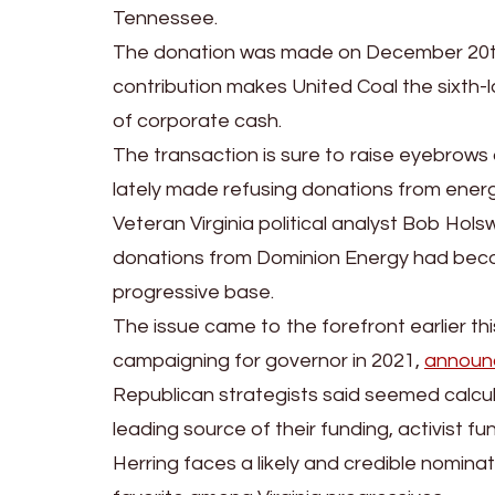
Tennessee.
The donation was made on December 20th
contribution makes United Coal the sixth-l
of corporate cash.
The transaction is sure to raise eyebrow
lately made refusing donations from energ
Veteran Virginia political analyst Bob Hol
donations from Dominion Energy had becom
progressive base.
The issue came to the forefront earlier t
campaigning for governor in 2021,
announc
Republican strategists said seemed calcul
leading source of their funding, activist fu
Herring faces a likely and credible nomina