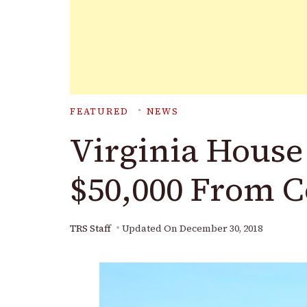
FEATURED
NEWS
Virginia House
$50,000 From 
TRS Staff
Updated On
December 30, 2018