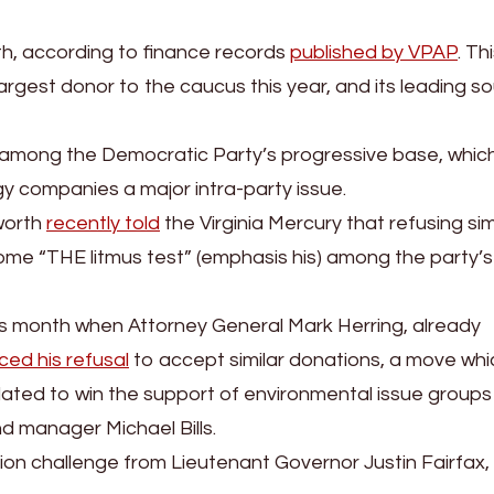
, according to finance records
published by VPAP
. Th
argest donor to the caucus this year, and its leading s
s among the Democratic Party’s progressive base, whic
y companies a major intra-party issue.
sworth
recently told
the Virginia Mercury that refusing sim
e “THE litmus test” (emphasis his) among the party’s
his month when Attorney General Mark Herring, already
ed his refusal
to accept similar donations, a move whi
ated to win the support of environmental issue groups
nd manager Michael Bills.
tion challenge from Lieutenant Governor Justin Fairfax,