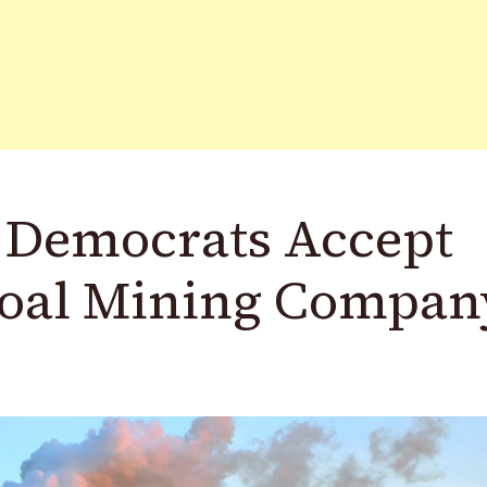
 Democrats Accept
Coal Mining Compan