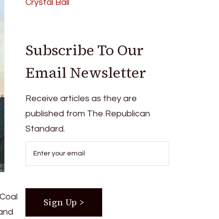
Crystal Ball
Subscribe To Our
Email Newsletter
Receive articles as they are
published from The Republican
Standard.
 Coal
 and