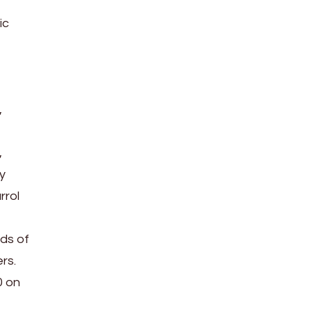
ic
,
,
y
rrol
ds of
rs.
0 on