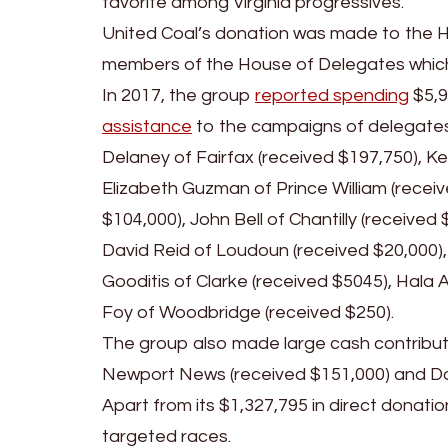
favorite among Virginia progressives.
United Coal’s donation was made to the 
members of the House of Delegates whic
In 2017, the group
reported spending
$5,9
assistance
to the campaigns of delegates:
Delaney of Fairfax (received $197,750), Ke
Elizabeth Guzman of Prince William (recei
$104,000), John Bell of Chantilly (receive
David Reid of Loudoun (received $20,000),
Gooditis of Clarke (received $5045), Hala A
Foy of Woodbridge (received $250).
The group also made large cash contribut
Newport News (received $151,000) and Don
Apart from its $1,327,795 in direct donat
targeted races.