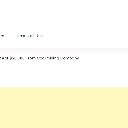
d
cy
Terms of Use
ccept $50,000 From Coal Mining Company