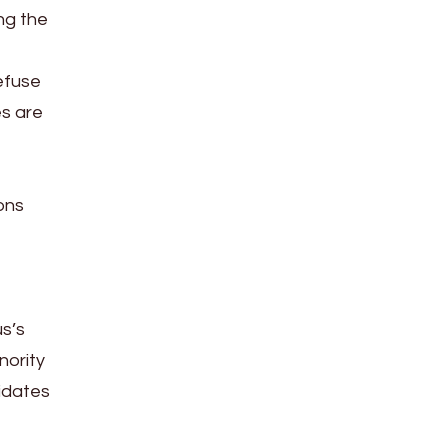
ng the
efuse
es are
ons
us’s
nority
didates