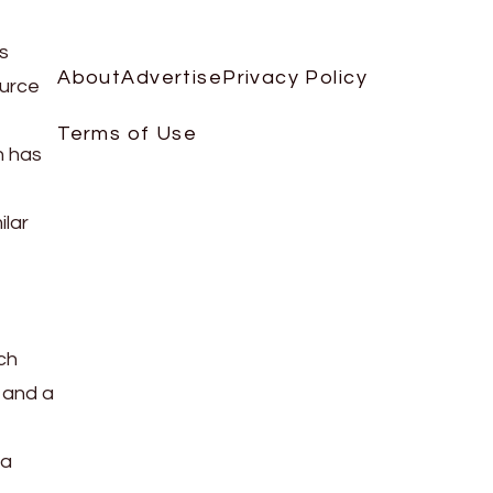
is
About
Advertise
Privacy Policy
ource
Terms of Use
h has
ilar
ch
 and a
 a