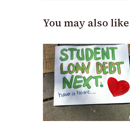
You may also like