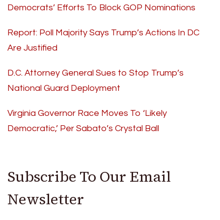
Democrats’ Efforts To Block GOP Nominations
Report: Poll Majority Says Trump’s Actions In DC
Are Justified
D.C. Attorney General Sues to Stop Trump’s
National Guard Deployment
Virginia Governor Race Moves To ‘Likely
Democratic,’ Per Sabato’s Crystal Ball
Subscribe To Our Email
Newsletter