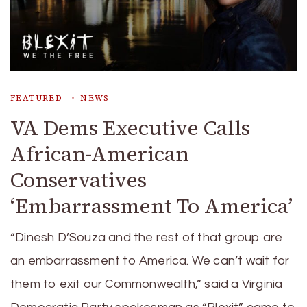
FEATURED
NEWS
VA Dems Executive Calls
African-American
Conservatives
‘Embarrassment To America’
“Dinesh D’Souza and the rest of that group are
an embarrassment to America. We can’t wait for
them to exit our Commonwealth,” said a Virginia