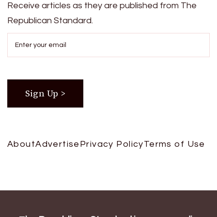
Receive articles as they are published from The
Republican Standard.
About
Advertise
Privacy Policy
Terms of Use