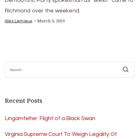
Democratic Party spokesman as “Blexit” came to
Richmond over the weekend.
March 5, 2019
Alex Lemieux
Search
for:
Recent Posts
Lingamfelter: Flight of a Black Swan
Virginia Supreme Court To Weigh Legality Of