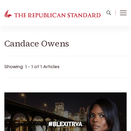
The Republican Standard
Virginia's Public Square
Candace Owens
Showing: 1 - 1 of 1 Articles