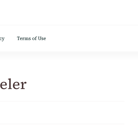
d
cy
Terms of Use
eler