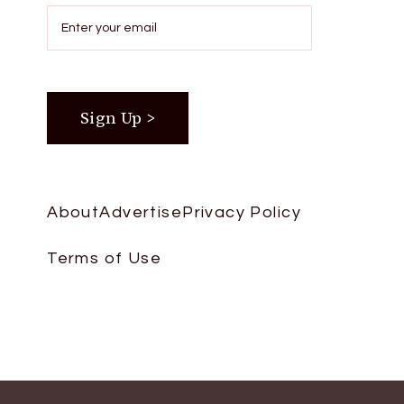
About
Advertise
Privacy Policy
Terms of Use