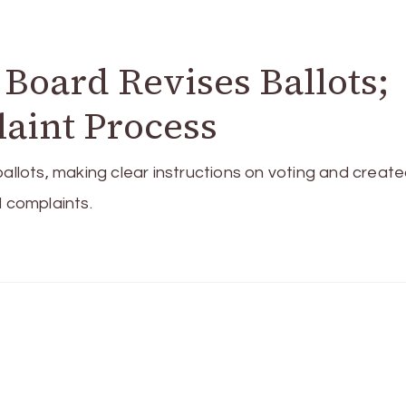
 Board Revises Ballots;
laint Process
ballots, making clear instructions on voting and create
d complaints.