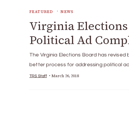
FEATURED
NEWS
Virginia Elections
Political Ad Comp
The Virginia Elections Board has revised 
better process for addressing political a
March 26, 2018
TRS Staff