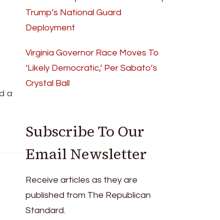
Trump’s National Guard
Deployment
Virginia Governor Race Moves To
‘Likely Democratic,’ Per Sabato’s
Crystal Ball
d a
Subscribe To Our
Email Newsletter
Receive articles as they are
published from The Republican
Standard.