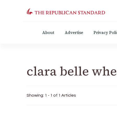
The Republican Standar
Virginia's Public Square
About
Advertise
Privacy Poli
clara belle whe
Showing: 1 - 1 of 1 Articles