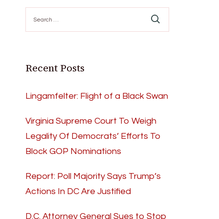
Search
for:
Recent Posts
Lingamfelter: Flight of a Black Swan
Virginia Supreme Court To Weigh
Legality Of Democrats’ Efforts To
Block GOP Nominations
Report: Poll Majority Says Trump’s
Actions In DC Are Justified
D.C. Attorney General Sues to Stop