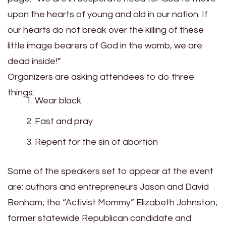
upon the hearts of young and old in our nation. If
our hearts do not break over the killing of these
little image bearers of God in the womb, we are
dead inside!”
Organizers are asking attendees to do three
things:
Wear black
Fast and pray
Repent for the sin of abortion
Some of the speakers set to appear at the event
are: authors and entrepreneurs Jason and David
Benham; the “Activist Mommy” Elizabeth Johnston;
former statewide Republican candidate and