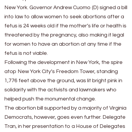
New York. Governor Andrew Cuomo (D) signed a bill
into law to allow women to seek abortions after a
fetus is 24 weeks old if the mother’s life or health is
threatened by the pregnancy, also making it legal
for women to have an abortion at any time if the
fetus is not viable.
Following the development in New York, the spire
atop New York City’s Freedom Tower, standing
1,776 feet above the ground, was lit bright pink in
solidarity with the activists and lawmakers who
helped push the monumental change.
The abortion bill supported by a majority of Virginia
Democrats, however, goes even further. Delegate
Tran, in her presentation to a House of Delegates