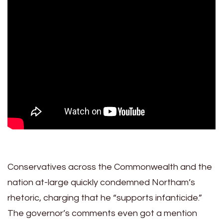
Conservatives across the Commonwealth and the
nation at-large quickly condemned Northam’s
rhetoric, charging that he “supports infanticide.”
The governor’s comments even got a mention