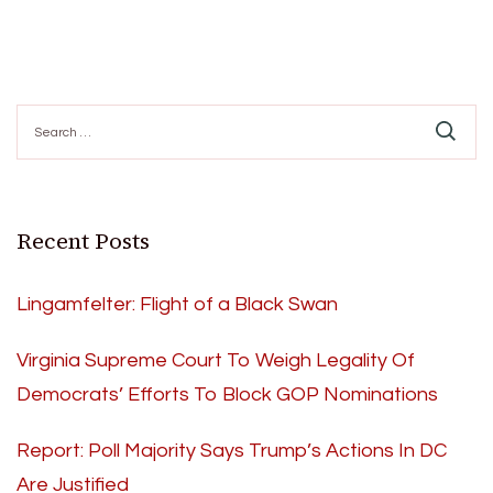
Search
for:
Recent Posts
Lingamfelter: Flight of a Black Swan
Virginia Supreme Court To Weigh Legality Of
Democrats’ Efforts To Block GOP Nominations
Report: Poll Majority Says Trump’s Actions In DC
Are Justified