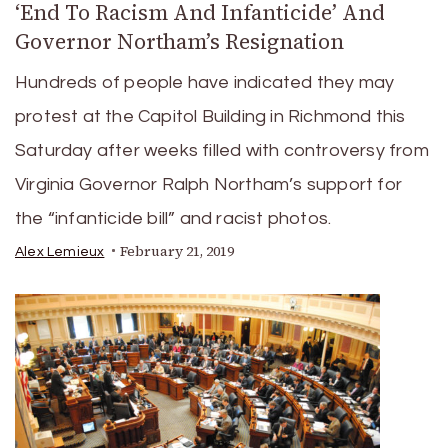
‘End To Racism And Infanticide’ And
Governor Northam’s Resignation
Hundreds of people have indicated they may
protest at the Capitol Building in Richmond this
Saturday after weeks filled with controversy from
Virginia Governor Ralph Northam’s support for
the “infanticide bill” and racist photos.
February 21, 2019
Alex Lemieux