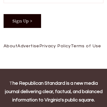
About
Advertise
Privacy Policy
Terms of Use
T
he Republican Standard is a new media
journal delivering clear, factual, and balanced
information to Virginia's public square.