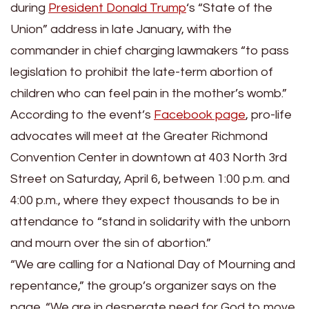
during
President Donald Trump
‘s “State of the
Union” address in late January, with the
commander in chief charging lawmakers “to pass
legislation to prohibit the late-term abortion of
children who can feel pain in the mother’s womb.”
According to the event’s
Facebook page
, pro-life
advocates will meet at the Greater Richmond
Convention Center in downtown at 403 North 3rd
Street on Saturday, April 6, between 1:00 p.m. and
4:00 p.m., where they expect thousands to be in
attendance to “stand in solidarity with the unborn
and mourn over the sin of abortion.”
“We are calling for a National Day of Mourning and
repentance,” the group’s organizer says on the
page. “We are in desperate need for God to move