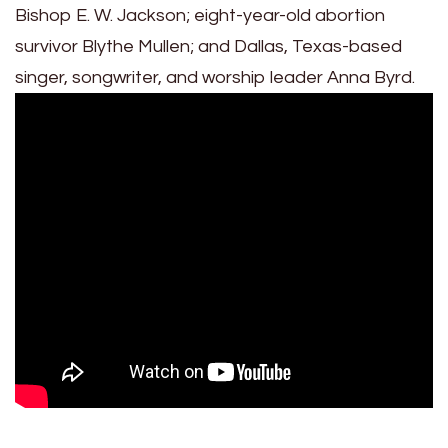
Bishop E. W. Jackson; eight-year-old abortion
survivor Blythe Mullen; and Dallas, Texas-based
singer, songwriter, and worship leader Anna Byrd.