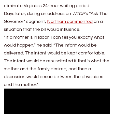
eliminate Virginia’s 24-hour waiting period.
Days later, during an address on
WTOP
’s “Ask The
Governor” segment,
Northam commented
on a
situation that the bill would influence.
“If a mother is in labor, I can tell you exactly what
would happen,” he said. “The infant would be
delivered. The infant would be kept comfortable.
The infant would be resuscitated if that’s what the
mother and the family desired, and then a
discussion would ensue between the physicians
and the mother.”