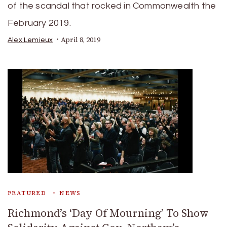
of the scandal that rocked in Commonwealth the
February 2019.
April 8, 2019
Alex Lemieux
FEATURED
NEWS
Richmond’s ‘Day Of Mourning’ To Show