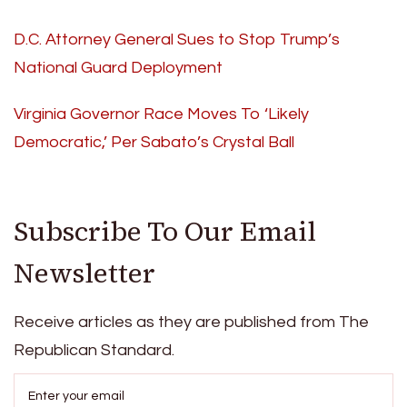
D.C. Attorney General Sues to Stop Trump’s
National Guard Deployment
Virginia Governor Race Moves To ‘Likely
Democratic,’ Per Sabato’s Crystal Ball
Subscribe To Our Email
Newsletter
Receive articles as they are published from The
Republican Standard.