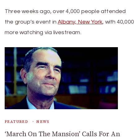
Three weeks ago, over 4,000 people attended
the group’s event in
Albany, New York
, with 40,000
more watching via livestream.
FEATURED
NEWS
‘March On The Mansion’ Calls For An