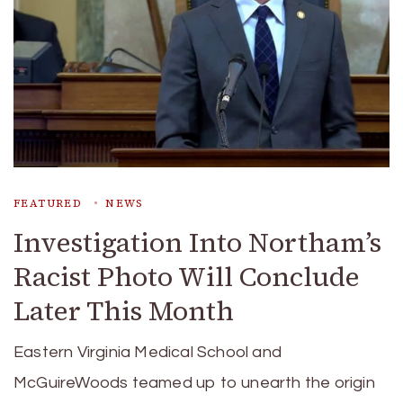
FEATURED
NEWS
Investigation Into Northam’s
Racist Photo Will Conclude
Later This Month
Eastern Virginia Medical School and
McGuireWoods teamed up to unearth the origin