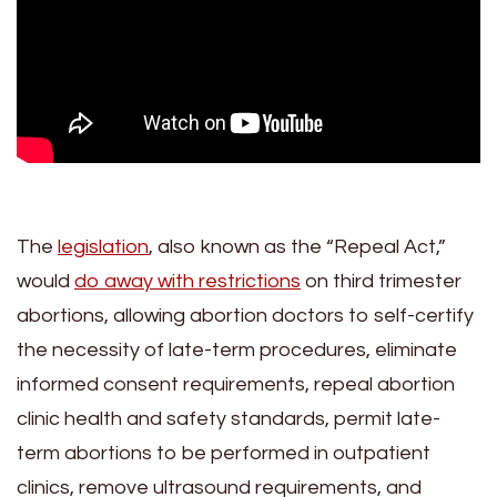
The
legislation
, also known as the “Repeal Act,”
would
do away with restrictions
on third trimester
abortions, allowing abortion doctors to self-certify
the necessity of late-term procedures, eliminate
informed consent requirements, repeal abortion
clinic health and safety standards, permit late-
term abortions to be performed in outpatient
clinics, remove ultrasound requirements, and