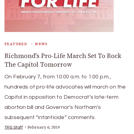
FEATURED
NEWS
Richmond’s Pro-Life March Set To Rock
The Capitol Tomorrow
On February 7, from 10:00 a.m. to 1:00 p.m.,
hundreds of pro-life advocates will march on the
Capitol in opposition to Democrat’s late-term
abortion bill and Governor’s Northam’s
subsequent “infanticide” comments.
February 6, 2019
TRS Staff