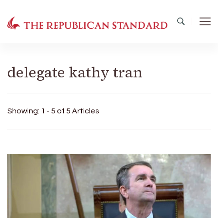
The Republican Standard
Virginia's Public Square
delegate kathy tran
Showing: 1 - 5 of 5 Articles