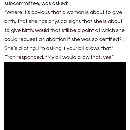
subcommittee, was asked:
“Where it’s obvious that a woman is about to give
birth, that she has physical signs that she is about
to give birth, would that still be a point at which she
could request an abortion if she was so certified?…
She’s dilating, I’m asking if your bill allows that.”
Tran responded, “My bill would allow that, yes.”