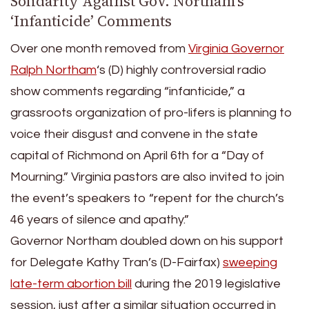
Solidarity Against Gov. Northam’s
‘Infanticide’ Comments
Over one month removed from
Virginia Governor
Ralph Northam
‘s (D) highly controversial radio
show comments regarding “infanticide,” a
grassroots organization of pro-lifers is planning to
voice their disgust and convene in the state
capital of Richmond on April 6th for a “Day of
Mourning.” Virginia pastors are also invited to join
the event’s speakers to “repent for the church’s
46 years of silence and apathy.”
Governor Northam doubled down on his support
for Delegate Kathy Tran’s (D-Fairfax)
sweeping
late-term abortion bill
during the 2019 legislative
session, just after a similar situation occurred in