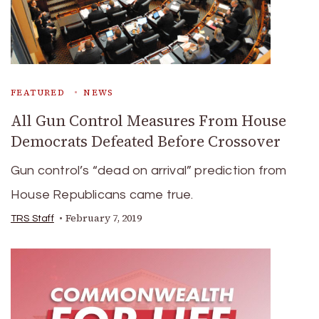
FEATURED
NEWS
All Gun Control Measures From House
Democrats Defeated Before Crossover
Gun control’s “dead on arrival” prediction from
House Republicans came true.
February 7, 2019
TRS Staff