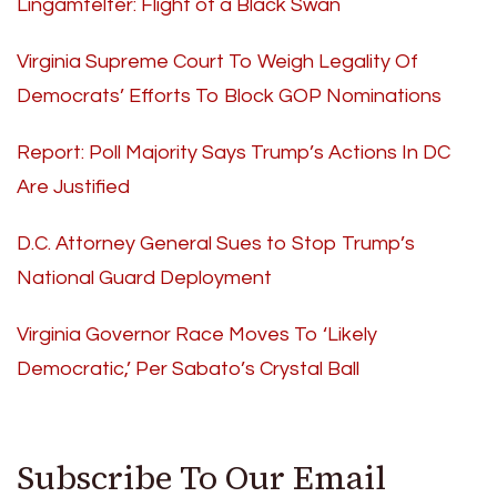
Lingamfelter: Flight of a Black Swan
Virginia Supreme Court To Weigh Legality Of
Democrats’ Efforts To Block GOP Nominations
Report: Poll Majority Says Trump’s Actions In DC
Are Justified
D.C. Attorney General Sues to Stop Trump’s
National Guard Deployment
Virginia Governor Race Moves To ‘Likely
Democratic,’ Per Sabato’s Crystal Ball
Subscribe To Our Email