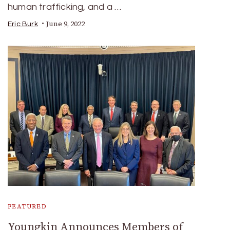
human trafficking, and a …
June 9, 2022
Eric Burk
FEATURED
Youngkin Announces Members of