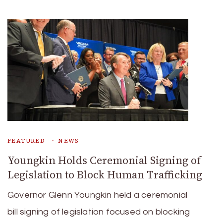
FEATURED
NEWS
Youngkin Holds Ceremonial Signing of
Legislation to Block Human Trafficking
Governor Glenn Youngkin held a ceremonial
bill signing of legislation focused on blocking