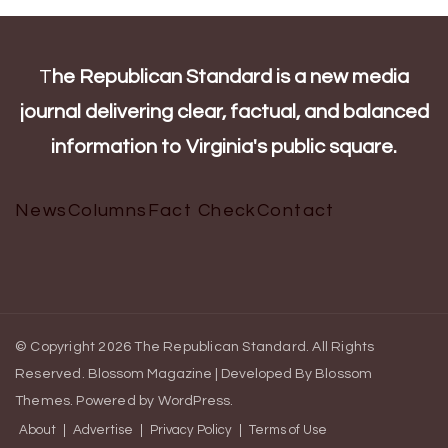
T
he Republican Standard is a new media
journal delivering clear, factual, and balanced
information to Virginia's public square.
News
Columns
Fact Check
Contact
© Copyright 2026
The Republican Standard
. All Rights
Reserved.
Blossom Magazine | Developed By
Blossom
Themes
.
Powered by
WordPress
.
About
Advertise
Privacy Policy
Terms of Use