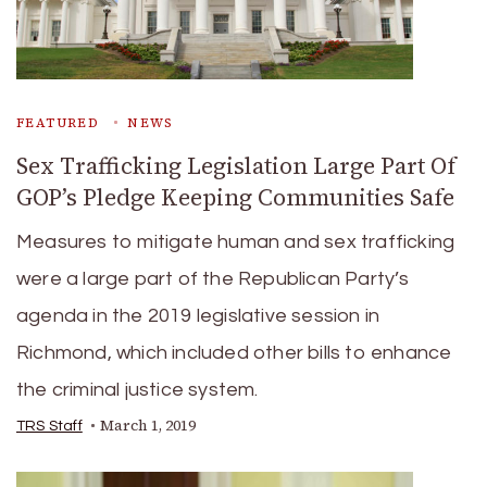
FEATURED
NEWS
Sex Trafficking Legislation Large Part Of
GOP’s Pledge Keeping Communities Safe
Measures to mitigate human and sex trafficking
were a large part of the Republican Party’s
agenda in the 2019 legislative session in
Richmond, which included other bills to enhance
the criminal justice system.
March 1, 2019
TRS Staff