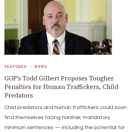
FEATURED
NEWS
GOP’s Todd Gilbert Proposes Tougher
Penalties for Human Traffickers, Child
Predators
Child predators and human traffickers could soon
find themselves facing harsher, mandatory
minimum sentences — including the potential for