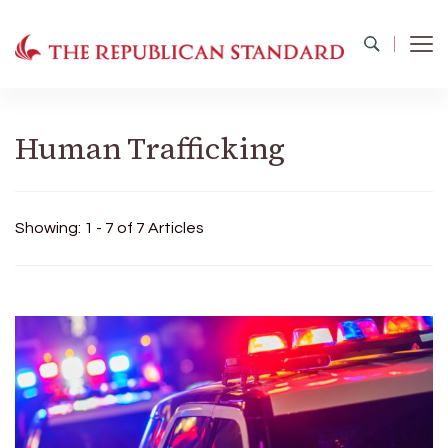
The Republican Standard
Virginia's Public Square
Human Trafficking
Showing: 1 - 7 of 7 Articles