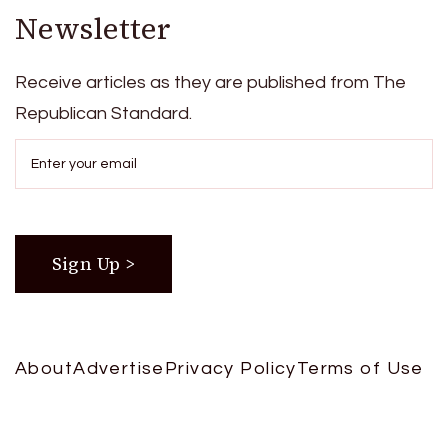
Newsletter
Receive articles as they are published from The
Republican Standard.
About
Advertise
Privacy Policy
Terms of Use