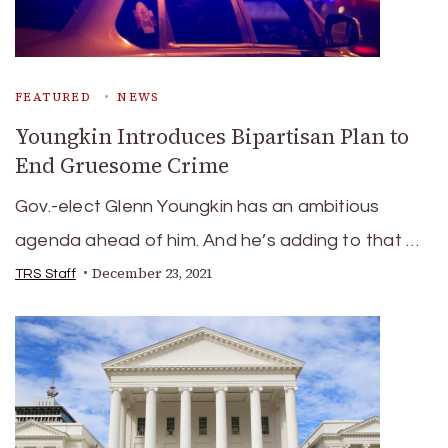
FEATURED
NEWS
Youngkin Introduces Bipartisan Plan to
End Gruesome Crime
Gov.-elect Glenn Youngkin has an ambitious
agenda ahead of him. And he’s adding to that …
December 23, 2021
TRS Staff