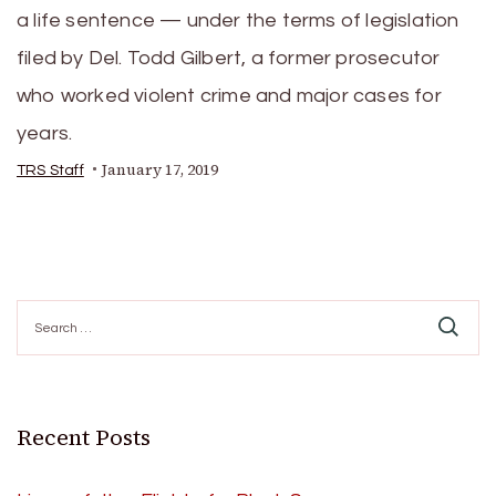
a life sentence — under the terms of legislation
filed by Del. Todd Gilbert, a former prosecutor
who worked violent crime and major cases for
years.
January 17, 2019
TRS Staff
Search
for:
Recent Posts