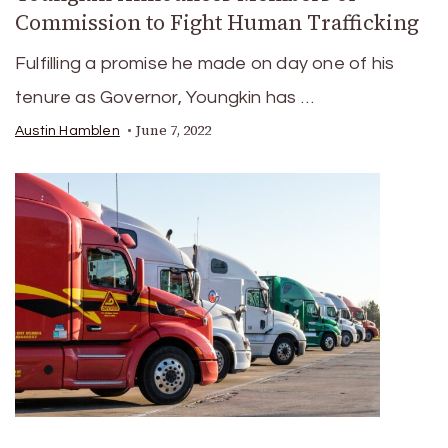
Commission to Fight Human Trafficking
Fulfilling a promise he made on day one of his
tenure as Governor, Youngkin has …
June 7, 2022
Austin Hamblen