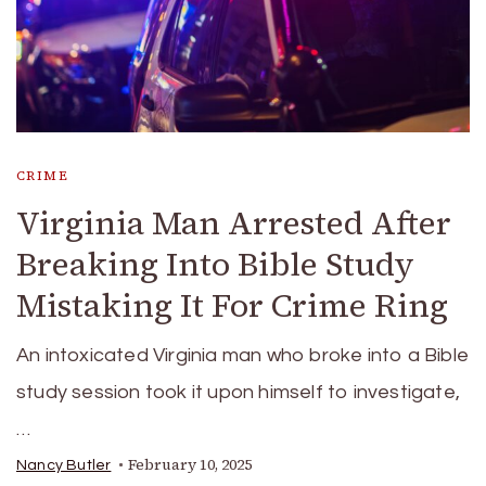
CRIME
Virginia Man Arrested After
Breaking Into Bible Study
Mistaking It For Crime Ring
An intoxicated Virginia man who broke into a Bible
study session took it upon himself to investigate,
…
February 10, 2025
Nancy Butler