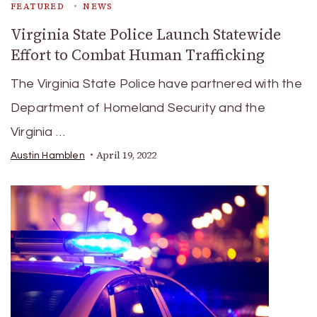
FEATURED
NEWS
Virginia State Police Launch Statewide
Effort to Combat Human Trafficking
The Virginia State Police have partnered with the
Department of Homeland Security and the
Virginia …
April 19, 2022
Austin Hamblen