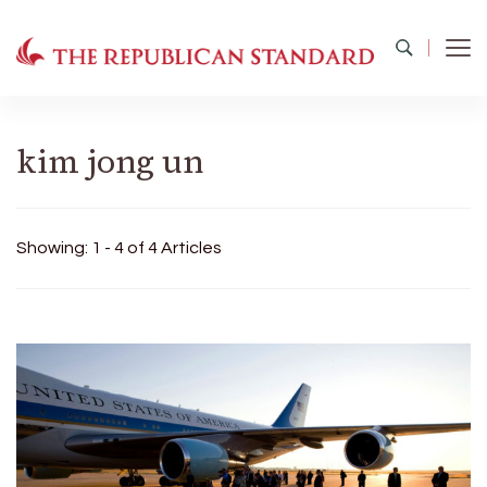
The Republican Standard
Virginia's Public Square
kim jong un
Showing: 1 - 4 of 4 Articles