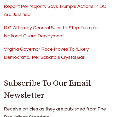
Report: Poll Majority Says Trump’s Actions In DC
Are Justified
D.C. Attorney General Sues to Stop Trump’s
National Guard Deployment
Virginia Governor Race Moves To ‘Likely
Democratic,’ Per Sabato’s Crystal Ball
Subscribe To Our Email
Newsletter
Receive articles as they are published from The