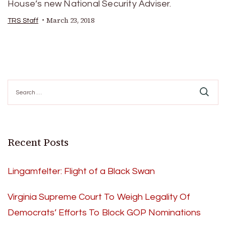
House’s new National Security Adviser.
March 23, 2018
TRS Staff
Search
for:
Recent Posts
Lingamfelter: Flight of a Black Swan
Virginia Supreme Court To Weigh Legality Of
Democrats’ Efforts To Block GOP Nominations