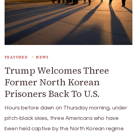
FEATURED
NEWS
Trump Welcomes Three
Former North Korean
Prisoners Back To U.S.
Hours before dawn on Thursday morning, under
pitch-black skies, three Americans who have
been held captive by the North Korean regime