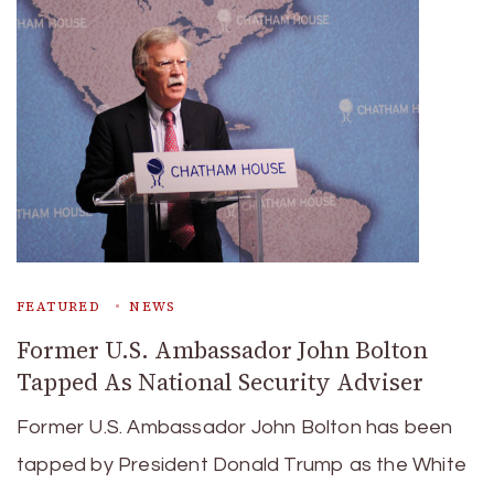
FEATURED
NEWS
Former U.S. Ambassador John Bolton
Tapped As National Security Adviser
Former U.S. Ambassador John Bolton has been
tapped by President Donald Trump as the White