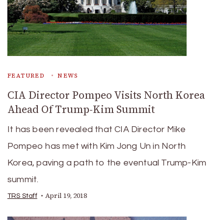
FEATURED
NEWS
CIA Director Pompeo Visits North Korea
Ahead Of Trump-Kim Summit
It has been revealed that CIA Director Mike
Pompeo has met with Kim Jong Un in North
Korea, paving a path to the eventual Trump-Kim
summit.
April 19, 2018
TRS Staff