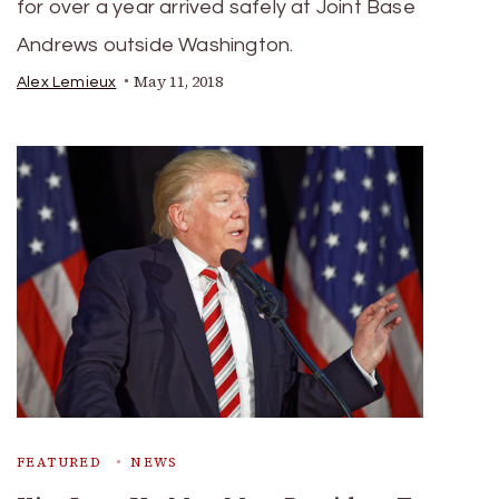
for over a year arrived safely at Joint Base
Andrews outside Washington.
May 11, 2018
Alex Lemieux
FEATURED
NEWS