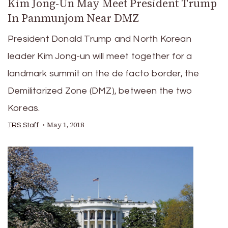
Kim Jong-Un May Meet President Trump
In Panmunjom Near DMZ
President Donald Trump and North Korean
leader Kim Jong-un will meet together for a
landmark summit on the de facto border, the
Demilitarized Zone (DMZ), between the two
Koreas.
May 1, 2018
TRS Staff