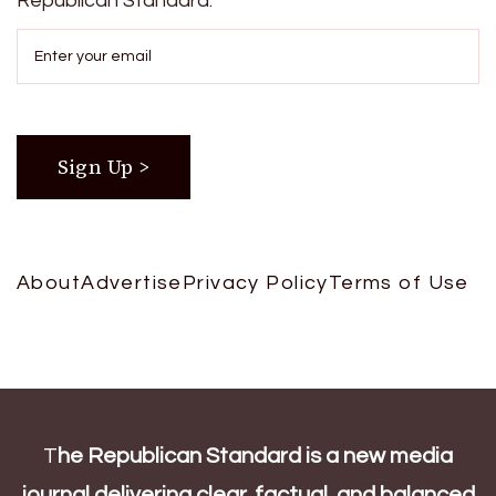
Republican Standard.
About
Advertise
Privacy Policy
Terms of Use
T
he Republican Standard is a new media
journal delivering clear, factual, and balanced