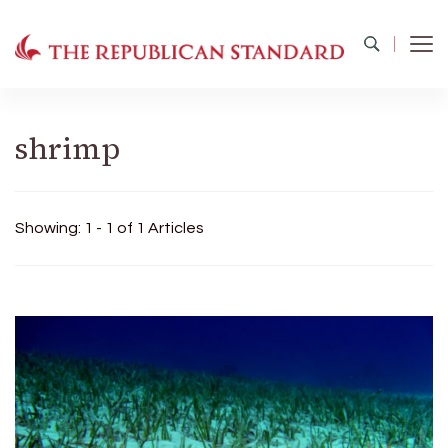
The Republican Standard
Virginia's Public Square
shrimp
Showing: 1 - 1 of 1 Articles