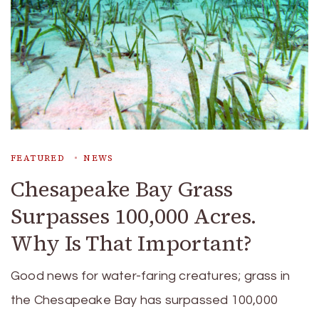
FEATURED
NEWS
Chesapeake Bay Grass
Surpasses 100,000 Acres.
Why Is That Important?
Good news for water-faring creatures; grass in
the Chesapeake Bay has surpassed 100,000