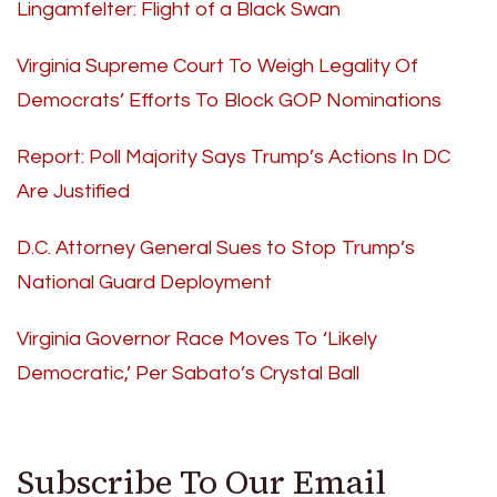
Lingamfelter: Flight of a Black Swan
Virginia Supreme Court To Weigh Legality Of
Democrats’ Efforts To Block GOP Nominations
Report: Poll Majority Says Trump’s Actions In DC
Are Justified
D.C. Attorney General Sues to Stop Trump’s
National Guard Deployment
Virginia Governor Race Moves To ‘Likely
Democratic,’ Per Sabato’s Crystal Ball
Subscribe To Our Email