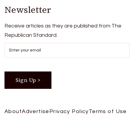
Newsletter
Receive articles as they are published from The
Republican Standard.
About
Advertise
Privacy Policy
Terms of Use