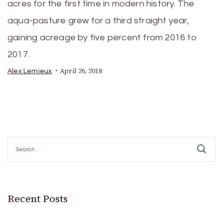
acres for the first time in modern history. The
aqua-pasture grew for a third straight year,
gaining acreage by five percent from 2016 to
2017.
April 26, 2018
Alex Lemieux
Search
for:
Recent Posts