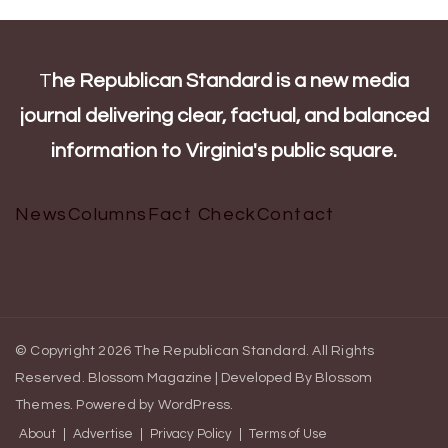
T
he Republican Standard is a new media
journal delivering clear, factual, and balanced
information to Virginia's public square.
News
Columns
Fact Check
Contact
© Copyright 2026
The Republican Standard
. All Rights
Reserved.
Blossom Magazine | Developed By
Blossom
Themes
.
Powered by
WordPress
.
About
Advertise
Privacy Policy
Terms of Use