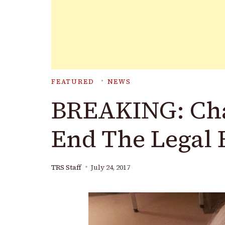
FEATURED
NEWS
BREAKING: Char
End The Legal F
TRS Staff
July 24, 2017