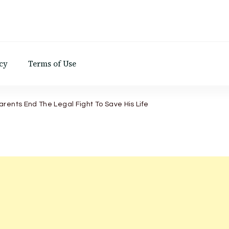
d
cy
Terms of Use
rents End The Legal Fight To Save His Life