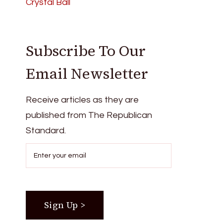
Crystal Ball
Subscribe To Our
Email Newsletter
Receive articles as they are
published from The Republican
Standard.