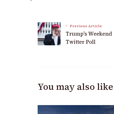
Post
Previous Article
Trump’s Weekend
Navigation
Twitter Poll
You may also like