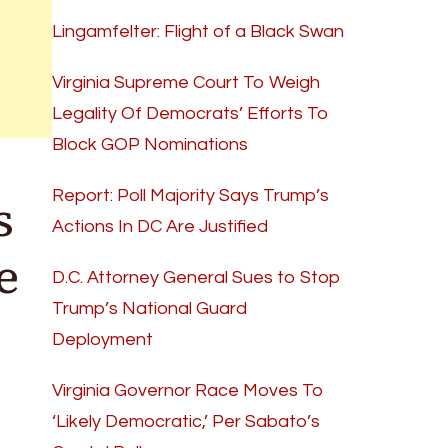
Lingamfelter: Flight of a Black Swan
Virginia Supreme Court To Weigh
Legality Of Democrats’ Efforts To
Block GOP Nominations
s
Report: Poll Majority Says Trump’s
Actions In DC Are Justified
e
D.C. Attorney General Sues to Stop
Trump’s National Guard
Deployment
Virginia Governor Race Moves To
‘Likely Democratic,’ Per Sabato’s