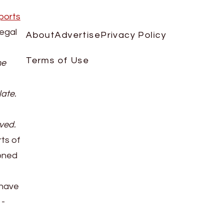
ports
legal
About
Advertise
Privacy Policy
Terms of Use
he
late.
oved.
rts of
ioned
 have
1-