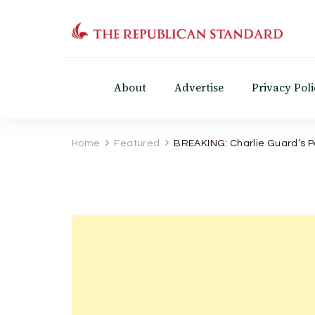
The Republican Standar
Virginia's Public Square
About
Advertise
Privacy Poli
Home
Featured
BREAKING: Charlie Guard’s Pa