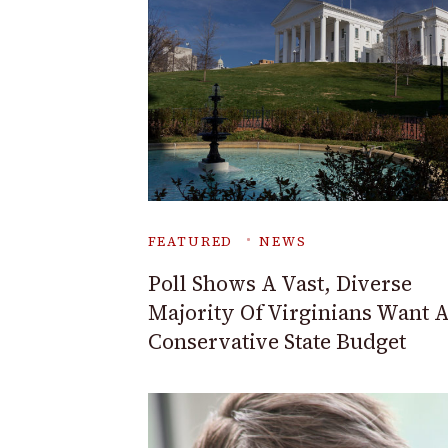
FEATURED
NEWS
Poll Shows A Vast, Diverse
Majority Of Virginians Want 
Conservative State Budget