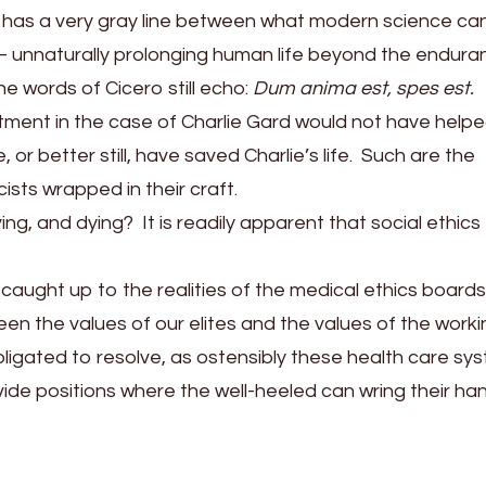
 has a very gray line between what modern science ca
— unnaturally prolonging human life beyond the endura
he words of Cicero still echo:
Dum anima est, spes est.
ment in the case of Charlie Gard would not have help
or better still, have saved Charlie’s life. Such are the
ists wrapped in their craft.
ng, and dying? It is readily apparent that social ethics
 caught up to the realities of the medical ethics boards
en the values of our elites and the values of the worki
obligated to resolve, as ostensibly these health care sy
vide positions where the well-heeled can wring their ha