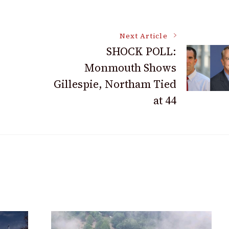
Next Article
SHOCK POLL:
Monmouth Shows
Gillespie, Northam Tied
at 44