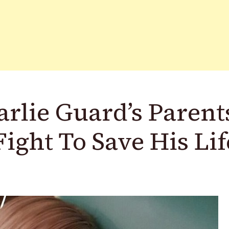
lie Guard’s Parent
ight To Save His Lif