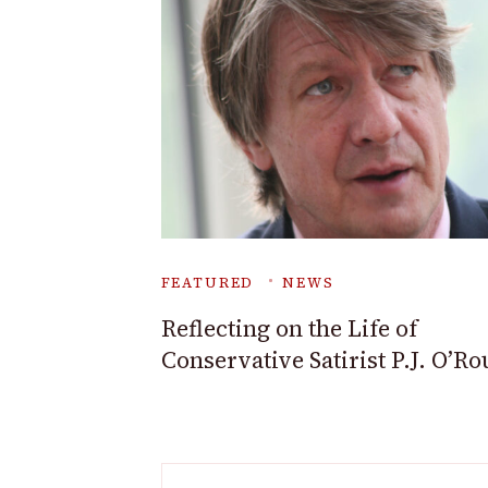
FEATURED
NEWS
Reflecting on the Life of
Conservative Satirist P.J. O’R