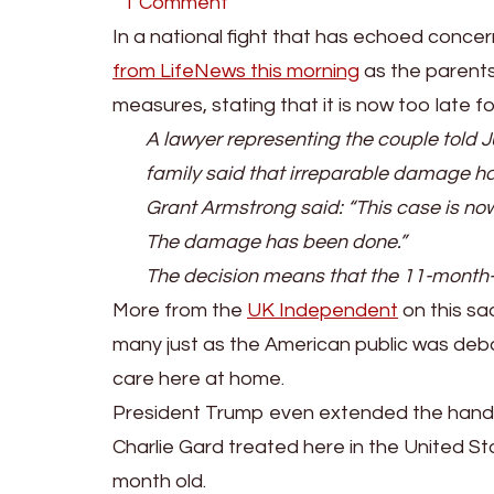
on
1 Comment
BREAKING:
In a national fight that has echoed conc
Charlie
from LifeNews this morning
as the parents
Guard’s
measures, stating that it is now too late f
Parents
A lawyer representing the couple told Ju
End
family said that irreparable damage h
The
Grant Armstrong said: “This case is now 
Legal
The damage has been done.”
Fight
The decision means that the 11-month-old
To
More from the
UK Independent
on this sa
Save
many just as the American public was deba
His
care here at home.
Life
President Trump even extended the hand of
Charlie Gard treated here in the United S
month old.