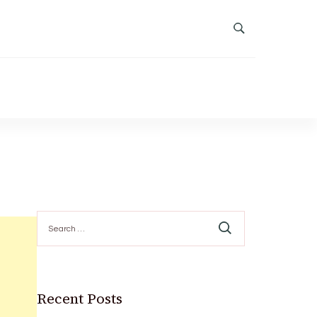
Search
for:
Recent Posts