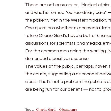
These are not easy cases. Medical ethics
and what is termed “extraordinary care” 
the patient. Yet in the Western tradition, t
One questions whether experimental treat
future Charlie Gard’s have a better chance, 
discussions for scientists and medical ethic
For the common man doing the working, livi
demanded a positive response.
The values of the public, perhaps, haven’t
the courts, suggesting a disconnect betwe
class. That’s not a problem the public is 
are being run for our benefit — not to pro
Charlie Gard
Obamacare
Tags: