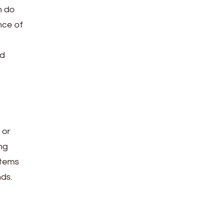
n do
nce of
ed
 or
ng
stems
nds.