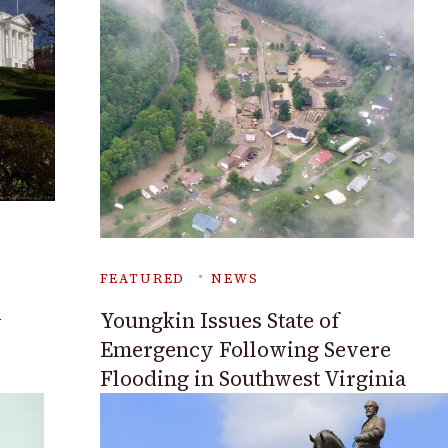
FEATURED
NEWS
A
Youngkin Issues State of
Emergency Following Severe
Flooding in Southwest Virginia