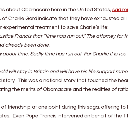
erns about Obamacare here in the United States,
sad re
 of Charlie Gard indicate that they have exhausted all 
or experimental treatment to save Charlie’s life:
stice Francis that “time had run out.” The attorney for t
ad already been done.
about time. Sadly time has run out. For Charlie it is too 
 will stay in Britain and will have his life support rem
d story. This was a national story that touched the hea
ting the merits of Obamacare and the realities of rat
 friendship at one point during this saga, offering to
tates. Even Pope Francis intervened on behalf of the 1