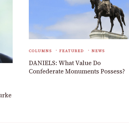
COLUMNS
FEATURED
NEWS
DANIELS: What Value Do
Confederate Monuments Possess?
ourke