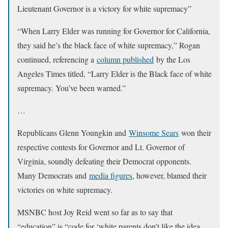
Lieutenant Governor is a victory for white supremacy”
“When Larry Elder was running for Governor for California,
they said he’s the black face of white supremacy,” Rogan
continued, referencing a
column published
by the Los
Angeles Times titled, “Larry Elder is the Black face of white
supremacy. You’ve been warned.”
…
Republicans Glenn Youngkin and
Winsome Sears
won their
respective contests for Governor and Lt. Governor of
Virginia, soundly defeating their Democrat opponents.
Many Democrats and
media figures
, however, blamed their
victories on white supremacy.
MSNBC host Joy Reid went so far as to say that
“education” is “code for ‘white parents don’t like the idea