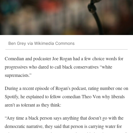
Ben Grey via Wikimedia Commons
Comedian and podcaster Joe Rogan had a few choice words for
progressives who dared to call black conservatives “white
supremacists.”
During a recent episode of Rogan’s podcast, rating number one on
Spotify, he explained to fellow comedian Theo Von why liberals
aren’t as tolerant as they think:
“Any time a black person says anything that doesn’t go with the
democratic narrative, they said that person is carrying water for