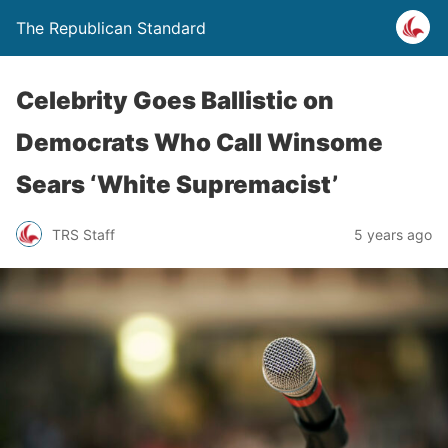
The Republican Standard
Celebrity Goes Ballistic on
Democrats Who Call Winsome
Sears ‘White Supremacist’
TRS Staff
5 years ago