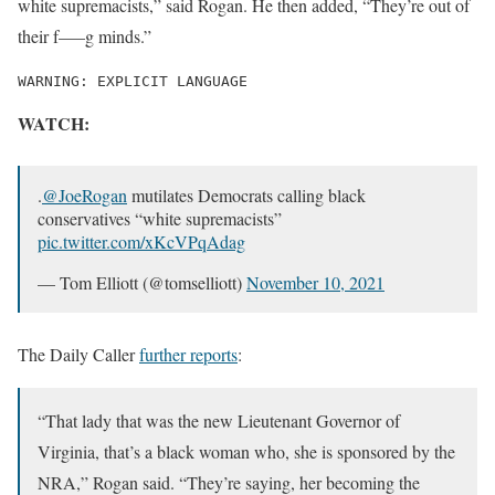
white supremacists,” said Rogan. He then added, “They’re out of
their f—–g minds.”
WARNING: EXPLICIT LANGUAGE
WATCH:
.
@JoeRogan
mutilates Democrats calling black
conservatives “white supremacists”
pic.twitter.com/xKcVPqAdag
— Tom Elliott (@tomselliott)
November 10, 2021
The Daily Caller
further reports
:
“That lady that was the new Lieutenant Governor of
Virginia, that’s a black woman who, she is sponsored by the
NRA,” Rogan said. “They’re saying, her becoming the