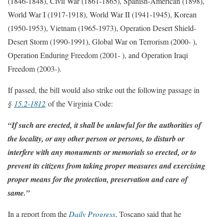
(1846-1848), Civil War (1861-1865), Spanish-American (1898),
World War I (1917-1918), World War II (1941-1945), Korean
(1950-1953), Vietnam (1965-1973), Operation Desert Shield-
Desert Storm (1990-1991), Global War on Terrorism (2000- ),
Operation Enduring Freedom (2001- ), and Operation Iraqi
Freedom (2003-).
If passed, the bill would also strike out the following passage in
§
15.2-1812
of the Virginia Code:
“If such are erected, it shall be unlawful for the authorities of
the locality, or any other person or persons, to disturb or
interfere with any monuments or memorials so erected, or to
prevent its citizens from taking proper measures and exercising
proper means for the protection, preservation and care of
same.”
In a report from the
Daily Progress
, Toscano said that he