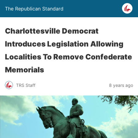
The Republican Standard
Charlottesville Democrat
Introduces Legislation Allowing
Localities To Remove Confederate
Memorials
TRS Staff
8 years ago