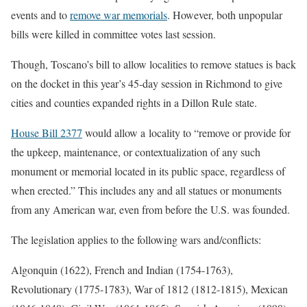
events and to
remove war memorials
. However, both unpopular
bills were killed in committee votes last session.
Though, Toscano’s bill to allow localities to remove statues is back
on the docket in this year’s 45-day session in Richmond to give
cities and counties expanded rights in a Dillon Rule state.
House Bill 2377
would allow a locality to “remove or provide for
the upkeep, maintenance, or contextualization of any such
monument or memorial located in its public space, regardless of
when erected.” This includes any and all statues or monuments
from any American war, even from before the U.S. was founded.
The legislation applies to the following wars and/conflicts:
Algonquin (1622), French and Indian (1754-1763),
Revolutionary (1775-1783), War of 1812 (1812-1815), Mexican