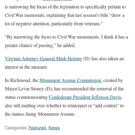
is narrowing the focus of the legislation to specifically pertain to
Civil War memorials, explaining that last session’s bills “drew a
lot of negative attention, particularly from veterans.”
“By narrowing the focus to Civil War monuments, I think it has a
greater chance of passing,” he added.
Virginia Attorney General Mark Herring
(D) has also taken an
interest in the measure.
In Richmond, the
Monument Avenue Commission
, created by
Mayor Levar Stoney (D), has recommended the removal of the
statue commemorating
Confederate President Jefferson Davis
,
also still mulling over whether to reinterpret or “add context” to
the statues lining Monument Avenue.
Categories:
Featured
,
News