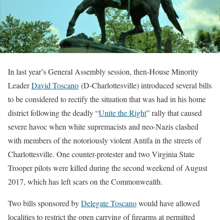
In last year’s General Assembly session, then-House Minority
Leader
David Toscano
(D-Charlottesville) introduced several bills
to be considered to rectify the situation that was had in his home
district following the deadly “
Unite the Right
” rally that caused
severe havoc when white supremacists and neo-Nazis clashed
with members of the notoriously violent Antifa in the streets of
Charlottesville. One counter-protester and two Virginia State
Trooper pilots were killed during the second weekend of August
2017, which has left scars on the Commonwealth.
Two bills sponsored by
Delegate Toscano
would have allowed
localities to restrict the open carrying of firearms at permitted