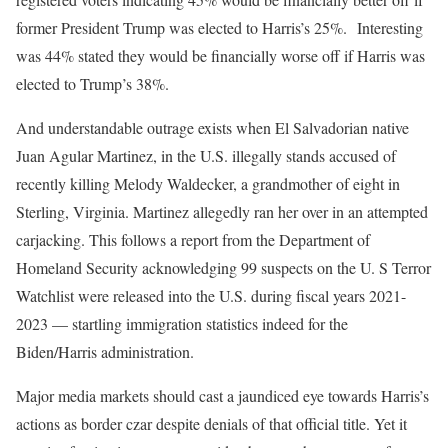
former President Trump was elected to Harris’s 25%. Interesting
was 44% stated they would be financially worse off if Harris was
elected to Trump’s 38%.
And understandable outrage exists when El Salvadorian native
Juan Agular Martinez, in the U.S. illegally stands accused of
recently killing Melody Waldecker, a grandmother of eight in
Sterling, Virginia. Martinez allegedly ran her over in an attempted
carjacking. This follows a report from the Department of
Homeland Security acknowledging 99 suspects on the U. S Terror
Watchlist were released into the U.S. during fiscal years 2021-
2023 — startling immigration statistics indeed for the
Biden/Harris administration.
Major media markets should cast a jaundiced eye towards Harris’s
actions as border czar despite denials of that official title. Yet it