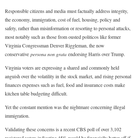
Responsible citizens and media must factually address integrity,
the economy, immigration, cost of fuel, housing, policy and
safety, rather than misinformation or resorting to personal attacks,
most notably such as those from ousted politicos like former
Virginia Congressman Denver Riggleman, the now
conservative
persona non grata
endorsing Harris over Trump.
Virginia voters are expressing a shared and commonly held
anguish over the volatility in the stock market, and rising personal
finances expenses such as fuel, food and insurance costs make
kitchen table budgeting difficult.
Yet the constant mention was the nightmare concerning illegal
immigration.
Validating these concerns is a recent CBS poll of over 3,102
registered voters indicating 45% would be financially better off if