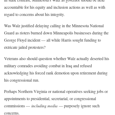
accountable for his equity and inclusion actions as well as with
regard to concerns about his integrity.
Was Walz justified delaying calling in the Minnesota National
Guard as rioters burned down Minneapolis businesses during the
George Floyd incident — all while Harris sought funding to
extricate jailed protesters?
Veterans also should question whether Walz actually deserted his
military comrades avoiding combat in Iraq and refused
acknowledging his forced rank demotion upon retirement during
his congressional run.
Perhaps Northern Virginia or national operatives seeking jobs or
appointments to presidential, secretarial, or congressional
commissions —
including media
— purposely ignore such
concerns.