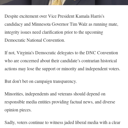
Despite excitement over Vice President Kamala Harris’s
candidacy and Minnesota Governor Tim Walz as running mate,
integrity issues need clarification prior to the upcoming
Democratic National Convention.
If not, Virginia’s Democratic delegates to the DNC Convention
who are concerned about their candidate’s contrarian historical
actions may lose the support or minority and independent voters.
But don’t bet on campaign transparency.
Minorities, independents and veterans should depend on
responsible media entities providing factual news, and diverse
opinion pieces.
Sadly, voters continue to witness jaded liberal media with a clear