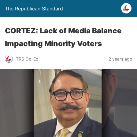
The Republican Standard
CORTEZ: Lack of Media Balance
Impacting Minority Voters
TRS Op-Ed
2 years ago