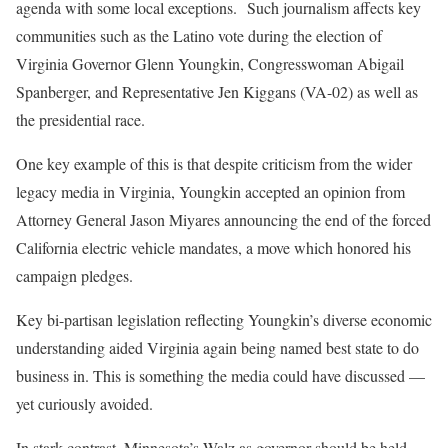
agenda with some local exceptions. Such journalism affects key
communities such as the Latino vote during the election of
Virginia Governor Glenn Youngkin, Congresswoman Abigail
Spanberger, and Representative Jen Kiggans (VA-02) as well as
the presidential race.
One key example of this is that despite criticism from the wider
legacy media in Virginia, Youngkin accepted an opinion from
Attorney General Jason Miyares announcing the end of the forced
California electric vehicle mandates, a move which honored his
campaign pledges.
Key bi-partisan legislation reflecting Youngkin’s diverse economic
understanding aided Virginia again being named best state to do
business in. This is something the media could have discussed —
yet curiously avoided.
In stark contrast, Minnesota’s Walz as governor should be held