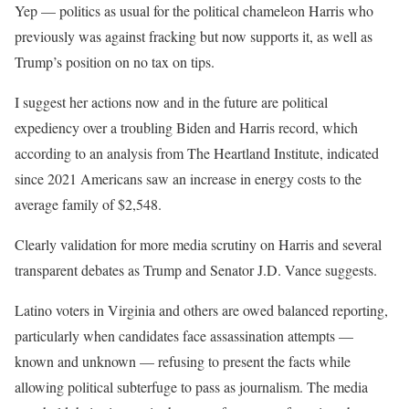
Yep — politics as usual for the political chameleon Harris who
previously was against fracking but now supports it, as well as
Trump’s position on no tax on tips.
I suggest her actions now and in the future are political
expediency over a troubling Biden and Harris record, which
according to an analysis from The Heartland Institute, indicated
since 2021 Americans saw an increase in energy costs to the
average family of $2,548.
Clearly validation for more media scrutiny on Harris and several
transparent debates as Trump and Senator J.D. Vance suggests.
Latino voters in Virginia and others are owed balanced reporting,
particularly when candidates face assassination attempts —
known and unknown — refusing to present the facts while
allowing political subterfuge to pass as journalism. The media