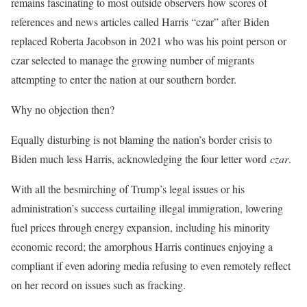
remains fascinating to most outside observers how scores of
references and news articles called Harris “czar” after Biden
replaced Roberta Jacobson in 2021 who was his point person or
czar selected to manage the growing number of migrants
attempting to enter the nation at our southern border.
Why no objection then?
Equally disturbing is not blaming the nation’s border crisis to
Biden much less Harris, acknowledging the four letter word
czar
.
With all the besmirching of Trump’s legal issues or his
administration’s success curtailing illegal immigration, lowering
fuel prices through energy expansion, including his minority
economic record; the amorphous Harris continues enjoying a
compliant if even adoring media refusing to even remotely reflect
on her record on issues such as fracking.