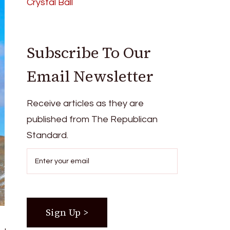
Crystal Ball
Subscribe To Our
Email Newsletter
Receive articles as they are
published from The Republican
Standard.