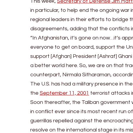
This week,
Secretary of Defense Jim Matt
in particular, to help end the ongoing war 
regional leaders in their efforts to bridge 
disagreements, adding that the conflicts 
“In Afghanistan, it’s gone on now…it’s appr
everyone to get on board, support the Uni
support [Afghan] President [Ashraf] Ghani
a better world here. So, we are on that tra
counterpart, Nirmala Sitharaman, accordi
The U.S. has had a military presence in the
the
September 11, 2001
terrorist attacks 
Soon thereafter, the Taliban government
in conflict ever since its most recent run
guerrillas repelled against the encroachi
resolve on the international stage in its