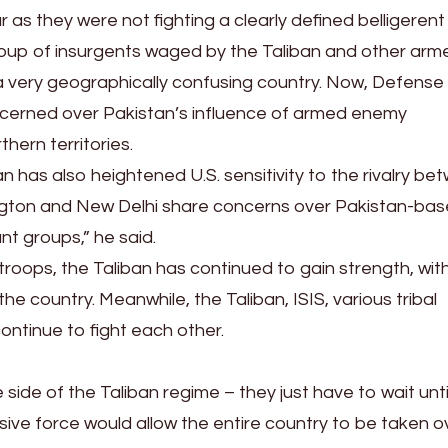
s they were not fighting a clearly defined belligerent
roup of insurgents waged by the Taliban and other arm
a very geographically confusing country. Now, Defense
oncerned over Pakistan’s influence of armed enemy
thern territories.
n has also heightened U.S. sensitivity to the rivalry be
ngton and New Delhi share concerns over Pakistan-ba
nt groups,” he said.
troops, the Taliban has continued to gain strength, with
e country. Meanwhile, the Taliban, ISIS, various tribal
ontinue to fight each other.
side of the Taliban regime – they just have to wait unti
ensive force would allow the entire country to be taken o