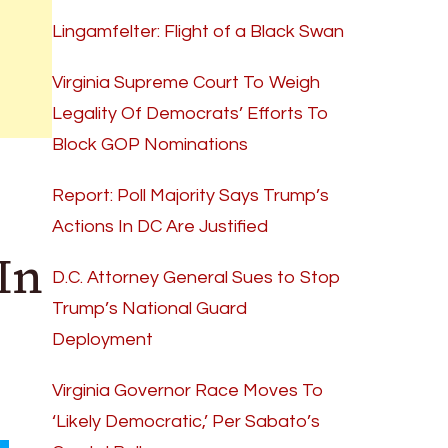
Lingamfelter: Flight of a Black Swan
Virginia Supreme Court To Weigh
Legality Of Democrats’ Efforts To
Block GOP Nominations
Report: Poll Majority Says Trump’s
Actions In DC Are Justified
In
D.C. Attorney General Sues to Stop
Trump’s National Guard
Deployment
Virginia Governor Race Moves To
‘Likely Democratic,’ Per Sabato’s