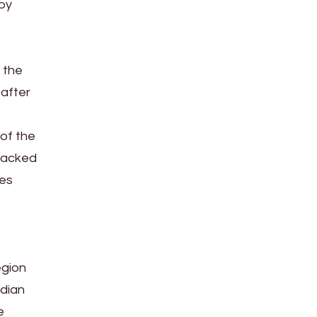
 by
, the
 after
 of the
nsacked
des
egion
ndian
e