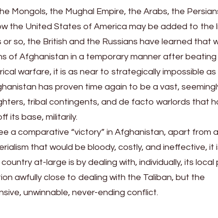
the Mongols, the Mughal Empire, the Arabs, the Persian
now the United States of America may be added to the li
 or so, the British and the Russians have learned that wh
aths of Afghanistan in a temporary manner after beatin
cal warfare, it is as near to strategically impossible as 
fghanistan has proven time again to be a vast, seemingl
fighters, tribal contingents, and de facto warlords that 
 its base, militarily.
see a comparative “victory” in Afghanistan, apart from 
lism that would be bloody, costly, and ineffective, it i
ountry at-large is by dealing with, individually, its loca
ion awfully close to dealing with the Taliban, but the
sive, unwinnable, never-ending conflict.