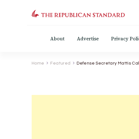
The Republican Standar
Virginia's Public Square
About
Advertise
Privacy Poli
Home
Featured
Defense Secretary Mattis Cal