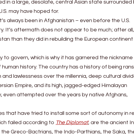
ed in a large, desolate, central Asian state surrounded
 U.S. may have hoped for.
w it’s always been in Afghanistan – even before the U.S.
story. It’s aftermath does not appear to be much; after all
tan than they did in rebuilding the European continent
try to govern, which is why it has garnered the nickname
 human history. The country has a history of being ra
 and lawlessness over the millennia, deep cultural divi
rsian Empire, and its high, jagged-edged Himalayan
, even attempted over the years by native Afghans,
 that have tried to install some sort of autonomy in r
hich failed according to
The Diplomat
, are the ancient I
the Greco-Bactrians, the Indo-Parthians, the Saka, th