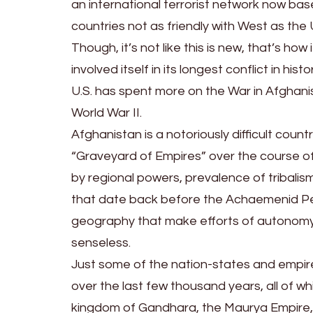
an international terrorist network now bas
countries not as friendly with West as the
Though, it’s not like this is new, that’s ho
involved itself in its longest conflict in hi
U.S. has spent more on the War in Afghanis
World War II.
Afghanistan is a notoriously difficult coun
“Graveyard of Empires” over the course of
by regional powers, prevalence of tribalism
that date back before the Achaemenid Pe
geography that make efforts of autonomy
senseless.
Just some of the nation-states and empires
over the last few thousand years, all of w
kingdom of Gandhara, the Maurya Empire, 