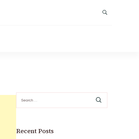
Search
for:
Recent Posts