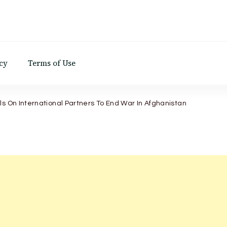
d
cy
Terms of Use
ls On International Partners To End War In Afghanistan