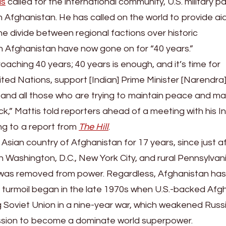
is
called for the international community, U.S. military p
in Afghanistan. He has called on the world to provide ai
the divide between regional factions over historic
in Afghanistan have now gone on for “40 years.”
oaching 40 years; 40 years is enough, and it’s time for
ted Nations, support [Indian] Prime Minister [Narendra]
 and all those who are trying to maintain peace and ma
ck,” Mattis told reporters ahead of a meeting with his I
ng to a report from
The Hill
.
 Asian country of Afghanistan for 17 years, since just a
in Washington, D.C., New York City, and rural Pennsylvani
 was removed from power. Regardless, Afghanistan ha
 of turmoil began in the late 1970s when U.S.-backed Afg
ng Soviet Union in a nine-year war, which weakened Russ
 mission to become a dominate world superpower.