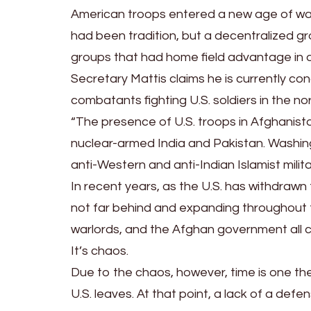
American troops entered a new age of war a
had been tradition, but a decentralized g
groups that had home field advantage in 
Secretary Mattis claims he is currently c
combatants fighting U.S. soldiers in the nor
“The presence of U.S. troops in Afghanista
nuclear-armed India and Pakistan. Washi
anti-Western and anti-Indian Islamist milita
In recent years, as the U.S. has withdrawn 
not far behind and expanding throughout th
warlords, and the Afghan government all c
It’s chaos.
Due to the chaos, however, time is one the 
U.S. leaves. At that point, a lack of a def