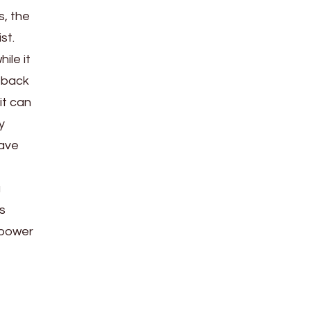
s, the
st.
ile it
g back
it can
y
have
a
s
l power