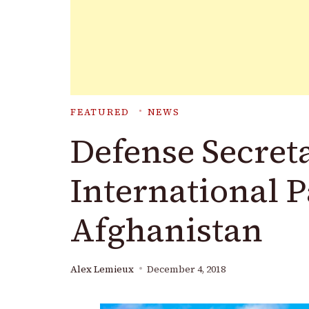
FEATURED
NEWS
Defense Secreta
International 
Afghanistan
Alex Lemieux
December 4, 2018