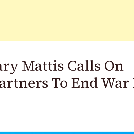
ry Mattis Calls On
Partners To End War 