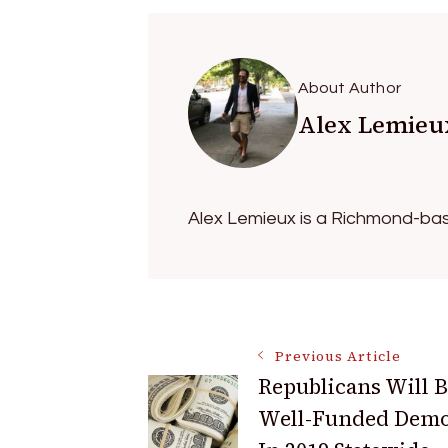
About Author
Alex Lemieu
Alex Lemieux is a Richmond-bas
Post
Previous Article
Republicans Will B
Navigation
Well-Funded Demo