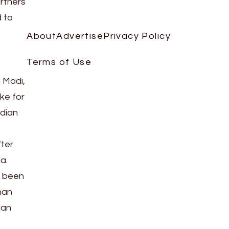
artners
d to
About
Advertise
Privacy Policy
Terms of Use
 Modi,
ke for
ndian
fter
a.
s been
han
ian