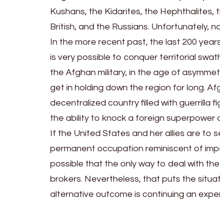
Kushans, the Kidarites, the Hephthalites, 
British, and the Russians. Unfortunately, 
In the more recent past, the last 200 years
is very possible to conquer territorial sw
the Afghan military, in the age of asymmetri
get in holding down the region for long. A
decentralized country filled with guerrilla 
the ability to knock a foreign superpower off
If the United States and her allies are to 
permanent occupation reminiscent of imperia
possible that the only way to deal with the c
brokers. Nevertheless, that puts the situat
alternative outcome is continuing an expen