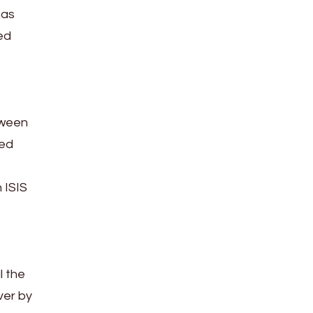
 as
ed
tween
sed
 ISIS
l the
ver by