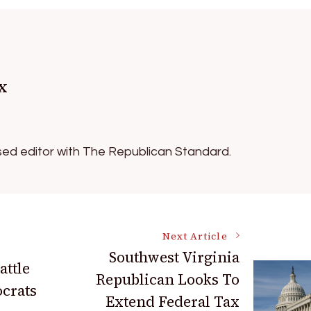
x
ed editor with The Republican Standard.
Next Article
Southwest Virginia
attle
Republican Looks To
crats
Extend Federal Tax