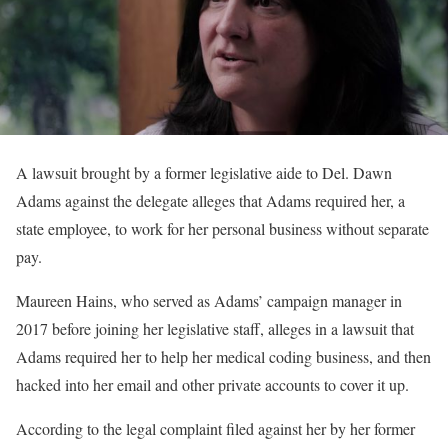
A lawsuit brought by a former legislative aide to Del. Dawn
Adams against the delegate alleges that Adams required her, a
state employee, to work for her personal business without separate
pay.
Maureen Hains, who served as Adams’ campaign manager in
2017 before joining her legislative staff, alleges in a lawsuit that
Adams required her to help her medical coding business, and then
hacked into her email and other private accounts to cover it up.
According to the legal complaint filed against her by her former