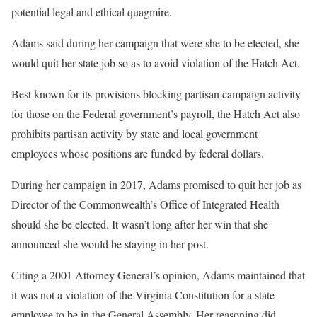
potential legal and ethical quagmire.
Adams said during her campaign that were she to be elected, she
would quit her state job so as to avoid violation of the Hatch Act.
Best known for its provisions blocking partisan campaign activity
for those on the Federal government’s payroll, the Hatch Act also
prohibits partisan activity by state and local government
employees whose positions are funded by federal dollars.
During her campaign in 2017, Adams promised to quit her job as
Director of the Commonwealth’s Office of Integrated Health
should she be elected. It wasn’t long after her win that she
announced she would be staying in her post.
Citing a 2001 Attorney General’s opinion, Adams maintained that
it was not a violation of the Virginia Constitution for a state
employee to be in the General Assembly. Her reasoning did