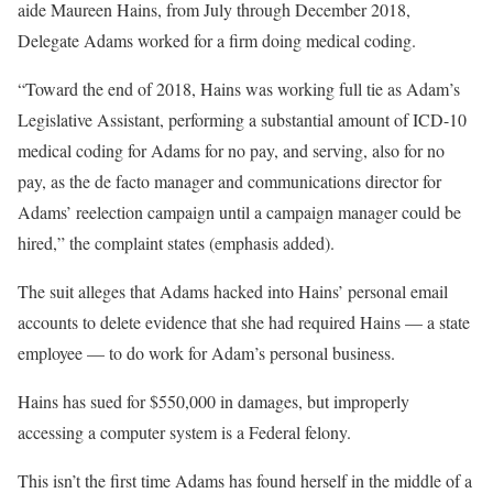
aide Maureen Hains, from July through December 2018,
Delegate Adams worked for a firm doing medical coding.
“Toward the end of 2018, Hains was working full tie as Adam’s
Legislative Assistant, performing a substantial amount of ICD-10
medical coding for Adams for no pay, and serving, also for no
pay, as the de facto manager and communications director for
Adams’ reelection campaign until a campaign manager could be
hired,” the complaint states (emphasis added).
The suit alleges that Adams hacked into Hains’ personal email
accounts to delete evidence that she had required Hains — a state
employee — to do work for Adam’s personal business.
Hains has sued for $550,000 in damages, but improperly
accessing a computer system is a Federal felony.
This isn’t the first time Adams has found herself in the middle of a