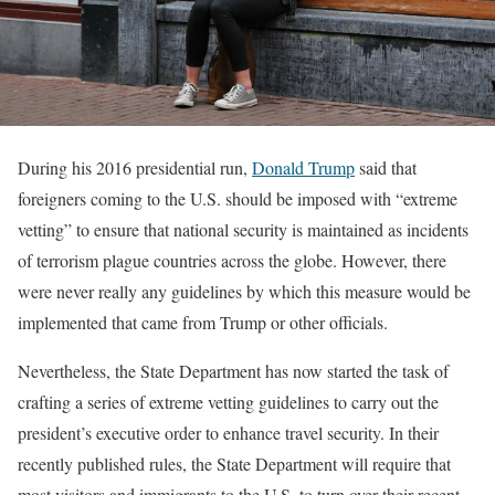
During his 2016 presidential run,
Donald Trump
said that
foreigners coming to the U.S. should be imposed with “extreme
vetting” to ensure that national security is maintained as incidents
of terrorism plague countries across the globe. However, there
were never really any guidelines by which this measure would be
implemented that came from Trump or other officials.
Nevertheless, the State Department has now started the task of
crafting a series of extreme vetting guidelines to carry out the
president’s executive order to enhance travel security. In their
recently published rules, the State Department will require that
most visitors and immigrants to the U.S. to turn over their recent