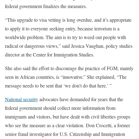
federal government finalizes the measures.
“This upgrade to visa vetting is long overdue, and it’s appropriate
to apply it to everyone seeking entry, because terrorism is a
worldwide problem. The aim is to try to weed out people with
radical or dangerous views,” said Jessica Vaughan, policy studies
director at the Center for Immigration Studies.
She also said the effort to discourage the practice of FGM, mainly
seen in African countries, is “innovative.” She explained, “The
message needs to be sent that ‘we don’t do that here.’ ”
National security
advocates have demanded for years that the
federal government should collect more information from
immigrants and visitors, but have dealt with civil liberties groups
who see the measure as a clear violation. Don Crocetti, a former
senior fraud investigator for U.S. Citizenship and Immigration