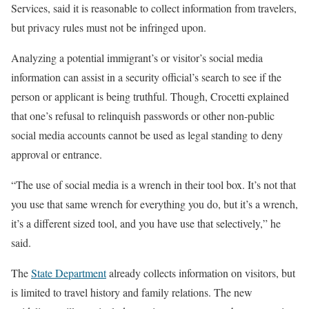
Services, said it is reasonable to collect information from travelers,
but privacy rules must not be infringed upon.
Analyzing a potential immigrant’s or visitor’s social media
information can assist in a security official’s search to see if the
person or applicant is being truthful. Though, Crocetti explained
that one’s refusal to relinquish passwords or other non-public
social media accounts cannot be used as legal standing to deny
approval or entrance.
“The use of social media is a wrench in their tool box. It’s not that
you use that same wrench for everything you do, but it’s a wrench,
it’s a different sized tool, and you have use that selectively,” he
said.
The
State Department
already collects information on visitors, but
is limited to travel history and family relations. The new