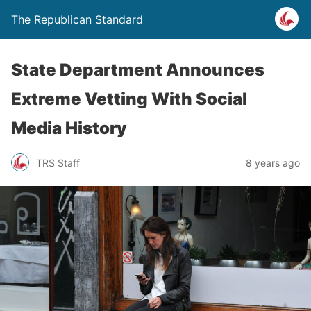
The Republican Standard
State Department Announces
Extreme Vetting With Social
Media History
TRS Staff
8 years ago