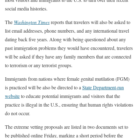
social media histories.
The
Washington Times
reports that travelers will also be asked to
list email addresses, phone numbers, and any international travel
dating back five years. Along with being questioned about any
past immigration problems they would have encountered, travelers
will be asked if they have any family members that are connected
to terrorism or any terrorist groups.
Immigrants from nations where female genital mutilation (FGM)
is practiced will be also be directed to a
State Department-run
website
to educate potential immigrants and visitors that the
practice is illegal in the U.S., ensuring that human rights violations
do not occur.
The extreme vetting proposals are listed in two documents set to
be published online Friday, marking a short period before the