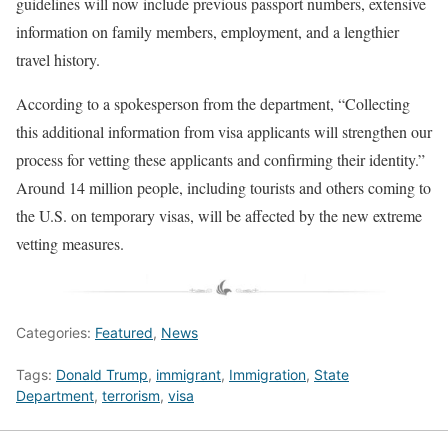
guidelines will now include previous passport numbers, extensive
information on family members, employment, and a lengthier
travel history.
According to a spokesperson from the department, “Collecting
this additional information from visa applicants will strengthen our
process for vetting these applicants and confirming their identity.”
Around 14 million people, including tourists and others coming to
the U.S. on temporary visas, will be affected by the new extreme
vetting measures.
Categories:
Featured
,
News
Tags:
Donald Trump
,
immigrant
,
Immigration
,
State
Department
,
terrorism
,
visa