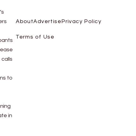
’s
ers
About
Advertise
Privacy Policy
Terms of Use
ipants
rease
calls
ans to
ining
te in