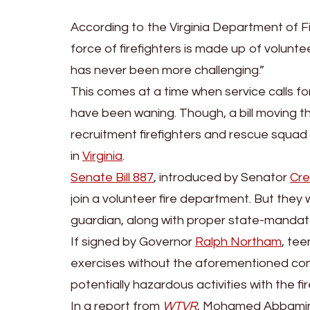
According to the Virginia Department of 
force of firefighters is made up of volun
has never been more challenging.”
This comes at a time when service calls for
have been waning. Though, a bill moving 
recruitment firefighters and rescue squad
in
Virginia
.
Senate Bill 887
, introduced by Senator
Cre
join a volunteer fire department. But they 
guardian, along with proper state-mandate
If signed by Governor
Ralph Northam
, tee
exercises without the aforementioned consen
potentially hazardous activities with the 
In a report from
WTVR
, Mohamed Abbamin, 