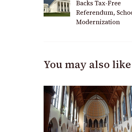
Backs Tax-Free
Navigation
Referendum, Scho
Modernization
You may also like