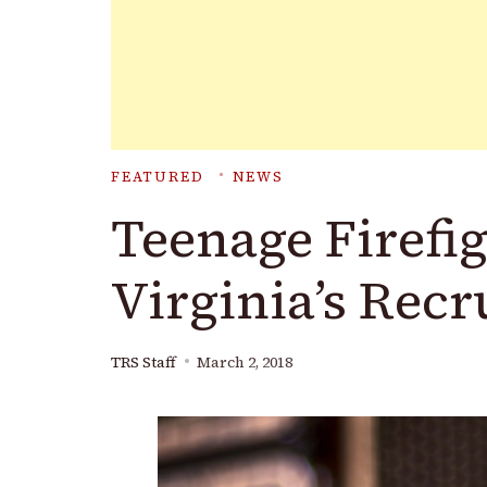
FEATURED
NEWS
Teenage Firefi
Virginia’s Rec
TRS Staff
March 2, 2018