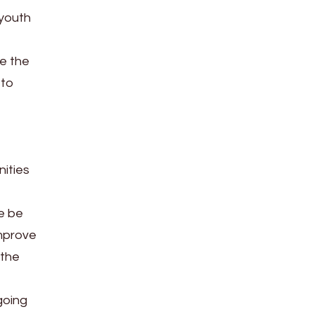
 youth
he the
 to
nities
re be
improve
 the
going