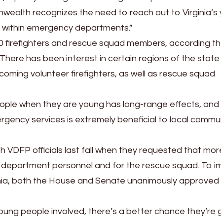
ealth recognizes the need to reach out to Virginia’s
s within emergency departments.”
000 firefighters and rescue squad members, according t
There has been interest in certain regions of the state
ecoming volunteer firefighters, as well as rescue squad
ople when they are young has long-range effects, and
rgency services is extremely beneficial to local commu
h VDFP officials last fall when they requested that mo
re department personnel and for the rescue squad. To 
inia, both the House and Senate unanimously approved
t young people involved, there’s a better chance they’re 