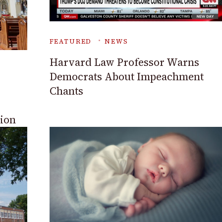
FEATURED
NEWS
Harvard Law Professor Warns
Democrats About Impeachment
Chants
sion