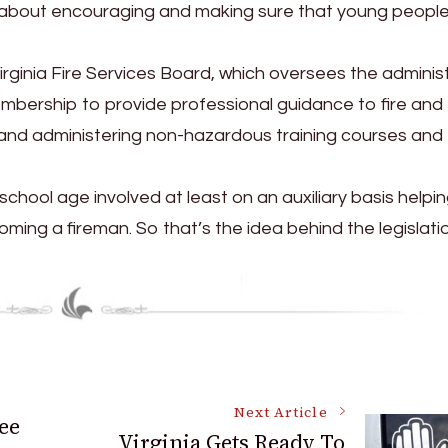
s just about encouraging and making sure that young peopl
Virginia Fire Services Board, which oversees the adminis
embership to provide professional guidance to fire and
and administering non-hazardous training courses and
chool age involved at least on an auxiliary basis helpin
ming a fireman. So that’s the idea behind the legislatio
Next Article
ee
Virginia Gets Ready To