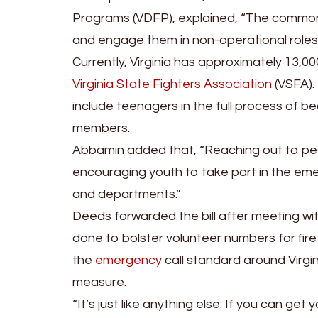
Programs (VDFP), explained, “The commonw
and engage them in non-operational role
Currently, Virginia has approximately 13,
Virginia State Fighters Association
(VSFA). 
include teenagers in the full process of b
members.
Abbamin added that, “Reaching out to pe
encouraging youth to take part in the eme
and departments.”
Deeds forwarded the bill after meeting wit
done to bolster volunteer numbers for fi
the
emergency
call standard around Virg
measure.
“It’s just like anything else: If you can ge