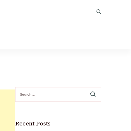
Search
for:
Recent Posts