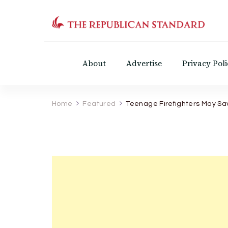
The Republican Standar
Virginia's Public Square
About
Advertise
Privacy Poli
Home
Featured
Teenage Firefighters May Sa