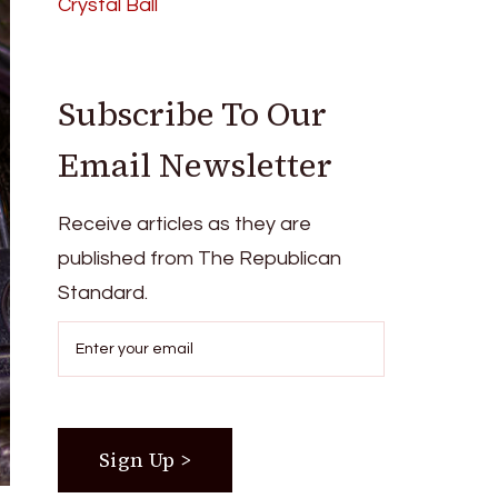
Crystal Ball
Subscribe To Our
Email Newsletter
Receive articles as they are
published from The Republican
Standard.