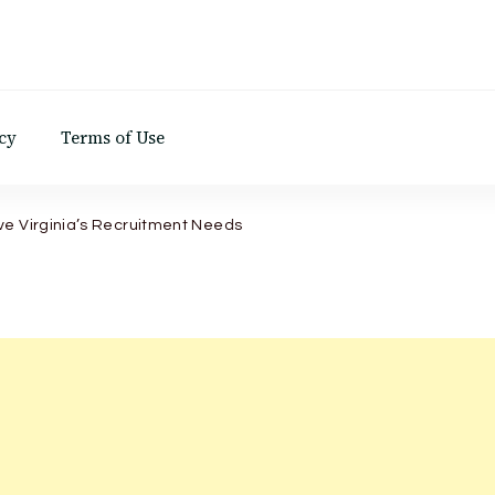
d
cy
Terms of Use
ve Virginia’s Recruitment Needs