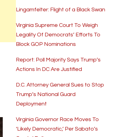
Lingamfelter: Flight of a Black Swan
Virginia Supreme Court To Weigh
Legality Of Democrats’ Efforts To
Block GOP Nominations
Report: Poll Majority Says Trump’s
Actions In DC Are Justified
D.C. Attorney General Sues to Stop
Trump’s National Guard
Deployment
Virginia Governor Race Moves To
‘Likely Democratic,’ Per Sabato’s