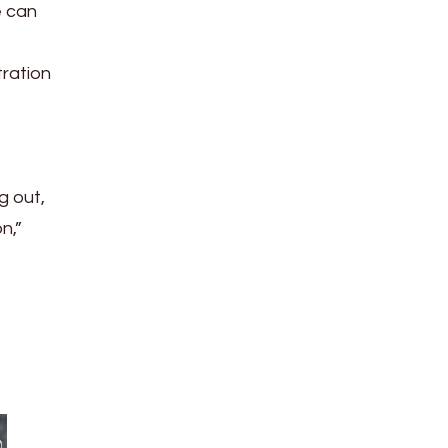
e can
tration
g out,
n,”