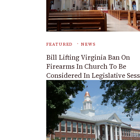
FEATURED
NEWS
Bill Lifting Virginia Ban On
Firearms In Church To Be
Considered In Legislative Ses