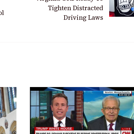
Tighten Distracted
ol
Driving Laws