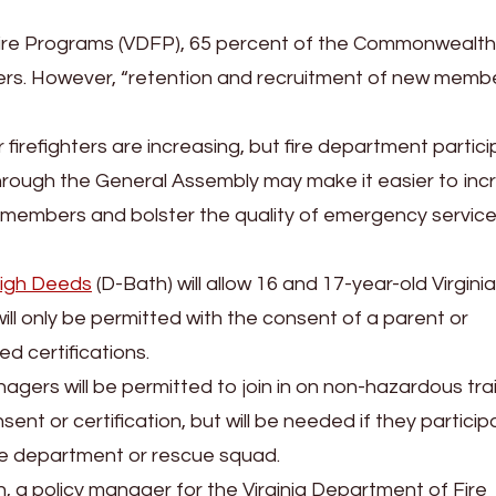
Fire Programs (VDFP), 65 percent of the Commonwealth
teers. However, “retention and recruitment of new memb
 firefighters are increasing, but fire department partic
through the General Assembly may make it easier to inc
 members and bolster the quality of emergency service 
igh Deeds
(D-Bath) will allow 16 and 17-year-old Virgini
will only be permitted with the consent of a parent or
d certifications.
nagers will be permitted to join in on non-hazardous tra
t or certification, but will be needed if they participa
fire department or rescue squad.
a policy manager for the Virginia Department of Fire