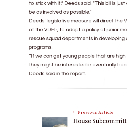
to stick with it,” Deeds said. “This bill i
be as involved as possible.”
Deeds’ legislative measure will direct the 
of the VDFP, to adopt a policy of junior m
rescue squad departments in developing 
programs.
“If we can get young people that are high s
they might be interested in eventually beco
Deeds said in the report.
Post
Previous Article
House Subcommitt