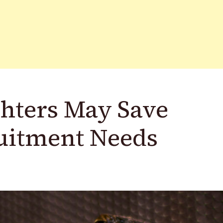
ghters May Save
ruitment Needs