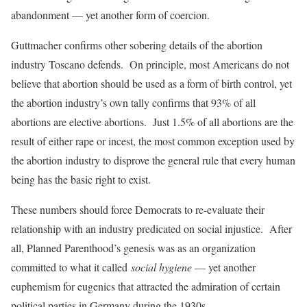
abandonment — yet another form of coercion.
Guttmacher confirms other sobering details of the abortion
industry Toscano defends. On principle, most Americans do not
believe that abortion should be used as a form of birth control, yet
the abortion industry’s own tally confirms that 93% of all
abortions are elective abortions. Just 1.5% of all abortions are the
result of either rape or incest, the most common exception used by
the abortion industry to disprove the general rule that every human
being has the basic right to exist.
These numbers should force Democrats to re-evaluate their
relationship with an industry predicated on social injustice. After
all, Planned Parenthood’s genesis was as an organization
committed to what it called
social hygiene
— yet another
euphemism for eugenics that attracted the admiration of certain
political parties in Germany during the 1930s.