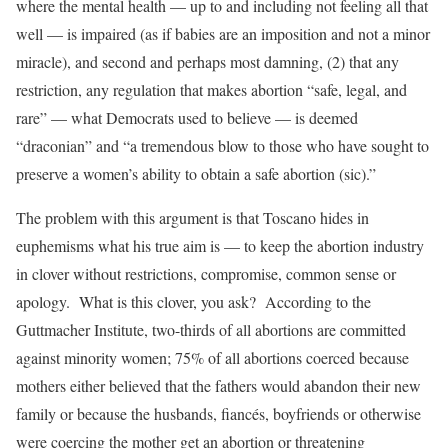
where the mental health — up to and including not feeling all that
well — is impaired (as if babies are an imposition and not a minor
miracle), and second and perhaps most damning, (2) that any
restriction, any regulation that makes abortion “safe, legal, and
rare” — what Democrats used to believe — is deemed
“draconian” and “a tremendous blow to those who have sought to
preserve a women’s ability to obtain a safe abortion (sic).”
The problem with this argument is that Toscano hides in
euphemisms what his true aim is — to keep the abortion industry
in clover without restrictions, compromise, common sense or
apology. What is this clover, you ask? According to the
Guttmacher Institute, two-thirds of all abortions are committed
against minority women; 75% of all abortions coerced because
mothers either believed that the fathers would abandon their new
family or because the husbands, fiancés, boyfriends or otherwise
were coercing the mother get an abortion or threatening