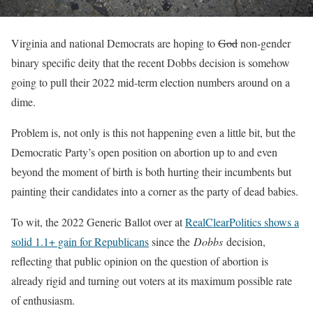
Virginia and national Democrats are hoping to
God
non-gender
binary specific deity that the recent Dobbs decision is somehow
going to pull their 2022 mid-term election numbers around on a
dime.
Problem is, not only is this not happening even a little bit, but the
Democratic Party’s open position on abortion up to and even
beyond the moment of birth is both hurting their incumbents but
painting their candidates into a corner as the party of dead babies.
To wit, the 2022 Generic Ballot over at
RealClearPolitics shows a
solid 1.1+ gain for Republicans
since the
Dobbs
decision,
reflecting that public opinion on the question of abortion is
already rigid and turning out voters at its maximum possible rate
of enthusiasm.