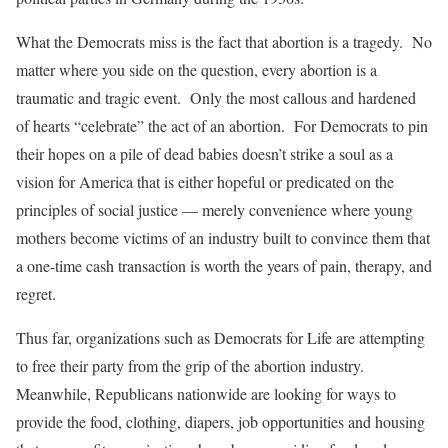
What the Democrats miss is the fact that abortion is a tragedy. No
matter where you side on the question, every abortion is a
traumatic and tragic event. Only the most callous and hardened
of hearts “celebrate” the act of an abortion. For Democrats to pin
their hopes on a pile of dead babies doesn’t strike a soul as a
vision for America that is either hopeful or predicated on the
principles of social justice — merely convenience where young
mothers become victims of an industry built to convince them that
a one-time cash transaction is worth the years of pain, therapy, and
regret.
Thus far, organizations such as Democrats for Life are attempting
to free their party from the grip of the abortion industry.
Meanwhile, Republicans nationwide are looking for ways to
provide the food, clothing, diapers, job opportunities and housing