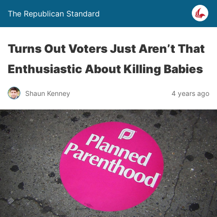
The Republican Standard
Turns Out Voters Just Aren’t That
Enthusiastic About Killing Babies
Shaun Kenney
4 years ago