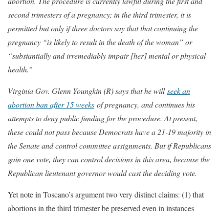
abortion. The procedure is currently lawful during the first and
second trimesters of a pregnancy; in the third trimester, it is
permitted but only if three doctors say that that continuing the
pregnancy “is likely to result in the death of the woman” or
“substantially and irremediably impair [her] mental or physical
health.”
Virginia Gov. Glenn Youngkin (R) says that he will
seek an
abortion ban after 15 weeks
of pregnancy, and continues his
attempts to deny public funding for the procedure. At present,
these could not pass because Democrats have a 21-19 majority in
the Senate and control committee assignments. But if Republicans
gain one vote, they can control decisions in this area, because the
Republican lieutenant governor would cast the deciding vote.
Yet note in Toscano’s argument two very distinct claims: (1) that
abortions in the third trimester be preserved even in instances