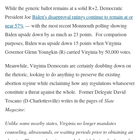
While the generic ballot remains at a solid R+2, Democratic
President Joe
Biden’s disapproval ratings continue to remain at or
near 57%
— with the most recent Monmouth polling showing
Biden upside down by as much as 23 points. For comparison
purposes, Biden was upside down 15 points when Virginia
Governor Glenn Youngkin (R) carried Virginia by 50,000 votes.
Meanwhile, Virginia Democrats are certainly doubling down on
the rhetoric, looking to do anything to preserve the existing
abortion regime while exclaiming how any regulations whatsoever
constitute a threat against the whole. Former Delegate David
Toscano (D-Charlottesville) writes in the pages of
Slate
Magazine
:
Unlike some nearby states, Virginia no longer mandates
counseling, ultrasounds, or waiting periods prior to obtaining an