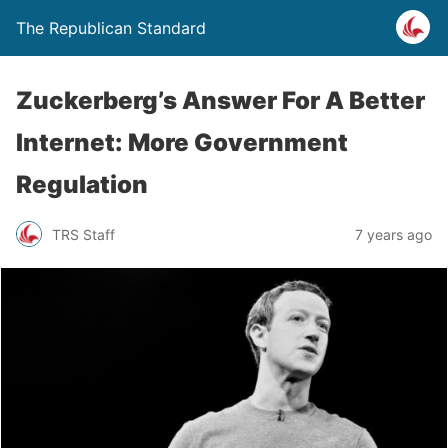
The Republican Standard
Zuckerberg’s Answer For A Better
Internet: More Government
Regulation
TRS Staff
7 years ago