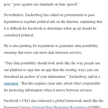
post, “goes against our standards on hate speech.”
Nevertheless, Zuckerberg has called on governments to pass
legislation to regulate political ads on the Internet, explaining that
it is difficult for Facebook to determine when an ad should be
considered political.
He is also pushing for regulations to guarantee data portability,
ensuring that users can move data between services.
“True data portability should look more like the way people use
our platform to sign into an app than the existing ways you can
download an archive of your information,” Zuckerberg said in a
statement
. “But this requires clear rules about who’s responsible
for protecting information when it moves between services.
Facebook’s CEO also endorsed a global framework much like the
European Union’s
General Data Protection Regulation
(GDPR)