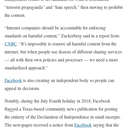
“terrorist propaganda” and “hate speech,” then moving to prohibit
the content.
“Internet companies should be accountable for enforcing
standards on harmful content,” Zuckerberg said in a report from
CNBC
. “It’s impossible to remove all harmful content from the
internet, but when people use dozens of different sharing services
— all with their own policies and processes — we need a more
standardized approach.”
Facebook
is also creating an independent body so people can
appeal its decisions.
Notably, during the July Fourth holiday in 2018, Facebook
flagged a Texas-based community news publication for posting
the entirety of the Declaration of Independence in small excerpts.
The newspaper received a notice from
Facebook
saying that the