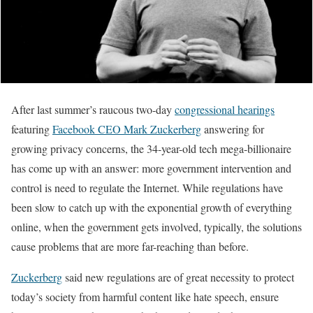
After last summer’s raucous two-day
congressional hearings
featuring
Facebook CEO Mark Zuckerberg
answering for
growing privacy concerns, the 34-year-old tech mega-billionaire
has come up with an answer: more government intervention and
control is need to regulate the Internet. While regulations have
been slow to catch up with the exponential growth of everything
online, when the government gets involved, typically, the solutions
cause problems that are more far-reaching than before.
Zuckerberg
said new regulations are of great necessity to protect
today’s society from harmful content like hate speech, ensure