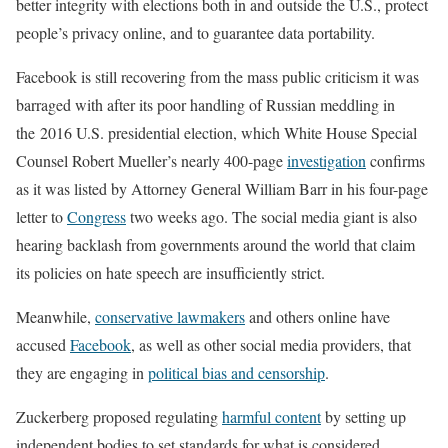
better integrity with elections both in and outside the U.S., protect
people’s privacy online, and to guarantee data portability.
Facebook is still recovering from the mass public criticism it was
barraged with after its poor handling of Russian meddling in
the 2016 U.S. presidential election, which White House Special
Counsel Robert Mueller’s nearly 400-page
investigation
confirms
as it was listed by Attorney General William Barr in his four-page
letter to
Congress
two weeks ago. The social media giant is also
hearing backlash from governments around the world that claim
its policies on hate speech are insufficiently strict.
Meanwhile,
conservative lawmakers
and others online have
accused
Facebook
, as well as other social media providers, that
they are engaging in
political bias and censorship
.
Zuckerberg proposed regulating
harmful content
by setting up
independent bodies to set standards for what is considered