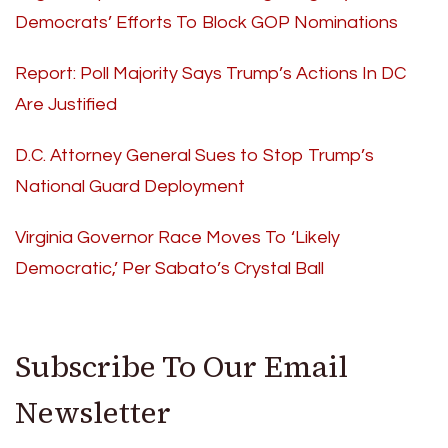
Democrats’ Efforts To Block GOP Nominations
Report: Poll Majority Says Trump’s Actions In DC
Are Justified
D.C. Attorney General Sues to Stop Trump’s
National Guard Deployment
Virginia Governor Race Moves To ‘Likely
Democratic,’ Per Sabato’s Crystal Ball
Subscribe To Our Email
Newsletter