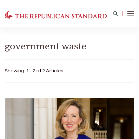
The Republican Standard
Virginia's Public Square
government waste
Showing: 1 - 2 of 2 Articles