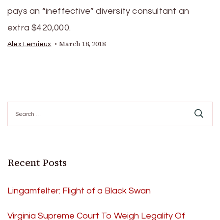
pays an “ineffective” diversity consultant an
extra $420,000.
March 18, 2018
Alex Lemieux
Search
for:
Recent Posts
Lingamfelter: Flight of a Black Swan
Virginia Supreme Court To Weigh Legality Of