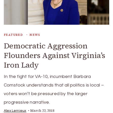
FEATURED
NEWS
Democratic Aggression
Flounders Against Virginia’s
Iron Lady
In the fight for VA-10, incumbent Barbara
Comstock understands that all politics is local –
voters won’t be pressured by the larger
progressive narrative.
March 22, 2018
Alex Lemieux