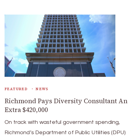
FEATURED
NEWS
Richmond Pays Diversity Consultant An
Extra $420,000
On track with wasteful government spending,
Richmond’s Department of Public Utilities (DPU)