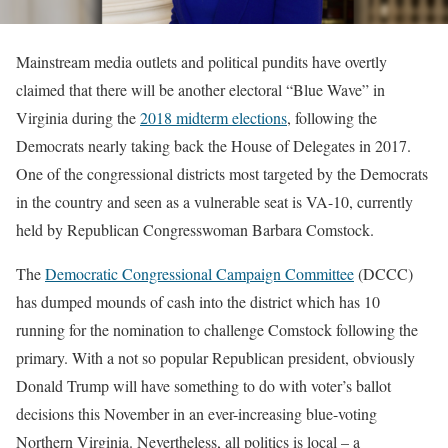
Mainstream media outlets and political pundits have overtly
claimed that there will be another electoral “Blue Wave” in
Virginia during the
2018 midterm elections
, following the
Democrats nearly taking back the House of Delegates in 2017.
One of the congressional districts most targeted by the Democrats
in the country and seen as a vulnerable seat is VA-10, currently
held by Republican Congresswoman Barbara Comstock.
The
Democratic Congressional Campaign Committee
(DCCC)
has dumped mounds of cash into the district which has 10
running for the nomination to challenge Comstock following the
primary. With a not so popular Republican president, obviously
Donald Trump will have something to do with voter’s ballot
decisions this November in an ever-increasing blue-voting
Northern Virginia. Nevertheless, all politics is local – a