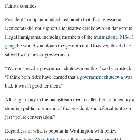
Fairfax counties.
President Trump announced last month that if congressional
Democrats did not support a legislative crackdown on dangerous
illegal immigrants, including members of the
transnational MS-13
gang
, he would shut down the government. However, this did not
sit well with the congresswoman.
“We don’t need a government shutdown on this,” said Comstock.
“I think both sides have learned that a
government shutdown
was
bad, it wasn’t good for them.”
Although many in the mainstream media called her commentary a
stunning public reprimand of the president, she referred to it as a
just “polite conversation.”
Regardless of what is popular in Washington with policy
considerations,
Comstock
knows that sometimes an elected