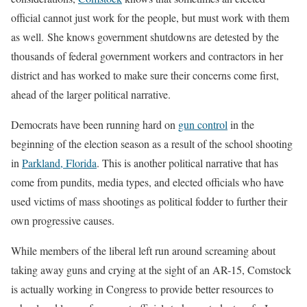
official cannot just work for the people, but must work with them
as well. She knows government shutdowns are detested by the
thousands of federal government workers and contractors in her
district and has worked to make sure their concerns come first,
ahead of the larger political narrative.
Democrats have been running hard on
gun control
in the
beginning of the election season as a result of the school shooting
in
Parkland, Florida
. This is another political narrative that has
come from pundits, media types, and elected officials who have
used victims of mass shootings as political fodder to further their
own progressive causes.
While members of the liberal left run around screaming about
taking away guns and crying at the sight of an AR-15, Comstock
is actually working in Congress to provide better resources to