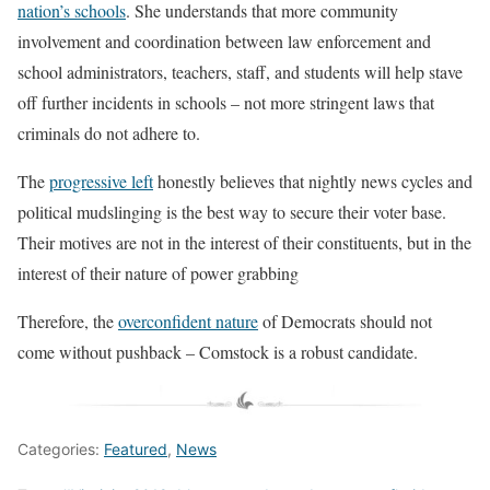
nation’s schools
. She understands that more community
involvement and coordination between law enforcement and
school administrators, teachers, staff, and students will help stave
off further incidents in schools – not more stringent laws that
criminals do not adhere to.
The
progressive left
honestly believes that nightly news cycles and
political mudslinging is the best way to secure their voter base.
Their motives are not in the interest of their constituents, but in the
interest of their nature of power grabbing
Therefore, the
overconfident nature
of Democrats should not
come without pushback – Comstock is a robust candidate.
Categories:
Featured
,
News