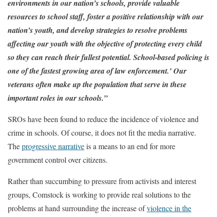
environments in our nation’s schools, provide valuable
resources to school staff, foster a positive relationship with our
nation’s youth, and develop strategies to resolve problems
affecting our youth with the objective of protecting every child
so they can reach their fullest potential. School-based policing is
one of the fastest growing area of law enforcement.’ Our
veterans often make up the population that serve in these
important roles in our schools.”
SROs have been found to reduce the incidence of violence and
crime in schools. Of course, it does not fit the media narrative.
The
progressive narrative
is a means to an end for more
government control over citizens.
Rather than succumbing to pressure from activists and interest
groups, Comstock is working to provide real solutions to the
problems at hand surrounding the increase of
violence in the