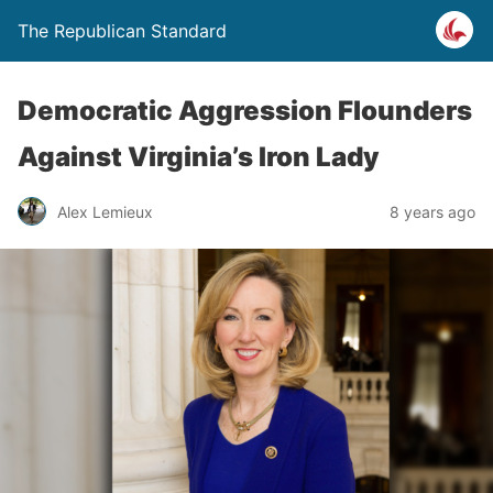
The Republican Standard
Democratic Aggression Flounders
Against Virginia’s Iron Lady
Alex Lemieux
8 years ago