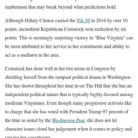
euphemism that may break beyond what predictions hold.
Although Hillary Clinton carried the
VA-10
in 2016 by over 10
points, incumbent Republican Comstock won reelection by six
points. This is seemingly surprising victory in “Blue Virginia” can
be most attributed to her service to her constituents and ability to
act as a mediator in the area.
Comstock has done well in her two terms in Congress by
shielding herself from the rampant political drama in Washington.
She has shown throughout her time in on The Hill that she has an
independent political nature that is typically highly-favored among
moderate Virginians. Even though many progressive activists like
to charge that she has voted with President Trump 97 percent of
the time as noted by the
Washington Post
, she does not let
character issues cloud her judgement when it comes to policy and
serving her constituents.