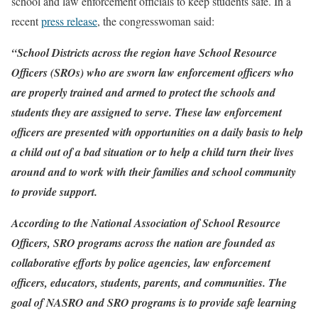
school and law enforcement officials to keep students safe. In a
recent
press release
, the congresswoman said:
“School Districts across the region have School Resource
Officers (SROs) who are sworn law enforcement officers who
are properly trained and armed to protect the schools and
students they are assigned to serve. These law enforcement
officers are presented with opportunities on a daily basis to help
a child out of a bad situation or to help a child turn their lives
around and to work with their families and school community
to provide support.
According to the National Association of School Resource
Officers, SRO programs across the nation are founded as
collaborative efforts by police agencies, law enforcement
officers, educators, students, parents, and communities. The
goal of NASRO and SRO programs is to provide safe learning