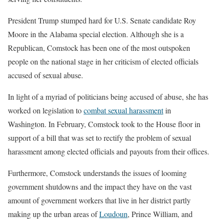
President Trump stumped hard for U.S. Senate candidate Roy
Moore in the Alabama special election. Although she is a
Republican, Comstock has been one of the most outspoken
people on the national stage in her criticism of elected officials
accused of sexual abuse.
In light of a myriad of politicians being accused of abuse, she has
worked on legislation to
combat sexual harassment
in
Washington. In February, Comstock took to the House floor in
support of a bill that was set to rectify the problem of sexual
harassment among elected officials and payouts from their offices.
Furthermore, Comstock understands the issues of looming
government shutdowns and the impact they have on the vast
amount of government workers that live in her district partly
making up the urban areas of
Loudoun
, Prince William, and