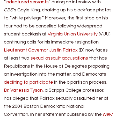
“
indentured servants
” during an interview with
CBS
‘s Gayle King, chalking up his blackface photos
to “white privilege.” Moreover, the first stop on his
tour had to be cancelled following widespread
student backlash at
Virginia Union University
(VUU)
continuing calls for his immediate resignation.
Lieutenant Governor Justin Fairfax
(D) now faces
at least two
sexual assault accusations
that has
Republicans in the House of Delegates proposing
an investigation into the matter, and Democrats
declining to participate
in the bipartisan process.
Dr. Vanessa Tyson
, a Scripps College professor,
has alleged that Fairfax sexually assaulted her at
the 2004 Boston Democratic National
Convention. In her statement published by the
New