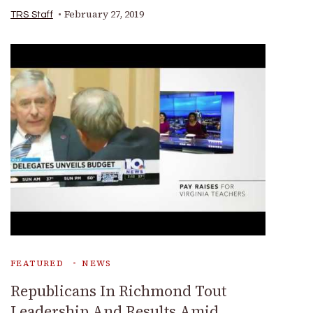
February 27, 2019
TRS Staff
FEATURED
NEWS
Republicans In Richmond Tout
Leadership And Results Amid