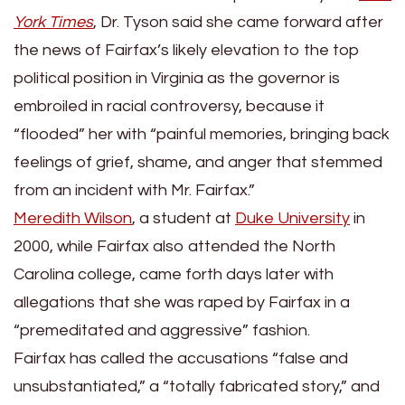
York Times
, Dr. Tyson said she came forward after
the news of Fairfax’s likely elevation to the top
political position in Virginia as the governor is
embroiled in racial controversy, because it
“flooded” her with “painful memories, bringing back
feelings of grief, shame, and anger that stemmed
from an incident with Mr. Fairfax.”
Meredith Wilson
, a student at
Duke University
in
2000, while Fairfax also attended the North
Carolina college, came forth days later with
allegations that she was raped by Fairfax in a
“premeditated and aggressive” fashion.
Fairfax has called the accusations “false and
unsubstantiated,” a “totally fabricated story,” and