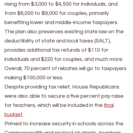
rising from $3,000 to $4,500 for individuals, and
from $6,000 to $9,000 for couples, primarily
benefiting lower and middle-income taxpayers.
The plan also preserves existing state law on the
deductibility of state and local taxes (SALT),
provides additional tax refunds of $110 for
individuals and $220 for couples, and much more.
Overall, 70 percent of rebates will go to taxpayers
making $100,000 or less.
Despite providing tax relief, House Republicans
were also able to secure a five percent pay raise
for teachers, which will be included in the
final
budget
.
Primed to increase security in schools across the
Commonwealth and protect students, teachers,