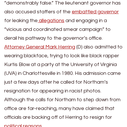
“demonstrably false.” The lieutenant governor has
also accused staffers of the
embattled governor
for leaking the
allegations
and engaging in a
“vicious and coordinated smear campaign” to
derail his pathway to the governor’s office.
Attorney General Mark Herring
(D) also admitted to
wearing blackface, trying to look like black rapper
Kurtis Blow at a party at the University of Virginia
(UVA) in Charlottesville in 1980. His admission came
just a few days after he called for Northam’s
resignation for appearing in racist photos.
Although the calls for Northam to step down from
office are far-reaching, many have claimed that
officials are backing off of Herring to resign for
political reasons
.