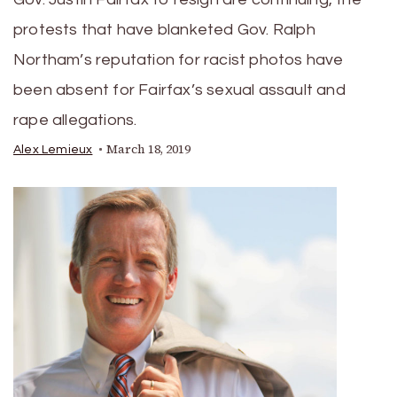
protests that have blanketed Gov. Ralph
Northam’s reputation for racist photos have
been absent for Fairfax’s sexual assault and
rape allegations.
March 18, 2019
Alex Lemieux