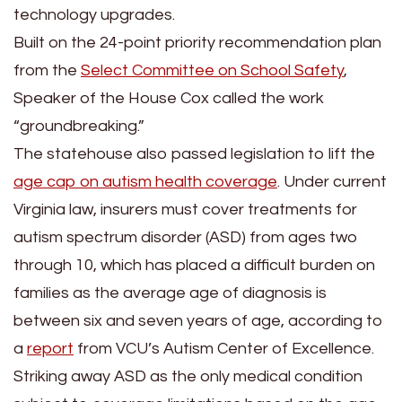
technology upgrades.
Built on the 24-point priority recommendation plan
from the
Select Committee on School Safety
,
Speaker of the House Cox called the work
“groundbreaking.”
The statehouse also passed legislation to lift the
age cap on autism health coverage
. Under current
Virginia law, insurers must cover treatments for
autism spectrum disorder (ASD) from ages two
through 10, which has placed a difficult burden on
families as the average age of diagnosis is
between six and seven years of age, according to
a
report
from VCU’s Autism Center of Excellence.
Striking away ASD as the only medical condition