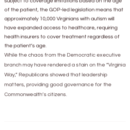
subject to coverage limitations based on the age
of the patient, the GOP-led legislation means that
approximately 10,000 Virginians with autism will
have expanded access to healthcare, requiring
health insurers to cover treatment regardless of
the patient’s age.
While the chaos from the Democratic executive
branch may have rendered a stain on the “Virginia
Way,” Republicans showed that leadership
matters, providing good governance for the
Commonwealth’s citizens.