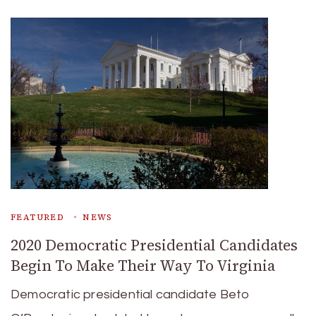
FEATURED
NEWS
2020 Democratic Presidential Candidates
Begin To Make Their Way To Virginia
Democratic presidential candidate Beto