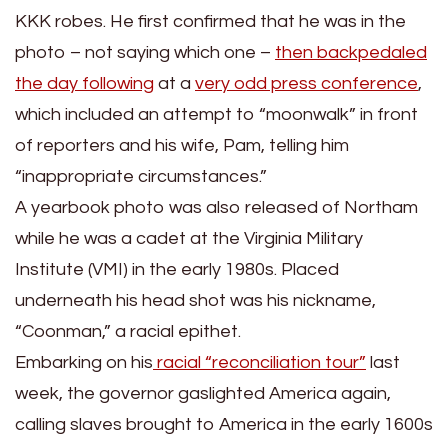
KKK robes. He first confirmed that he was in the
photo – not saying which one –
then backpedaled
the day following
at a
very odd press conference
,
which included an attempt to “moonwalk” in front
of reporters and his wife, Pam, telling him
“inappropriate circumstances.”
A yearbook photo was also released of Northam
while he was a cadet at the Virginia Military
Institute (VMI) in the early 1980s. Placed
underneath his head shot was his nickname,
“Coonman,” a racial epithet.
Embarking on his
racial “reconciliation tour”
last
week, the governor gaslighted America again,
calling slaves brought to America in the early 1600s