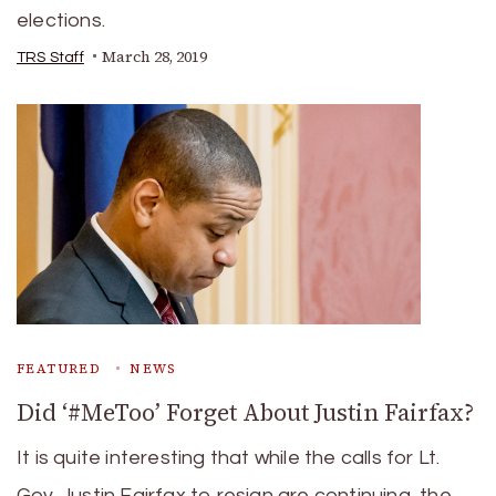
elections.
March 28, 2019
TRS Staff
FEATURED
NEWS
Did ‘#MeToo’ Forget About Justin Fairfax?
It is quite interesting that while the calls for Lt.
Gov. Justin Fairfax to resign are continuing, the