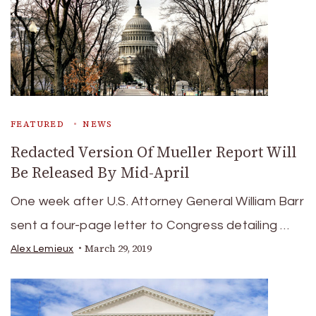
FEATURED
NEWS
Redacted Version Of Mueller Report Will
Be Released By Mid-April
One week after U.S. Attorney General William Barr
sent a four-page letter to Congress detailing …
March 29, 2019
Alex Lemieux