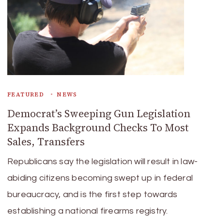
FEATURED
NEWS
Democrat’s Sweeping Gun Legislation
Expands Background Checks To Most
Sales, Transfers
Republicans say the legislation will result in law-
abiding citizens becoming swept up in federal
bureaucracy, and is the first step towards
establishing a national firearms registry.