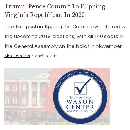
Trump, Pence Commit To Flipping
Virginia Republican In 2020
The first push in flipping the Commonwealth red is
the upcoming 2019 elections, with all 140 seats in
the General Assembly on the ballot in November.
April 8, 2019
Alex Lemieux