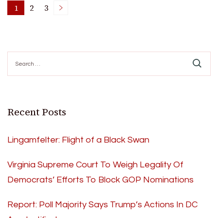
Posts
1
2
3
Page
Page
Page
pagination
Search
for:
Recent Posts
Lingamfelter: Flight of a Black Swan
Virginia Supreme Court To Weigh Legality Of
Democrats’ Efforts To Block GOP Nominations
Report: Poll Majority Says Trump’s Actions In DC