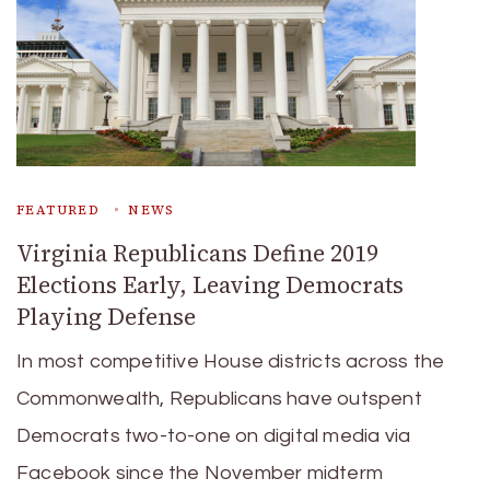
FEATURED
NEWS
Virginia Republicans Define 2019
Elections Early, Leaving Democrats
Playing Defense
In most competitive House districts across the
Commonwealth, Republicans have outspent
Democrats two-to-one on digital media via
Facebook since the November midterm