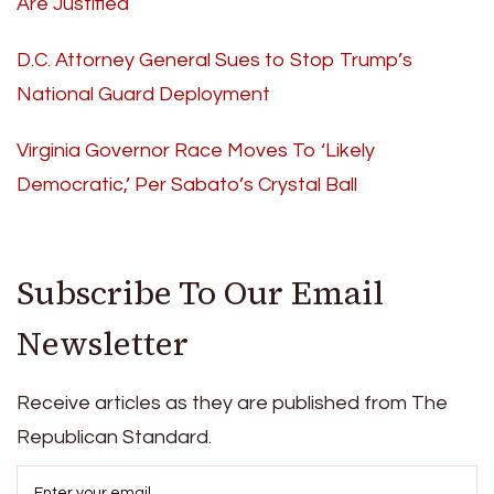
Are Justified
D.C. Attorney General Sues to Stop Trump’s
National Guard Deployment
Virginia Governor Race Moves To ‘Likely
Democratic,’ Per Sabato’s Crystal Ball
Subscribe To Our Email
Newsletter
Receive articles as they are published from The
Republican Standard.