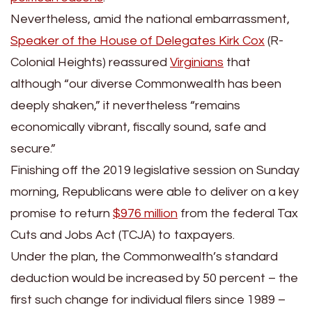
Nevertheless, amid the national embarrassment,
Speaker of the House of Delegates Kirk Cox
(R-
Colonial Heights) reassured
Virginians
that
although “our diverse Commonwealth has been
deeply shaken,” it nevertheless “remains
economically vibrant, fiscally sound, safe and
secure.”
Finishing off the 2019 legislative session on Sunday
morning, Republicans were able to deliver on a key
promise to return
$976 million
from the federal Tax
Cuts and Jobs Act (TCJA) to taxpayers.
Under the plan, the Commonwealth’s standard
deduction would be increased by 50 percent – the
first such change for individual filers since 1989 –