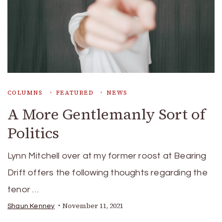
COLUMNS
FEATURED
NEWS
A More Gentlemanly Sort of
Politics
Lynn Mitchell over at my former roost at Bearing
Drift offers the following thoughts regarding the
tenor …
November 11, 2021
Shaun Kenney