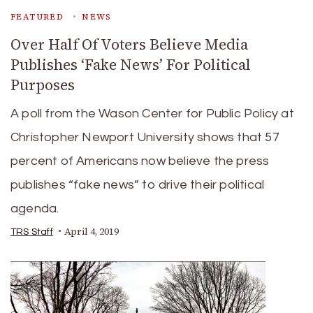
FEATURED
NEWS
Over Half Of Voters Believe Media
Publishes ‘Fake News’ For Political
Purposes
A poll from the Wason Center for Public Policy at
Christopher Newport University shows that 57
percent of Americans now believe the press
publishes “fake news” to drive their political
agenda.
April 4, 2019
TRS Staff