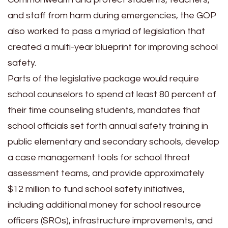
and staff from harm during emergencies, the GOP
also worked to pass a myriad of legislation that
created a multi-year blueprint for improving school
safety.
Parts of the legislative package would require
school counselors to spend at least 80 percent of
their time counseling students, mandates that
school officials set forth annual safety training in
public elementary and secondary schools, develop
a case management tools for school threat
assessment teams, and provide approximately
$12 million to fund school safety initiatives,
including additional money for school resource
officers (SROs), infrastructure improvements, and