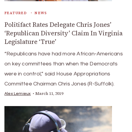
FEATURED
NEWS
Politifact Rates Delegate Chris Jones’
‘Republican Diversity’ Claim In Virginia
Legislature ‘True’
“Republicans have had more African-Americans
on key committees than when the Democrats
were in control,” said House Appropriations
Committee Chairman Chris Jones (R-Suffolk).
March 11, 2019
Alex Lemieux