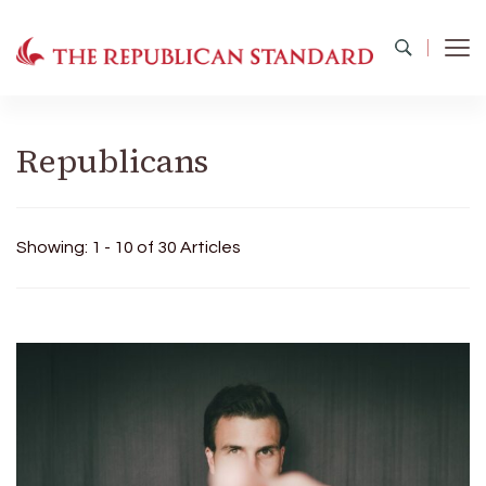
The Republican Standard
Virginia's Public Square
Republicans
Showing: 1 - 10 of 30 Articles