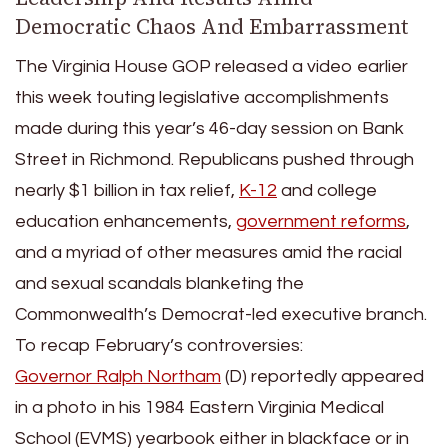
Democratic Chaos And Embarrassment
The Virginia House GOP released a video earlier
this week touting legislative accomplishments
made during this year’s 46-day session on Bank
Street in Richmond. Republicans pushed through
nearly $1 billion in tax relief,
K-12
and college
education enhancements,
government reforms
,
and a myriad of other measures amid the racial
and sexual scandals blanketing the
Commonwealth’s Democrat-led executive branch.
To recap February’s controversies:
Governor Ralph Northam
(D) reportedly appeared
in a photo in his 1984 Eastern Virginia Medical
School (EVMS) yearbook either in blackface or in