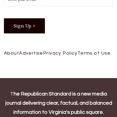
About
Advertise
Privacy Policy
Terms of Use
T
he Republican Standard is a new media
journal delivering clear, factual, and balanced
information to Virginia's public square.