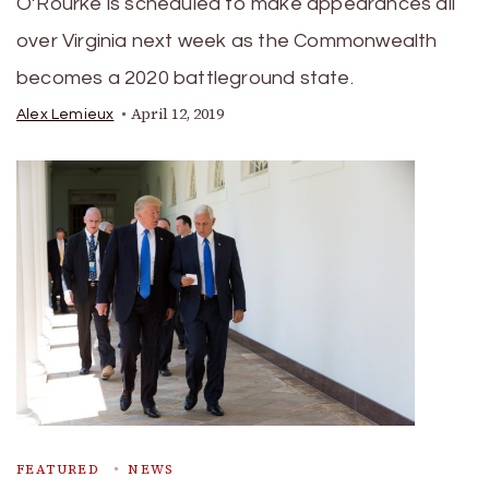
O’Rourke is scheduled to make appearances all
over Virginia next week as the Commonwealth
becomes a 2020 battleground state.
April 12, 2019
Alex Lemieux
FEATURED
NEWS