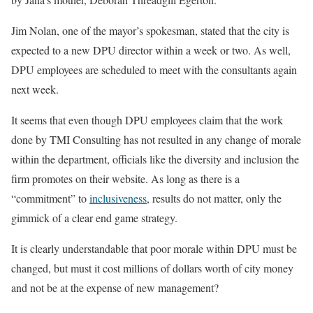
Jim Nolan, one of the mayor’s spokesman, stated that the city is
expected to a new DPU director within a week or two. As well,
DPU employees are scheduled to meet with the consultants again
next week.
It seems that even though DPU employees claim that the work
done by TMI Consulting has not resulted in any change of morale
within the department, officials like the diversity and inclusion the
firm promotes on their website. As long as there is a
“commitment” to
inclusiveness
, results do not matter, only the
gimmick of a clear end game strategy.
It is clearly understandable that poor morale within DPU must be
changed, but must it cost millions of dollars worth of city money
and not be at the expense of new management?