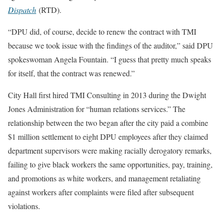
Dispatch
(RTD).
“DPU did, of course, decide to renew the contract with TMI
because we took issue with the findings of the auditor,” said DPU
spokeswoman Angela Fountain. “I guess that pretty much speaks
for itself, that the contract was renewed.”
City Hall first hired TMI Consulting in 2013 during the Dwight
Jones Administration for “human relations services.” The
relationship between the two began after the city paid a combine
$1 million settlement to eight DPU employees after they claimed
department supervisors were making racially derogatory remarks,
failing to give black workers the same opportunities, pay, training,
and promotions as white workers, and management retaliating
against workers after complaints were filed after subsequent
violations.