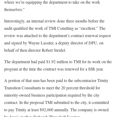
where we’re equipping the department to take on the work
themselves.”
Interestingly, an internal review done three months before the
audit qualified the work of TMI Conulting as “excellent.” The
review was attached to the department’s contract renewal request
and signed by Wayne Lassiter, a deputy director of DPU, on
behalf of then-director Robert Steidel.
The department had paid $1.92 million to TMI for its work on the
program at the time the contract was renewed for a fifth year.
A portion of that sum has been paid to the subcontractor Trinity
Transition Consultants to meet the 20 percent threshold for
minority-owned business participation required by the city
contract. In the proposal TMI submitted to the city, it committed
to pay Trinity at least $92,000 annually. The company is owned
by Jana’s mother, Deborah Threadgill Egerton.