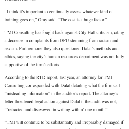
“I think it’s important to continually assess whatever kind of
training goes on,” Gray said. “The cost is a huge factor.”
TMI Consulting has fought back against City Hall criticism, citing
a decrease in complaints from DPU stemming from racism and
sexism. Furthermore, they also questioned Dalal’s methods and
ethics, saying the city’s human resources department was not fully
supportive of the firm’s efforts.
According to the RTD report, last year, an attorney for TMI
Consulting corresponded with Dalal detailing what the firm call
“misleading information” in the auditor’s report. The attorney’s
letter threatened legal action against Dalal if the audit was not,
“‘retracted and disavowed in writing within’ one month.”
“TMI will continue to be substantially and irreparably damaged if