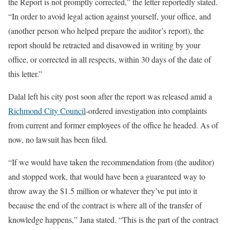
the Report is not promptly corrected,” the letter reportedly stated.
“In order to avoid legal action against yourself, your office, and
(another person who helped prepare the auditor’s report), the
report should be retracted and disavowed in writing by your
office, or corrected in all respects, within 30 days of the date of
this letter.”
Dalal left his city post soon after the report was released amid a
Richmond City Council
-ordered investigation into complaints
from current and former employees of the office he headed. As of
now, no lawsuit has been filed.
“If we would have taken the recommendation from (the auditor)
and stopped work, that would have been a guaranteed way to
throw away the $1.5 million or whatever they’ve put into it
because the end of the contract is where all of the transfer of
knowledge happens,” Jana stated. “This is the part of the contract