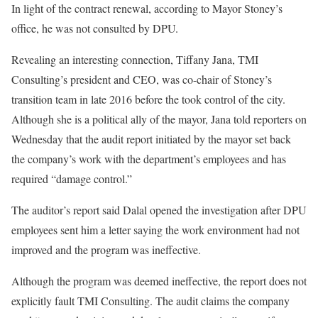
In light of the contract renewal, according to Mayor Stoney’s
office, he was not consulted by DPU.
Revealing an interesting connection, Tiffany Jana, TMI
Consulting’s president and CEO, was co-chair of Stoney’s
transition team in late 2016 before the took control of the city.
Although she is a political ally of the mayor, Jana told reporters on
Wednesday that the audit report initiated by the mayor set back
the company’s work with the department’s employees and has
required “damage control.”
The auditor’s report said Dalal opened the investigation after DPU
employees sent him a letter saying the work environment had not
improved and the program was ineffective.
Although the program was deemed ineffective, the report does not
explicitly fault TMI Consulting. The audit claims the company