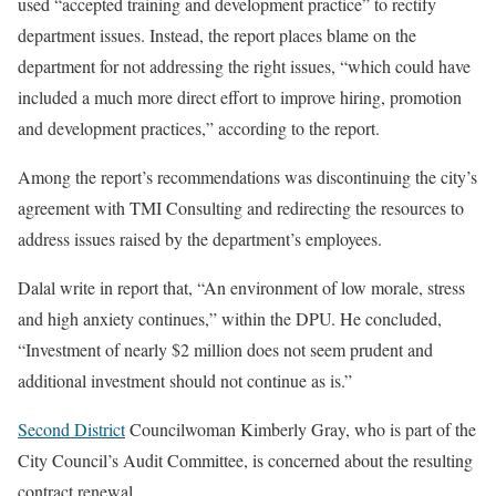
used “accepted training and development practice” to rectify
department issues. Instead, the report places blame on the
department for not addressing the right issues, “which could have
included a much more direct effort to improve hiring, promotion
and development practices,” according to the report.
Among the report’s recommendations was discontinuing the city’s
agreement with TMI Consulting and redirecting the resources to
address issues raised by the department’s employees.
Dalal write in report that, “An environment of low morale, stress
and high anxiety continues,” within the DPU. He concluded,
“Investment of nearly $2 million does not seem prudent and
additional investment should not continue as is.”
Second District
Councilwoman Kimberly Gray, who is part of the
City Council’s Audit Committee, is concerned about the resulting
contract renewal.