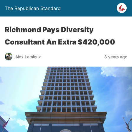
The Republican Standard
Richmond Pays Diversity
Consultant An Extra $420,000
Alex Lemieux
8 years ago