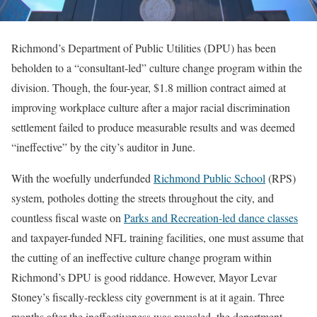
Richmond’s Department of Public Utilities (DPU) has been
beholden to a “consultant-led” culture change program within the
division. Though, the four-year, $1.8 million contract aimed at
improving workplace culture after a major racial discrimination
settlement failed to produce measurable results and was deemed
“ineffective” by the city’s auditor in June.
With the woefully underfunded
Richmond Public School
(RPS)
system, potholes dotting the streets throughout the city, and
countless fiscal waste on
Parks and Recreation-led dance classes
and taxpayer-funded NFL training facilities, one must assume that
the cutting of an ineffective culture change program within
Richmond’s DPU is good riddance. However, Mayor Levar
Stoney’s fiscally-reckless city government is at it again. Three
months after the ineffectiveness was revealed, the department