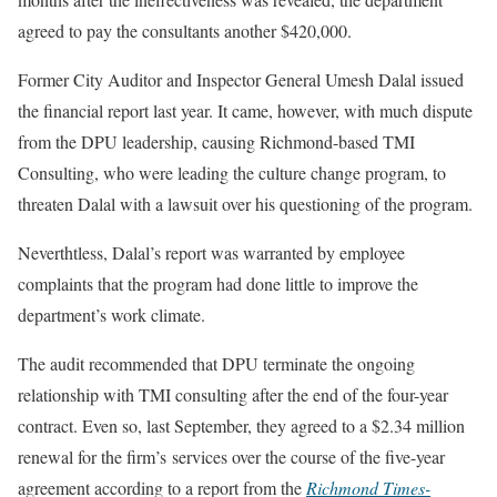
agreed to pay the consultants another $420,000.
Former City Auditor and Inspector General Umesh Dalal issued
the financial report last year. It came, however, with much dispute
from the DPU leadership, causing Richmond-based TMI
Consulting, who were leading the culture change program, to
threaten Dalal with a lawsuit over his questioning of the program.
Neverthtless, Dalal’s report was warranted by employee
complaints that the program had done little to improve the
department’s work climate.
The audit recommended that DPU terminate the ongoing
relationship with TMI consulting after the end of the four-year
contract. Even so, last September, they agreed to a $2.34 million
renewal for the firm’s services over the course of the five-year
agreement according to a report from the
Richmond Times-