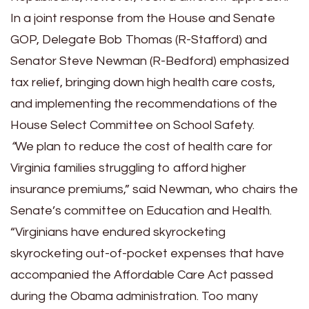
In a joint response from the House and Senate
GOP, Delegate Bob Thomas (R-Stafford) and
Senator Steve Newman (R-Bedford) emphasized
tax relief, bringing down high health care costs,
and implementing the recommendations of the
House Select Committee on School Safety.
“
We plan to reduce the cost of health care for
Virginia families struggling to afford higher
insurance premiums,” said Newman, who chairs the
Senate’s committee on Education and Health.
“Virginians have endured skyrocketing
skyrocketing out-of-pocket expenses that have
accompanied the Affordable Care Act passed
during the Obama administration. Too many