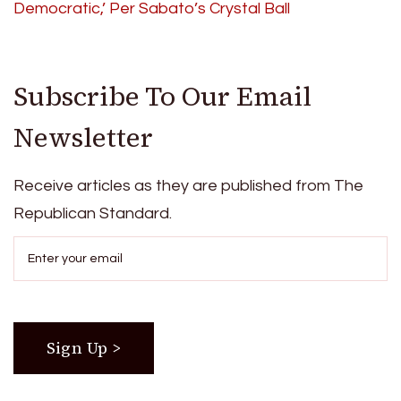
Democratic,’ Per Sabato’s Crystal Ball
Subscribe To Our Email
Newsletter
Receive articles as they are published from The
Republican Standard.