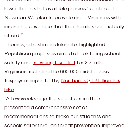
lower the cost of available policies,” continued
Newman. We plan to provide more Virginians with
insurance coverage that their families can actually
afford.
“
Thomas, a freshman delegate, highlighted
Republican proposals aimed at bolstering school
safety and
providing tax relief
for 2.7 million
Virginians, including the 600,000 middle class
taxpayers impacted by
Northam’s $1.2 billion tax
hike
.
“A few weeks ago the select committee
presented a comprehensive set of
recommendations to make our students and
schools safer through threat prevention, improved