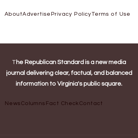
About
Advertise
Privacy Policy
Terms of Use
T
he Republican Standard is a new media
journal delivering clear, factual, and balanced
information to Virginia's public square.
News
Columns
Fact Check
Contact