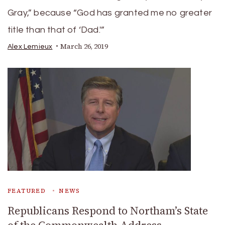
Gray,” because “God has granted me no greater
title than that of ‘Dad.'”
March 26, 2019
Alex Lemieux
FEATURED
NEWS
Republicans Respond to Northam’s State