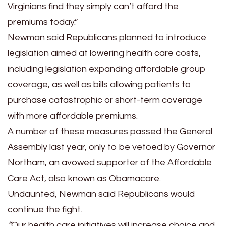
Virginians find they simply can’t afford the
premiums today.”
Newman said Republicans planned to introduce
legislation aimed at lowering health care costs,
including legislation expanding affordable group
coverage, as well as bills allowing patients to
purchase catastrophic or short-term coverage
with more affordable premiums.
A number of these measures passed the General
Assembly last year, only to be vetoed by Governor
Northam, an avowed supporter of the Affordable
Care Act, also known as Obamacare.
Undaunted, Newman said Republicans would
continue the fight.
“
Our health care initiatives will increase choice and