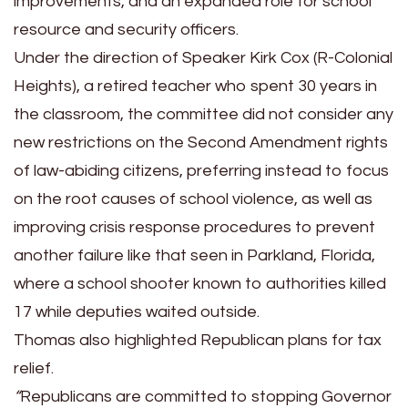
improvements, and an expanded role for school
resource and security officers.
Under the direction of Speaker Kirk Cox (R-Colonial
Heights), a retired teacher who spent 30 years in
the classroom, the committee did not consider any
new restrictions on the Second Amendment rights
of law-abiding citizens, preferring instead to focus
on the root causes of school violence, as well as
improving crisis response procedures to prevent
another failure like that seen in Parkland, Florida,
where a school shooter known to authorities killed
17 while deputies waited outside.
Thomas also highlighted Republican plans for tax
relief.
“
Republicans are committed to stopping Governor