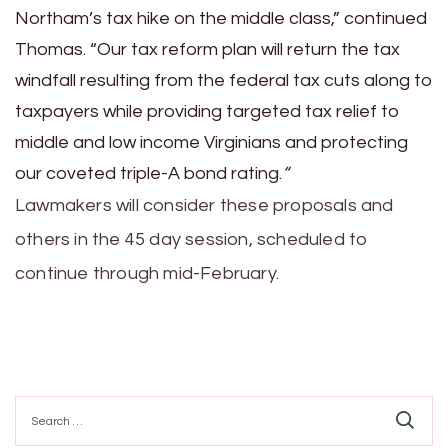
Northam’s tax hike on the middle class,” continued
Thomas. “Our tax reform plan will return the tax
windfall resulting from the federal tax cuts along to
taxpayers while providing targeted tax relief to
middle and low income Virginians and protecting
our coveted triple-A bond rating.
“
Lawmakers will consider these proposals and
others in the 45 day session, scheduled to
continue through mid-February.
Search
for: