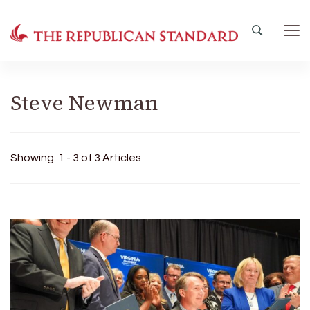
The Republican Standard
Virginia's Public Square
Steve Newman
Showing: 1 - 3 of 3 Articles