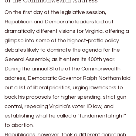
of the Commonwealth Address
On the first day of the legislative session,
Republican and Democratic leaders laid out
dramatically different visions for Virginia, offering a
glimpse into some of the highest-profile policy
debates likely to dominate the agenda for the
General Assembly, as it enters its 400th year.
During the annual State of the Commonwealth
address, Democratic Governor Ralph Northam laid
out a list of liberal priorities, urging lawmakers to
back his proposals for higher spending, strict gun
control, repealing Virginia’s voter ID law, and
establishing what he called a “fundamental right”
to abortion.
Republicans, however, took a different approach.