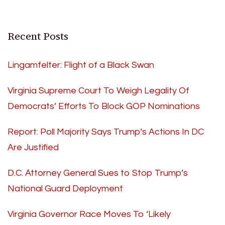
Recent Posts
Lingamfelter: Flight of a Black Swan
Virginia Supreme Court To Weigh Legality Of
Democrats’ Efforts To Block GOP Nominations
Report: Poll Majority Says Trump’s Actions In DC
Are Justified
D.C. Attorney General Sues to Stop Trump’s
National Guard Deployment
Virginia Governor Race Moves To ‘Likely