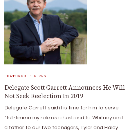
FEATURED
NEWS
Delegate Scott Garrett Announces He Will
Not Seek Reelection In 2019
Delegate Garrett said it is time for him to serve
“full-time in my role as a husband to Whitney and
a father to our two teenagers, Tyler and Haley