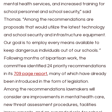
mental health services, and increased training for
school personnel and school security,” said
Thomas. “Among the recommendations are
proposals that would utilize the latest technology
and school security and infrastructure equipment.
Our goal is to employ every means available to
keep dangerous individuals out of our schools.
“
Following months of bipartisan work, the
committee identified 24 priority recommendations
in its
709 page report
, many of which have already
been introduced in the form of legislation.
Among the recommendations lawmakers will
consider are improvements in mental health care,
new threat assessment procedures, facilities