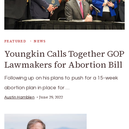
FEATURED
NEWS
Youngkin Calls Together GOP
Lawmakers for Abortion Bill
Following up on his plans to push for a 15-week
abortion plan in place for …
June 29, 2022
Austin Hamblen