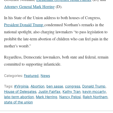
Attorney General Mark Herring
(D).
In his State of the Union address to both houses of Congress,
President Donald Trump
condemned Northam’s remarks in the
national spotlight, also charging lawmakers “to pass legislation to
prohibit the late-term abortion of children who can feel pain in the
mother’s womb.”
Regardless, Democratic lawmakers, both state and federal, remain
committed to supporting infanticide.
Categories:
Featured
,
News
Tags:
#Virginia
,
Abortion
,
ben sasse
,
congress
,
Donald Trump
,
House of Delegates
,
Justin Fairfax
,
Kathy Tran
,
kevin mccarty
,
late-term abortion
,
Mark Herring
,
Nancy Pelosi
,
Ralph Northam
,
state of the union