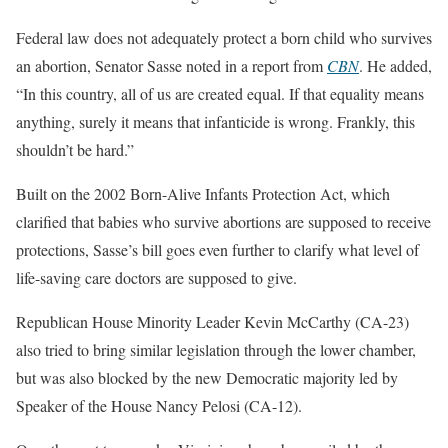
Federal law does not adequately protect a born child who survives
an abortion, Senator Sasse noted in a report from
CBN
. He added,
“In this country, all of us are created equal. If that equality means
anything, surely it means that infanticide is wrong. Frankly, this
shouldn’t be hard.”
Built on the 2002 Born-Alive Infants Protection Act, which
clarified that babies who survive abortions are supposed to receive
protections, Sasse’s bill goes even further to clarify what level of
life-saving care doctors are supposed to give.
Republican House Minority Leader Kevin McCarthy (CA-23)
also tried to bring similar legislation through the lower chamber,
but was also blocked by the new Democratic majority led by
Speaker of the House Nancy Pelosi (CA-12).