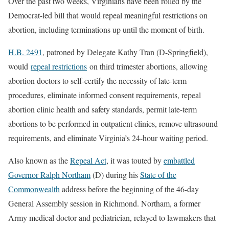
Over the past two weeks, Virginians have been roiled by the
Democrat-led bill that would repeal meaningful restrictions on
abortion, including terminations up until the moment of birth.
H.B. 2491
, patroned by Delegate Kathy Tran (D-Springfield),
would
repeal restrictions
on third trimester abortions, allowing
abortion doctors to self-certify the necessity of late-term
procedures, eliminate informed consent requirements, repeal
abortion clinic health and safety standards, permit late-term
abortions to be performed in outpatient clinics, remove ultrasound
requirements, and eliminate Virginia’s 24-hour waiting period.
Also known as the
Repeal Act
, it was touted by
embattled
Governor Ralph Northam
(D) during his
State of the
Commonwealth
address before the beginning of the 46-day
General Assembly session in Richmond. Northam, a former
Army medical doctor and pediatrician, relayed to lawmakers that