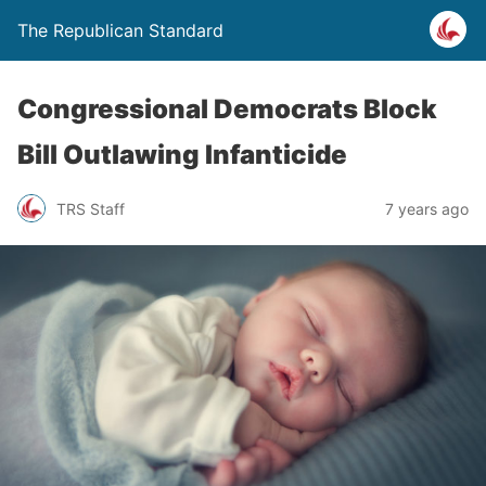
The Republican Standard
Congressional Democrats Block
Bill Outlawing Infanticide
TRS Staff
7 years ago