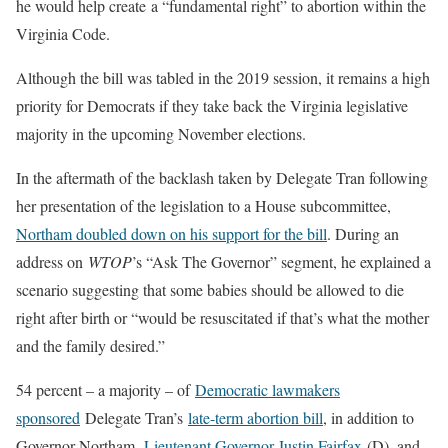
he would help create a “fundamental right” to abortion within the
Virginia Code.
Although the bill was tabled in the 2019 session, it remains a high
priority for Democrats if they take back the Virginia legislative
majority in the upcoming November elections.
In the aftermath of the backlash taken by Delegate Tran following
her presentation of the legislation to a House subcommittee,
Northam doubled down on his support for the bill
. During an
address on
WTOP
’s “Ask The Governor” segment, he explained a
scenario suggesting that some babies should be allowed to die
right after birth or “would be resuscitated if that’s what the mother
and the family desired.”
54 percent – a majority – of
Democratic lawmakers
sponsored
Delegate Tran’s
late-term abortion bill
, in addition to
Governor Northam,
Lieutenant Governor Justin Fairfax
(D), and