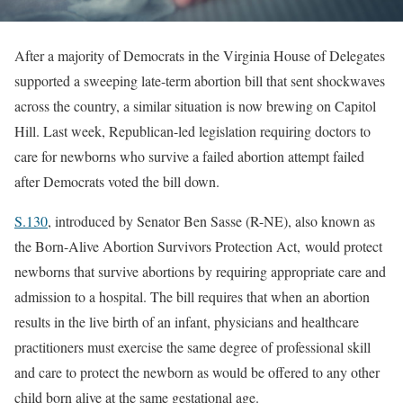
After a majority of Democrats in the Virginia House of Delegates
supported a sweeping late-term abortion bill that sent shockwaves
across the country, a similar situation is now brewing on Capitol
Hill. Last week, Republican-led legislation requiring doctors to
care for newborns who survive a failed abortion attempt failed
after Democrats voted the bill down.
S.130
, introduced by Senator Ben Sasse (R-NE), also known as
the Born-Alive Abortion Survivors Protection Act, would protect
newborns that survive abortions by requiring appropriate care and
admission to a hospital. The bill requires that when an abortion
results in the live birth of an infant, physicians and healthcare
practitioners must exercise the same degree of professional skill
and care to protect the newborn as would be offered to any other
child born alive at the same gestational age.