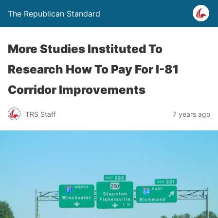
The Republican Standard
More Studies Instituted To
Research How To Pay For I-81
Corridor Improvements
TRS Staff
7 years ago