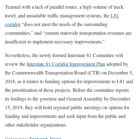
Teamed with a lack of parallel routes, a high volume of truck
travel, and unsuitable traffic management systems, the
I-81
corridor
“does not meet the needs of the surrounding
communities,” and “current statewide transportation revenues are
insufficient to implement necessary improvements.”
Nevertheless, the newly-formed Interstate 81 Committee will
review the
Interstate 81 Corridor Improvement Plan
adopted by
the Commonwealth Transportation Board (CTB) on December 5,
2018, as it relates to funding options for improvements to I-81 and
the prioritization of those projects. Before the committee reports
its findings to the governor and General Assembly by December
15, 2019, they will hold regional public meetings on options for
funding and improvements and seek input from the public and
other stakeholder organizations.
Categories:
Featured
,
News