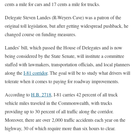
cents a mile for cars and 17 cents a mile for trucks.
Delegate Steven Landes (R-Weyers Cave) was a patron of the
original toll legislation, but after getting widespread pushback, he
changed course on funding measures.
Landes’ bill, which passed the House of Delegates and is now
being considered by the State Senate, will institute a committee
staffed with lawmakers, transportation officials, and local planners
along the
I-81 corridor
. The goal will be to study what drivers will
tolerate when it comes to paying for roadway improvements.
According to
H.B. 2718
, I-81 carries 42 percent of all truck
vehicle miles traveled in the Commonwealth, with trucks
providing up to 30 percent of all traffic along the corridor.
Moreover, there are over 2,000 traffic accidents each year on the
highway, 30 of which require more than six hours to clear.