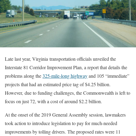
Late last year, Virginia transportation officials unveiled the
Interstate 81 Corridor Improvement Plan, a report that details the
problems along the
325-mile-long highway
and 105 “immediate”
projects that had an estimated price tag of $4.25 billion.
However, due to funding challenges, the Commonwealth is left to
focus on just 72, with a cost of around $2.2 billion.
At the onset of the 2019 General Assembly session, lawmakers
took action to introduce legislation to pay for much-needed
improvements by tolling drivers. The proposed rates were 11