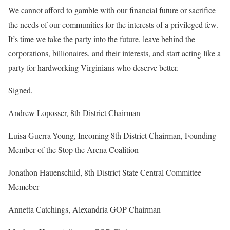
We cannot afford to gamble with our financial future or sacrifice
the needs of our communities for the interests of a privileged few.
It’s time we take the party into the future, leave behind the
corporations, billionaires, and their interests, and start acting like a
party for hardworking Virginians who deserve better.
Signed,
Andrew Loposser, 8th District Chairman
Luisa Guerra-Young, Incoming 8th District Chairman, Founding
Member of the Stop the Arena Coalition
Jonathon Hauenschild, 8th District State Central Committee
Memeber
Annetta Catchings, Alexandria GOP Chairman