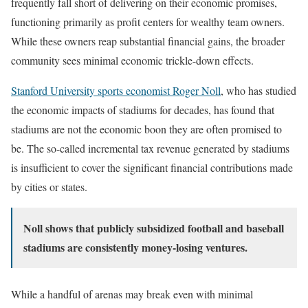
frequently fall short of delivering on their economic promises,
functioning primarily as profit centers for wealthy team owners.
While these owners reap substantial financial gains, the broader
community sees minimal economic trickle-down effects.
Stanford University sports economist Roger Noll
, who has studied
the economic impacts of stadiums for decades, has found that
stadiums are not the economic boon they are often promised to
be. The so-called incremental tax revenue generated by stadiums
is insufficient to cover the significant financial contributions made
by cities or states.
Noll shows that publicly subsidized football and baseball
stadiums are consistently money-losing ventures.
While a handful of arenas may break even with minimal