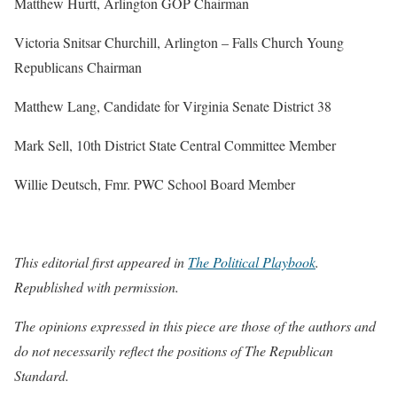
Matthew Hurtt, Arlington GOP Chairman
Victoria Snitsar Churchill, Arlington – Falls Church Young
Republicans Chairman
Matthew Lang, Candidate for Virginia Senate District 38
Mark Sell, 10th District State Central Committee Member
Willie Deutsch, Fmr. PWC School Board Member
This editorial first appeared in
The Political Playbook
.
Republished with permission.
The opinions expressed in this piece are those of the authors and
do not necessarily reflect the positions of The Republican
Standard.