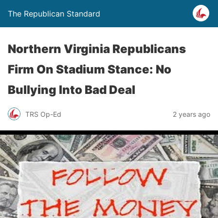
The Republican Standard
Northern Virginia Republicans
Firm On Stadium Stance: No
Bullying Into Bad Deal
TRS Op-Ed
2 years ago