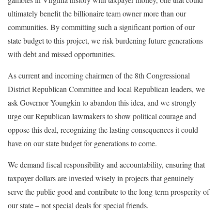
ultimately benefit the billionaire team owner more than our
communities. By committing such a significant portion of our
state budget to this project, we risk burdening future generations
with debt and missed opportunities.
As current and incoming chairmen of the 8th Congressional
District Republican Committee and local Republican leaders, we
ask Governor Youngkin to abandon this idea, and we strongly
urge our Republican lawmakers to show political courage and
oppose this deal, recognizing the lasting consequences it could
have on our state budget for generations to come.
We demand fiscal responsibility and accountability, ensuring that
taxpayer dollars are invested wisely in projects that genuinely
serve the public good and contribute to the long-term prosperity of
our state – not special deals for special friends.