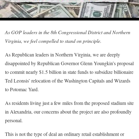
As GOP leaders in the 8th Congressional District and Northern
Virginia, we feel compelled to stand on principle.
As Republican leaders in Northern Virginia, we are deeply
disappointed by Republican Governor Glenn Youngkin’s proposal
to commit nearly $1.5 billion in state funds to subsidize billionaire
Ted Leonsis’ relocation of the Washington Capitals and Wizards
to Potomac Yard.
As residents living just a few miles from the proposed stadium site
in Alexandria, our concerns about the project are also profoundly
personal.
This is not the type of deal an ordinary retail establishment or