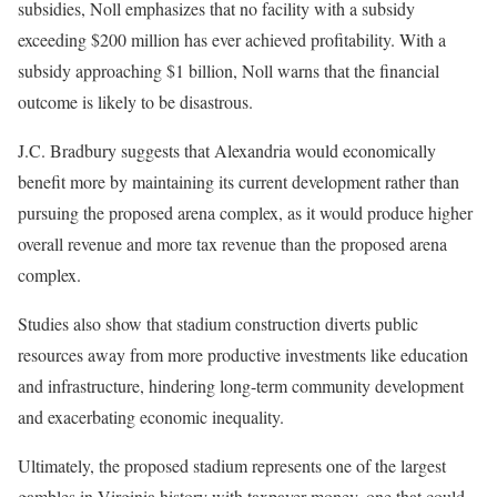
subsidies, Noll emphasizes that no facility with a subsidy
exceeding $200 million has ever achieved profitability. With a
subsidy approaching $1 billion, Noll warns that the financial
outcome is likely to be disastrous.
J.C. Bradbury suggests that Alexandria would economically
benefit more by maintaining its current development rather than
pursuing the proposed arena complex, as it would produce higher
overall revenue and more tax revenue than the proposed arena
complex.
Studies also show that stadium construction diverts public
resources away from more productive investments like education
and infrastructure, hindering long-term community development
and exacerbating economic inequality.
Ultimately, the proposed stadium represents one of the largest
gambles in Virginia history with taxpayer money, one that could