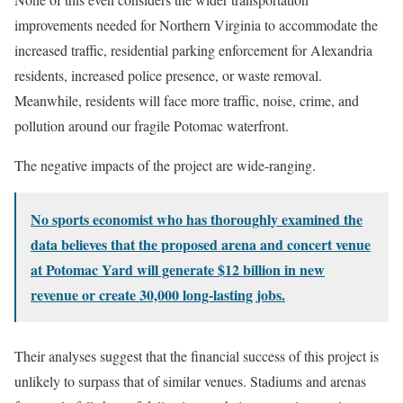
improvements needed for Northern Virginia to accommodate the
increased traffic, residential parking enforcement for Alexandria
residents, increased police presence, or waste removal.
Meanwhile, residents will face more traffic, noise, crime, and
pollution around our fragile Potomac waterfront.
The negative impacts of the project are wide-ranging.
No sports economist who has thoroughly examined the
data believes that the proposed arena and concert venue
at Potomac Yard will generate $12 billion in new
revenue or create 30,000 long-lasting jobs.
Their analyses suggest that the financial success of this project is
unlikely to surpass that of similar venues. Stadiums and arenas