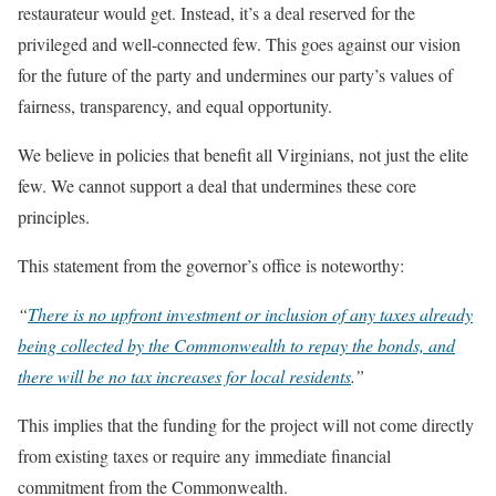
restaurateur would get. Instead, it’s a deal reserved for the
privileged and well-connected few. This goes against our vision
for the future of the party and undermines our party’s values of
fairness, transparency, and equal opportunity.
We believe in policies that benefit all Virginians, not just the elite
few. We cannot support a deal that undermines these core
principles.
This statement from the governor’s office is noteworthy:
“
There is no upfront investment or inclusion of any taxes already
being collected by the Commonwealth to repay the bonds, and
there will be no tax increases for local residents
.”
This implies that the funding for the project will not come directly
from existing taxes or require any immediate financial
commitment from the Commonwealth.