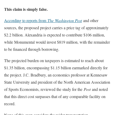
This claim is simply false.
According to reports from
The
Washington Post
and other
sources, the proposed project carries a price tag of approximately
$2.2 billion. Alexandria is expected to contribute $106 million,
while Monumental would invest $819 million, with the remainder
to be financed through borrowing.
The projected burden on taxpayers is estimated to reach about
$1.35 billion, encompassing $1.15 billion earmarked directly for
the project. J.C. Bradbury, an economics professor at Kennesaw
State University and president of the North American Association
of Sports Economists, reviewed the study for the
Post
and noted
that this direct cost surpasses that of any comparable facility on
record.
None of this even considers the wider transportation