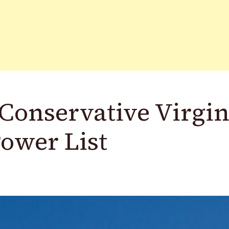
 Conservative Virgin
wer List