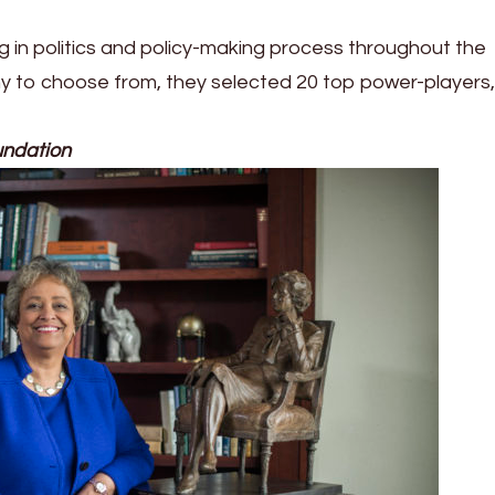
 in politics and policy-making process throughout the
y to choose from, they selected 20 top power-players,
undation