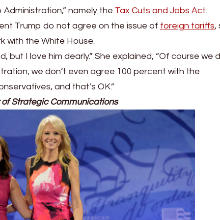
 Administration,” namely the
Tax Cuts and Jobs Act
.
ent Trump do not agree on the issue of
foreign tariffs
,
k with the White House.
, but I love him dearly.” She explained, “Of course we 
tration; we don’t even agree 100 percent with the
nservatives, and that’s OK.”
 of Strategic Communications