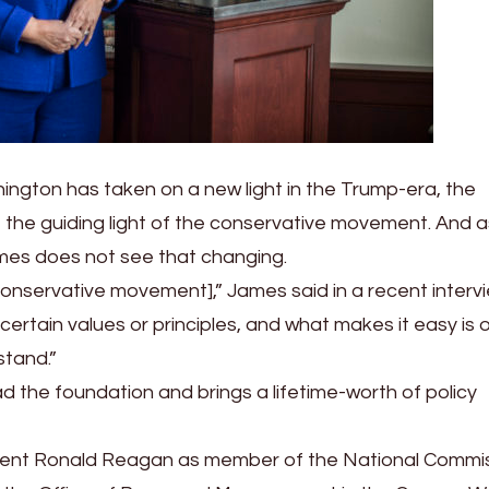
ington has taken on a new light in the Trump-era, the
e the guiding light of the conservative movement. And a
James does not see that changing.
e conservative movement],” James said in a recent interv
certain values or principles, and what makes it easy is 
stand.”
ead the foundation and brings a lifetime-worth of policy
ident Ronald Reagan as member of the National Commi