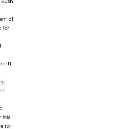
. Bush
ent at
k for
d
 left,
ump
nd
nd
 this
e for