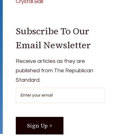
Crystal Ball
Subscribe To Our
Email Newsletter
Receive articles as they are
published from The Republican
Standard.