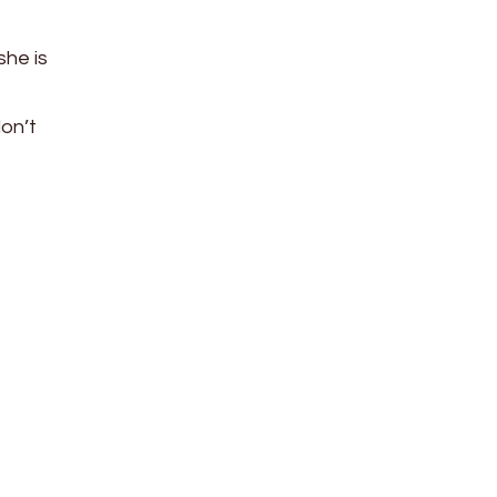
 she is
don’t