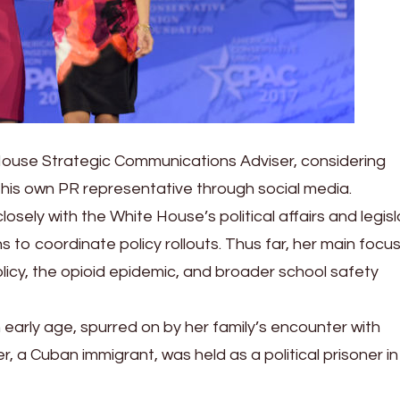
House Strategic Communications Adviser, considering
his own PR representative through social media.
sely with the White House’s political affairs and legisl
ns to coordinate policy rollouts. Thus far, her main focu
olicy, the opioid epidemic, and broader school safety
an early age, spurred on by her family’s encounter with
, a Cuban immigrant, was held as a political prisoner in