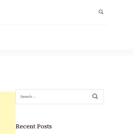
Search
for:
Recent Posts