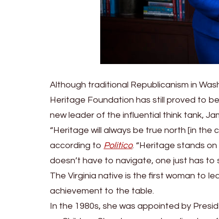
Although traditional Republicanism in Wash
Heritage Foundation has still proved to b
new leader of the influential think tank, 
“Heritage will always be true north [in th
according to
Politico
. “Heritage stands on 
doesn’t have to navigate, one just has to 
The Virginia native is the first woman to l
achievement to the table.
In the 1980s, she was appointed by Pres