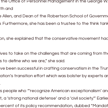
of the Office of Personnel Management in the George W
lth and
Allen, and Dean of the Robertson School of Governm
ia. Furthermore, she has been a trustee to the think tan
n, she explained that the conservative movement ha
tives to take on the challenges that are coming from the
s to define who we are,” she said.
ve been successful in crafting conservatism in the Tr
ation’s transition effort which was bolster by experts a
.
s people who “‘recognize American exceptionalism’ a
a ‘strong national defense’ and a ‘civil society.'” Earlier
percent of its policy recommendation, dubbed “Mandat