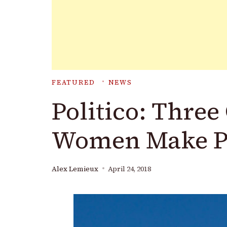
FEATURED
NEWS
Politico: Three
Women Make Po
Alex Lemieux
April 24, 2018