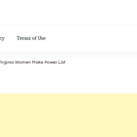
d
cy
Terms of Use
 Virginia Women Make Power List