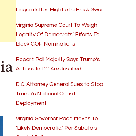
Lingamfelter: Flight of a Black Swan
Virginia Supreme Court To Weigh
Legality Of Democrats’ Efforts To
Block GOP Nominations
ia
Report: Poll Majority Says Trump’s
Actions In DC Are Justified
D.C. Attorney General Sues to Stop
Trump’s National Guard
Deployment
Virginia Governor Race Moves To
‘Likely Democratic,’ Per Sabato’s