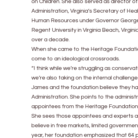
on Children. She also served as director 
Administration, Virginia’s Secretary of Hea
Human Resources under Governor George 
Regent University in Virginia Beach, Virgin
over a decade.
When she came to the Heritage Foundatio
come to an ideological crossroads.
“I think while we’re struggling as conserva
we’re also taking on the internal challenge
James and the foundation believe they ha
Administration. She points to the administr
appointees from the Heritage Foundation
She sees those appointees and experts a
believe in free markets, limited government, 
year, her foundation emphasized that 64 