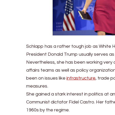
Schlapp has a rather tough job as White 
President Donald Trump usually serves as 
Nevertheless, she has been working very clo
affairs teams as well as policy organizatio
been on issues like
infrastructure
, trade p
measures.
She gained a stark interest in politics at 
Communist dictator Fidel Castro. Her father
1960s by the regime.