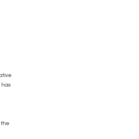
ative
s has
 the