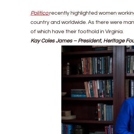
Politico
recently highlighted women working
country and worldwide. As there were man
of which have their foothold in Virginia.
Kay Coles James – President, Heritage Fo