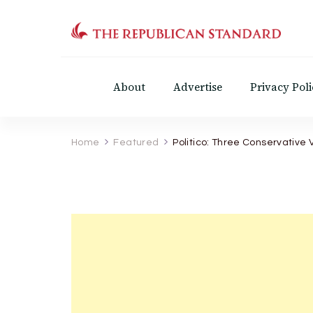
The Republican Standar
Virginia's Public Square
About
Advertise
Privacy Poli
Home
Featured
Politico: Three Conservative