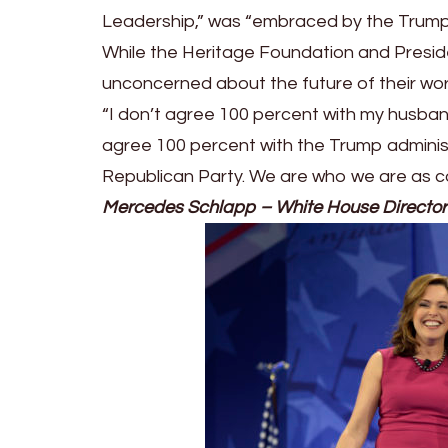
Leadership,” was “embraced by the Trump
While the Heritage Foundation and Presid
unconcerned about the future of their wor
“I don’t agree 100 percent with my husband
agree 100 percent with the Trump adminis
Republican Party. We are who we are as co
Mercedes Schlapp
–
White House Director