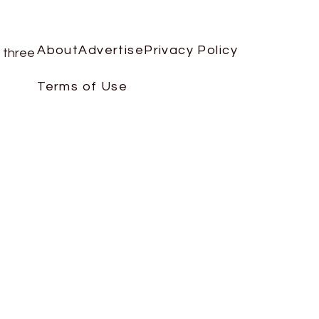
About
Advertise
Privacy Policy
 three
Terms of Use