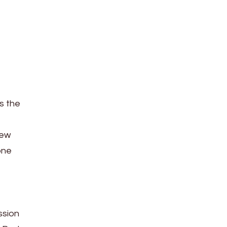
s the
iew
one
ssion