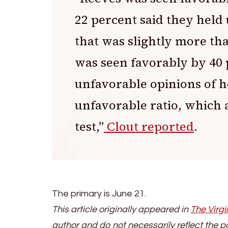
22 percent said they held 
that was slightly more tha
was seen favorably by 40 
unfavorable opinions of he
unfavorable ratio, which a
test,”
Clout reported
.
The primary is June 21.
This article originally appeared in
The Virgi
author and do not necessarily reflect the p