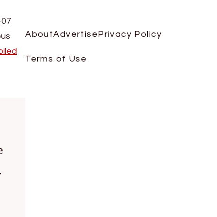
-07
About
Advertise
Privacy Policy
ous
iled
Terms of Use
e
.