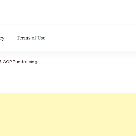
d
cy
Terms of Use
7 GOP Fundraising