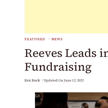
FEATURED
NEWS
Reeves Leads i
Fundraising
Eric Burk
Updated On
June 12, 2022