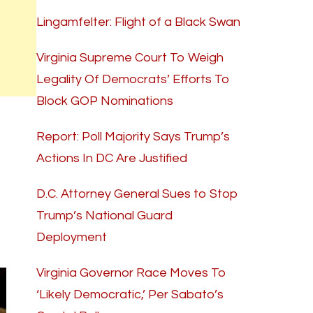
Lingamfelter: Flight of a Black Swan
Virginia Supreme Court To Weigh
Legality Of Democrats’ Efforts To
Block GOP Nominations
Report: Poll Majority Says Trump’s
Actions In DC Are Justified
D.C. Attorney General Sues to Stop
Trump’s National Guard
Deployment
Virginia Governor Race Moves To
‘Likely Democratic,’ Per Sabato’s