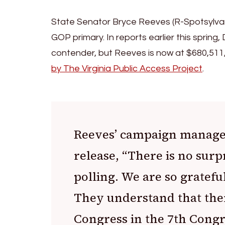
State Senator Bryce Reeves (R-Spotsylvania
GOP primary. In reports earlier this spring,
contender, but Reeves is now at $680,511,
by The Virginia Public Access Project
.
Reeves’ campaign manager
release, “There is no surp
polling. We are so gratefu
They understand that the
Congress in the 7th Congr