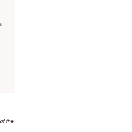
a
of the