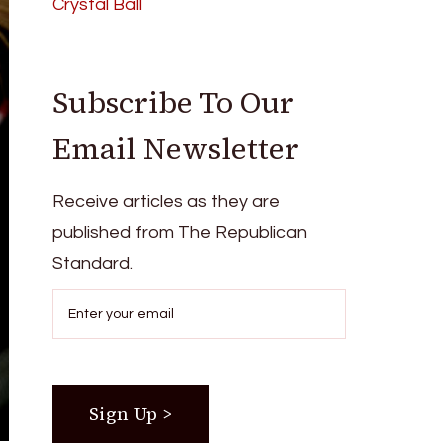
Crystal Ball
Subscribe To Our
Email Newsletter
Receive articles as they are
published from The Republican
Standard.