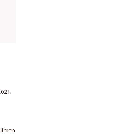
,021.
Altman