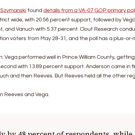
 Szymanski
found
details from a VA-07 GOP primary pol
rict wide, with 20.56 percent support, followed by Vega
nt, and Vanuch with 5.37 percent. Clout Research cond
tion voters from May 28-31, and the poll has a plus-or-
: Vega performed well in Prince William County, getting
econd with 13.89 percent support. Anderson came in fir
nuch and then Reeves. But Reeves held all the other re
een Reeves and Vega.
y by 48 percent of respondents, while