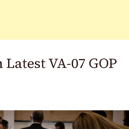
n Latest VA-07 GOP