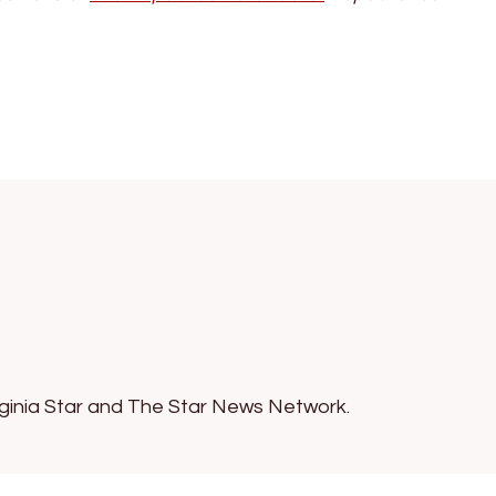
irginia Star and The Star News Network.