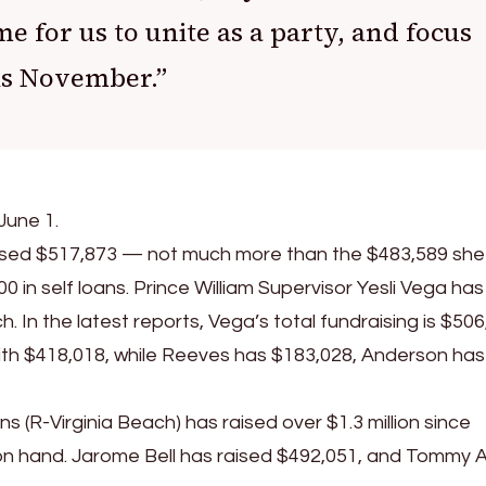
me for us to unite as a party, and focus
is November.”
June 1.
aised $517,873 — not much more than the $483,589 she
0 in self loans. Prince William Supervisor Yesli Vega has
n the latest reports, Vega’s total fundraising is $506
ith $418,018, while Reeves has $183,028, Anderson has
 (R-Virginia Beach) has raised over $1.3 million since
on hand. Jarome Bell has raised $492,051, and Tommy 