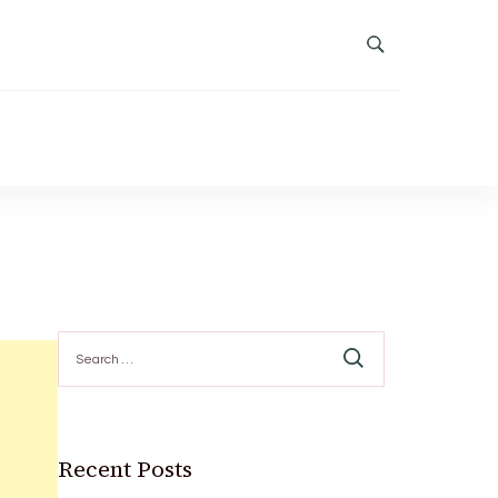
Search
for:
Recent Posts