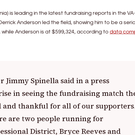
) is leading in the latest fundraising reports in the VA
 Derrick Anderson led the field, showing him to be a seri
 while Anderson is at $599,324, according to
data comp
 Jimmy Spinella said in a press
rise in seeing the fundraising match th
l and thankful for all of our supporters
re are two people running for
essional District, Bryce Reeves and