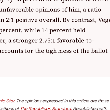
unfavorable opinions of him, a ratio
n 2:1 positive overall. By contrast, Veg
percent, while 14 percent held
r, a stronger 2.75:1 favorable-to-
ccounts for the tightness of the ballot
nia Star
. The opinions expressed in this article are those 
ositions of
The Republican Stand
ard.
Republished with