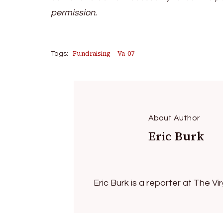
permission.
Fundraising
Va-07
Tags:
About Author
Eric Burk
Eric Burk is a reporter at The V