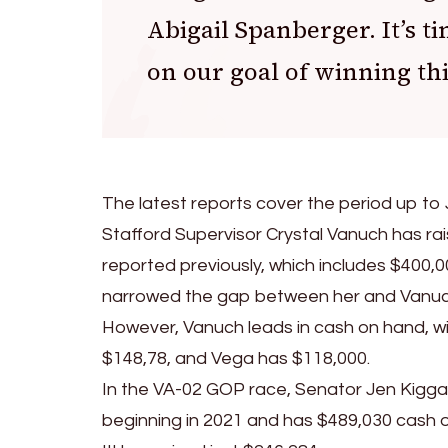
Abigail Spanberger. It’s ti
on our goal of winning th
The latest reports cover the period up to 
Stafford Supervisor Crystal Vanuch has r
reported previously, which includes $400,00
narrowed the gap between her and Vanuch. I
However, Vanuch leads in cash on hand, w
$148,78, and Vega has $118,000.
In the VA-02 GOP race, Senator Jen Kiggans
beginning in 2021 and has $489,030 cash 