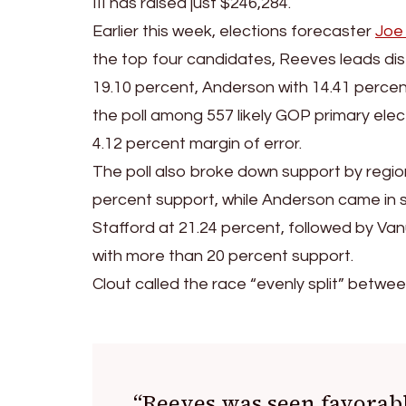
III has raised just $246,284.
Earlier this week, elections forecaster
Joe
the top four candidates, Reeves leads dist
19.10 percent, Anderson with 14.41 perce
the poll among 557 likely GOP primary elec
4.12 percent margin of error.
The poll also broke down support by region
percent support, while Anderson came in s
Stafford at 21.24 percent, followed by Va
with more than 20 percent support.
Clout called the race “evenly split” betw
“Reeves was seen favorabl