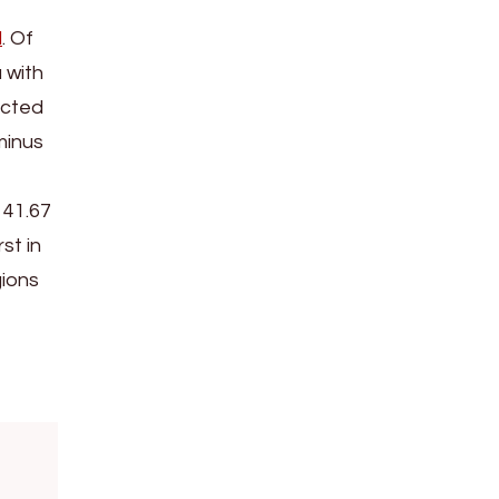
l
. Of
 with
ucted
minus
 41.67
st in
gions