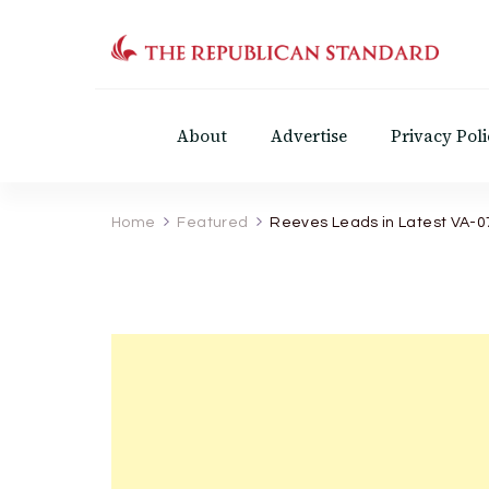
The Republican Standar
Virginia's Public Square
About
Advertise
Privacy Poli
Home
Featured
Reeves Leads in Latest VA-0