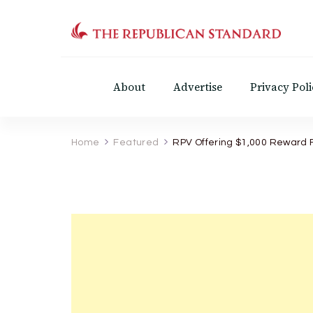
The Republican Standar
Virginia's Public Square
About
Advertise
Privacy Poli
Home
Featured
RPV Offering $1,000 Reward Fo