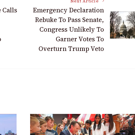
Next Article
 Calls
Emergency Declaration
Rebuke To Pass Senate,
Congress Unlikely To
o
Garner Votes To
Overturn Trump Veto