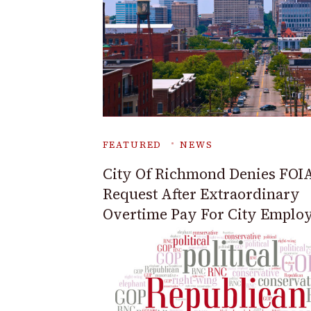
FEATURED
NEWS
City Of Richmond Denies FOI
Request After Extraordinary
Overtime Pay For City Emplo