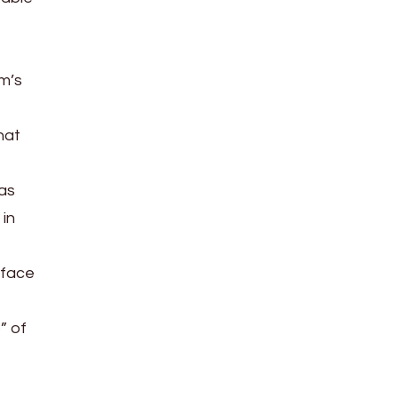
m’s
hat
has
 in
kface
” of