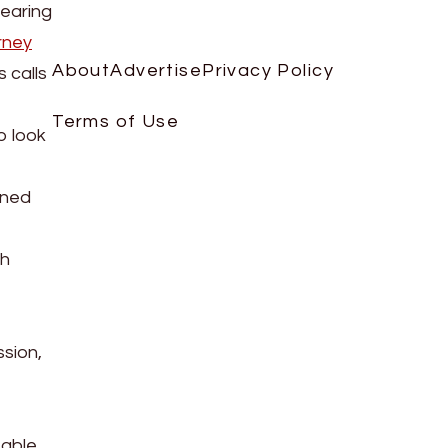
pearing
rney
About
Advertise
Privacy Policy
 calls
Terms of Use
o look
nned
th
ssion,
 able