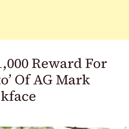
1,000 Reward For
to’ Of AG Mark
ckface