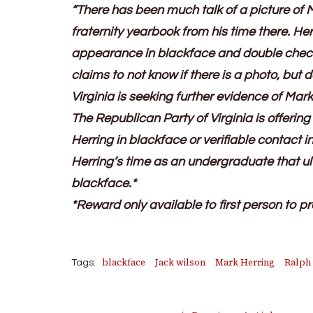
“There has been much talk of a picture of 
fraternity yearbook from his time there. Her
appearance in blackface and double checke
claims to not know if there is a photo, but
Virginia is seeking further evidence of Mark
The Republican Party of Virginia is offering
Herring in blackface or verifiable contact i
Herring’s time as an undergraduate that ult
blackface.*
*Reward only available to first person to pr
blackface
Jack wilson
Mark Herring
Ralph
Tags: