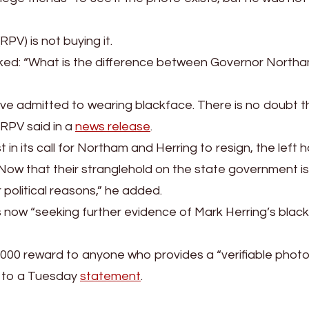
PV) is not buying it.
ed: “What is the difference between Governor Northa
e admitted to wearing blackface. There is no doubt t
” RPV said in a
news release
.
in its call for Northam and Herring to resign, the left 
Now that their stranglehold on the state government is
 political reasons,” he added.
is now “seeking further evidence of Mark Herring’s blac
1,000 reward to anyone who provides a “verifiable photo
g to a Tuesday
statement
.