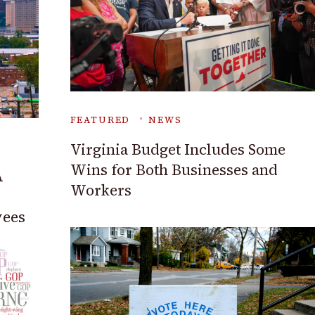
FEATURED
NEWS
Virginia Budget Includes Some
Wins for Both Businesses and
A
Workers
yees