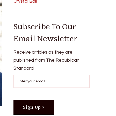
Crystal Ball
Subscribe To Our
Email Newsletter
Receive articles as they are
published from The Republican
Standard.