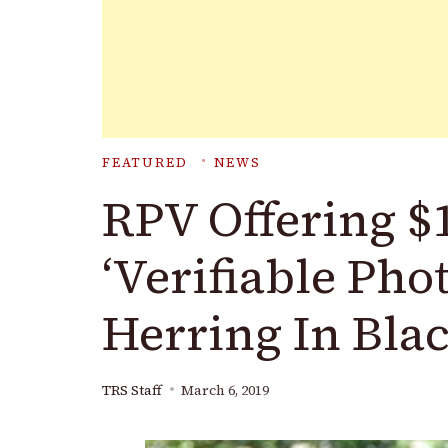
FEATURED
NEWS
RPV Offering $
‘Verifiable Pho
Herring In Bla
TRS Staff
March 6, 2019