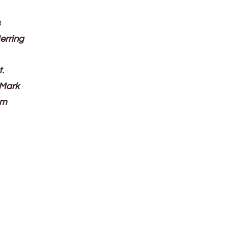
s
erring
t.
 Mark
om