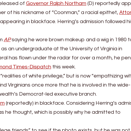
released of
Governor Ralph Northam
(D) reportedly ap
her of his nickname of “Coonman,” a racial epithet,
Atto
appearing in blackface. Herring’s admission followed his
om
AP
saying he wore brown makeup and a wig in 1980 t
y as an undergraduate at the University of Virginia in
neral has flown under the radar for over a month, he pe
mond Times-Dispatch
this week.
realities of white privilege,” but is now “empathizing wi
nd Virginians once more that he is involved in the wide-
ealth’s Democrat-led executive branch.
am
(reportedly) in blackface. Considering Herring’s admi
as he thought, which is possibly why he admitted to
lege friends” to see if the photo exists, but he was not