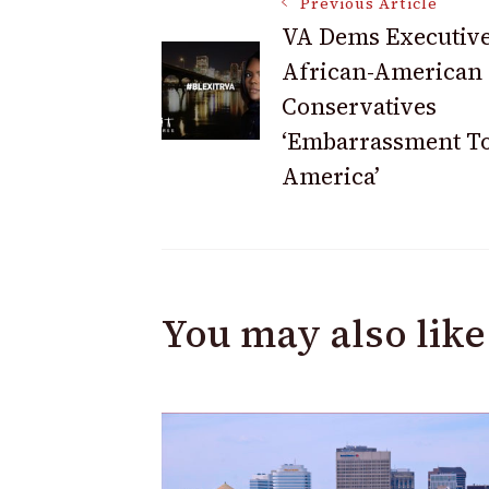
Post
Previous Article
VA Dems Executive
African-American
Navigation
Conservatives
‘Embarrassment T
America’
You may also like