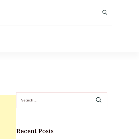
Search
for:
Recent Posts