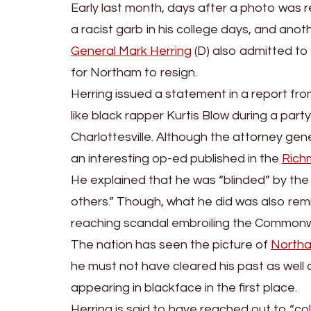
Early last month, days after a photo was 
a racist garb in his college days, and anot
General Mark Herring
(D) also admitted to 
for Northam to resign.
Herring issued a statement in a report fr
like black rapper Kurtis Blow during a part
Charlottesville. Although the attorney ge
an interesting op-ed published in the
Rich
He explained that he was “blinded” by the “
others.” Though, what he did was also remi
reaching scandal embroiling the Commonw
The nation has seen the picture of
North
he must not have cleared his past as well 
appearing in blackface in the first place.
Herring is said to have reached out to “col