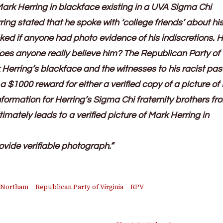
Mark Herring in blackface existing in a UVA Sigma Chi
ring stated that he spoke with ‘college friends’ about hi
d if anyone had photo evidence of his indiscretions. H
 does anyone really believe him? The Republican Party of
 Herring’s blackface and the witnesses to his racist pas
 a $1000 reward for either a verified copy of a picture of
nformation for Herring’s Sigma Chi fraternity brothers fr
imately leads to a verified picture of Mark Herring in
ovide verifiable photograph.”
 Northam
Republican Party of Virginia
RPV