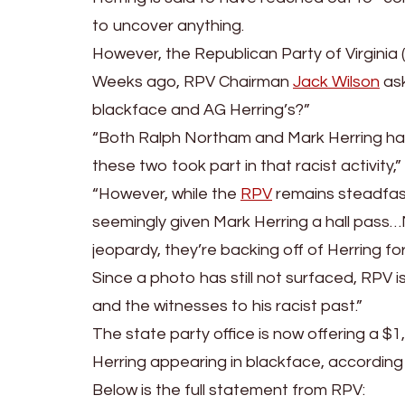
to uncover anything.
However, the Republican Party of Virginia (R
Weeks ago, RPV Chairman
Jack Wilson
ask
blackface and AG Herring’s?”
“Both Ralph Northam and Mark Herring hav
these two took part in that racist activity,
“However, while the
RPV
remains steadfast 
seemingly given Mark Herring a hall pass…
jeopardy, they’re backing off of Herring for
Since a photo has still not surfaced, RPV 
and the witnesses to his racist past.”
The state party office is now offering a $
Herring appearing in blackface, accordin
Below is the full statement from RPV: