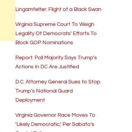
Lingamfelter: Flight of a Black Swan
Virginia Supreme Court To Weigh
Legality Of Democrats’ Efforts To
Block GOP Nominations
Report: Poll Majority Says Trump’s
Actions In DC Are Justified
D.C. Attorney General Sues to Stop
Trump’s National Guard
Deployment
Virginia Governor Race Moves To
‘Likely Democratic,’ Per Sabato’s