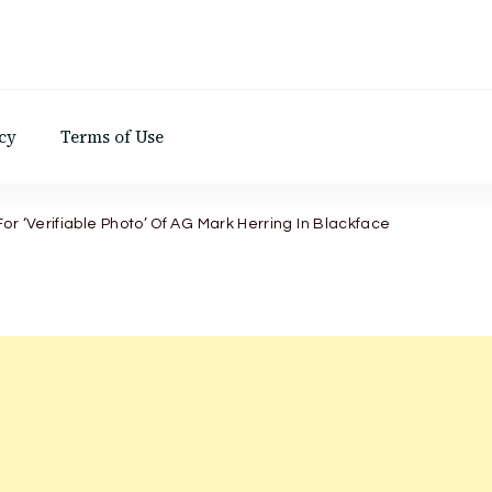
d
cy
Terms of Use
r ‘Verifiable Photo’ Of AG Mark Herring In Blackface