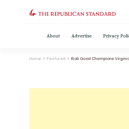
The Republican Standar
Virginia's Public Square
About
Advertise
Privacy Poli
Home
Featured
Bob Good Champions Virginia 