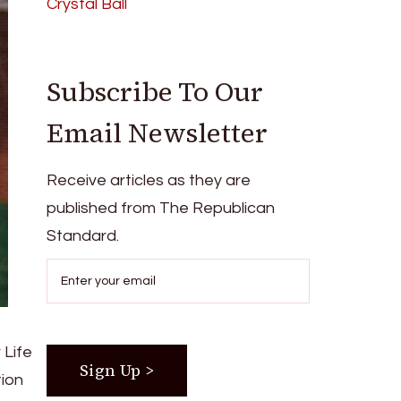
Crystal Ball
Subscribe To Our
Email Newsletter
Receive articles as they are
published from The Republican
Standard.
 Life
tion