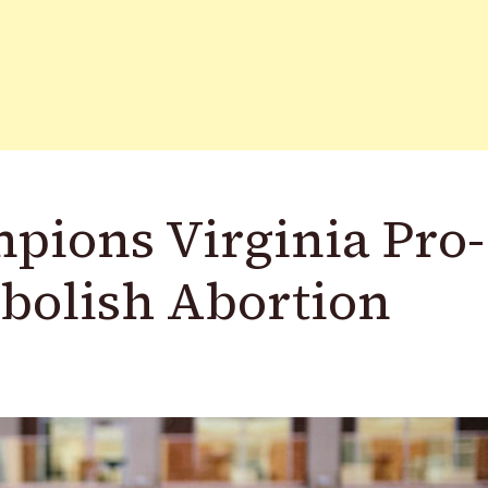
pions Virginia Pro-
Abolish Abortion