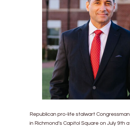
Republican pro-life stalwart Congressman B
in Richmond’s Capitol Square on July 9th 