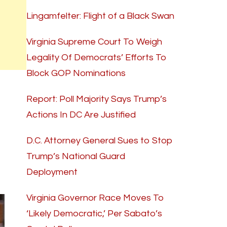
Lingamfelter: Flight of a Black Swan
Virginia Supreme Court To Weigh
Legality Of Democrats’ Efforts To
Block GOP Nominations
Report: Poll Majority Says Trump’s
Actions In DC Are Justified
D.C. Attorney General Sues to Stop
Trump’s National Guard
Deployment
Virginia Governor Race Moves To
‘Likely Democratic,’ Per Sabato’s