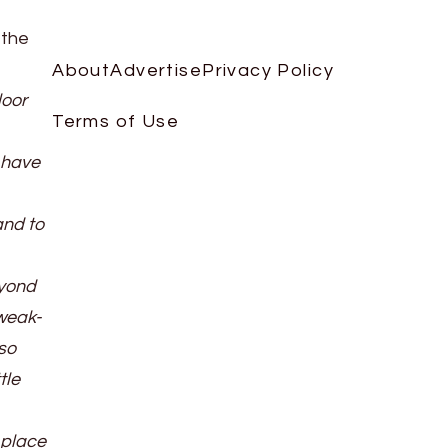
 the
About
Advertise
Privacy Policy
loor
Terms of Use
 have
and to
eyond
 weak-
so
tle
 place