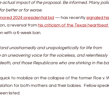
 the actual impact of the proposal. Be informed. Many poli
or better or for worse.
mored 2024 presidential bid
— has recently
signaled hi
on, a reversal from
his criticism of the Texas heartbeat b
n with a 6-week ban.
o stand unashamedly and unapologetically for life from
e an unwavering voice for the voiceless, and relentlessly 
eath, and those Republicans who are shirking in the ba
quick to mobilize on the collapse of the former Roe v.
gislation for both mothers and their babies. Fellow spea
been listed.