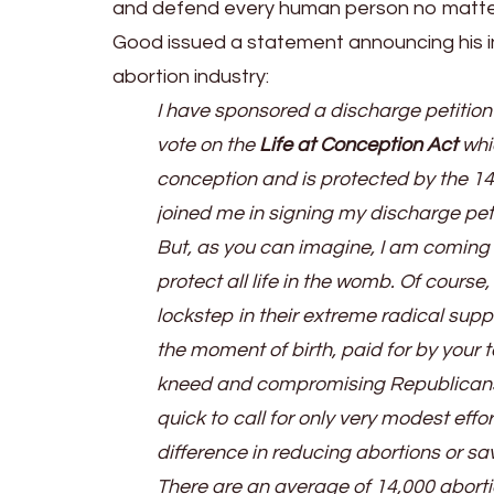
and defend every human person no matter
Good issued a statement announcing his in
abortion industry:
I have sponsored a discharge petition 
vote on the
Life at Conception Act
whic
conception and is protected by the 1
joined me in signing my discharge peti
But, as you can imagine, I am coming
protect all life in the womb. Of cour
lockstep in their extreme radical supp
the moment of birth, paid for by your 
kneed and compromising Republicans,
quick to call for only very modest eff
difference in reducing abortions or sav
There are an average of 14,000 abortio