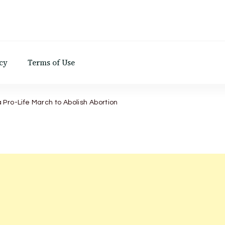
d
cy
Terms of Use
Pro-Life March to Abolish Abortion