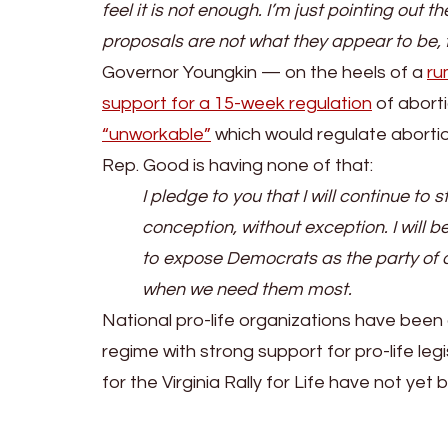
feel it is not enough. I’m just pointing out
proposals are not what they appear to be, f
Governor Youngkin — on the heels of a
ru
support for a 15-week regulation
of aborti
“unworkable”
which would regulate abortio
Rep. Good is having none of that:
I pledge to you that I will continue t
conception, without exception. I will b
to expose Democrats as the party of d
when we need them most.
National pro-life organizations have been 
regime with strong support for pro-life le
for the Virginia Rally for Life have not yet 