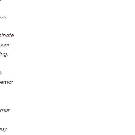
 on
minate
loser
ing,
e
vernor
rnor
may