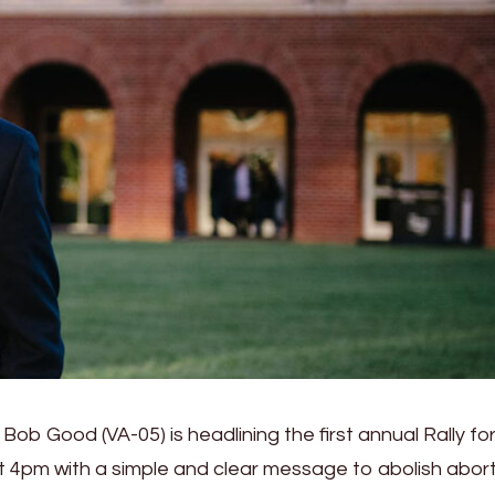
ob Good (VA-05) is headlining the first annual Rally for
at 4pm with a simple and clear message to abolish abor