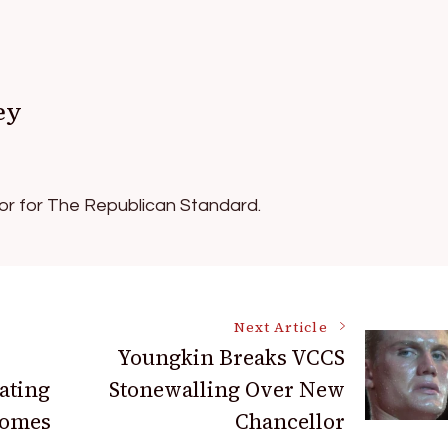
ey
tor for The Republican Standard.
Next Article
Youngkin Breaks VCCS
ating
Stonewalling Over New
comes
Chancellor