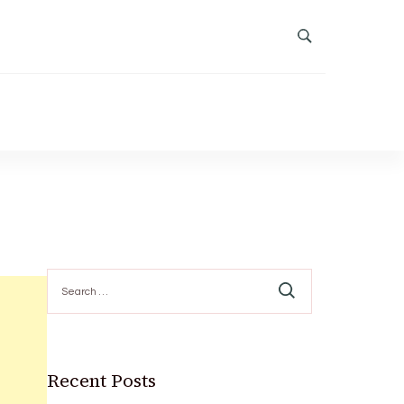
Search
for:
Recent Posts