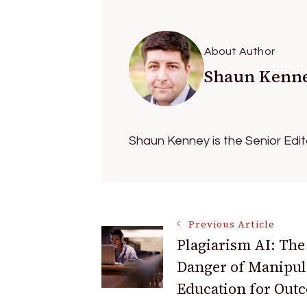
About Author
Shaun Kenn
Shaun Kenney is the Senior Edi
Post
Previous Article
Plagiarism AI: The
Danger of Manipul
Navigation
Education for Out