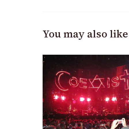
You may also like