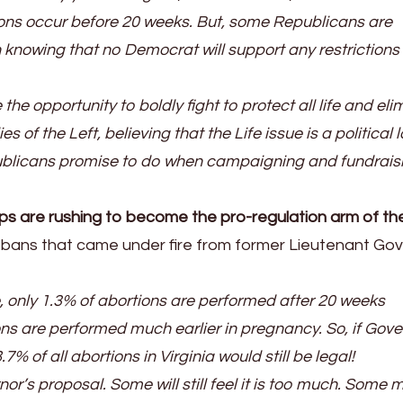
ions occur before 20 weeks. But, some Republicans are
en knowing that no Democrat will support any restrictions
e opportunity to boldly fight to protect all life and eli
es of the Left, believing that the Life issue is a political 
publicans promise to do when campaigning and fundrais
ups are rushing to become the pro-regulation arm of th
ek bans that came under fire from former Lieutenant Go
, only 1.3% of abortions are performed after 20 weeks
ons are performed much earlier in pregnancy. So, if Gove
 of all abortions in Virginia would still be legal!
or’s proposal. Some will still feel it is too much. Some 