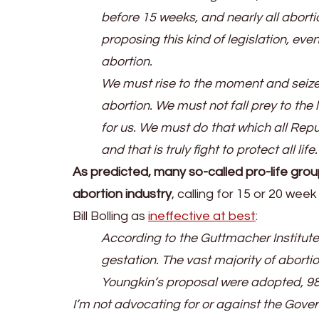
before 15 weeks, and nearly all abort
proposing this kind of legislation, ev
abortion.
We must rise to the moment and seize th
abortion. We must not fall prey to the li
for us. We must do that which all Re
and that is truly fight to protect all life.
As predicted, many so-called pro-life gro
abortion industry
, calling for 15 or 20 we
Bill Bolling as
ineffective at best
:
According to the Guttmacher Institute
gestation. The vast majority of aborti
Youngkin’s proposal were adopted, 98.7%
I’m not advocating for or against the Govern