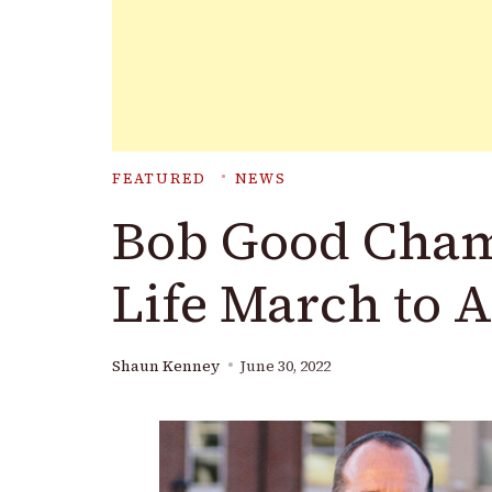
FEATURED
NEWS
Bob Good Cham
Life March to 
Shaun Kenney
June 30, 2022