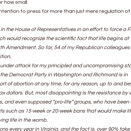
 how small.
tention to press for more than just mere regulation of
in the House of Representatives in an effort to force a F
h would recognize the scientific fact that life begins at
4th Amendment. So far, 54 of my Republican colleagues
tion.
 under attack for my principled and uncompromising st
se, the Democrat Party in Washington and Richmond is in
ort of abortion at any time, for any reason, up to and b
tax dollars. But, most disappointing is the resistance by
 and even supposed “pro-life” groups, who have been 
orts such as 15-week or 20-week bans that would make lit
ing life in the womb.
ns every year in Virginia, and the fact is, over 90% take