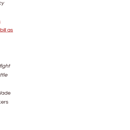
cy
s
ill as
fight
ttle
 Wade
kers