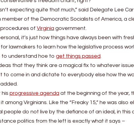
 conservative’s freedom chant, right?
wasn’t expecting quite that much,” said Delegate Lee Car
member of the Democratic Socialists of America, a cl
g procedures of
Virginia
government.
 personal, it’s just how things have always been with fr
ime for lawmakers to learn how the legislative process wo
rs to understand hoe to
get things passed
.
deas that they think are a magical fix to whatever issue
get to come in and dictate to everybody else how the wo
e added.
 his
progressive agenda
at the beginning of the year, 
 among Virginians. Like the “Freaky 15,” he was also e
people do not live by the defiance of an ideal, in this
tance politics from the left is exactly what it says –