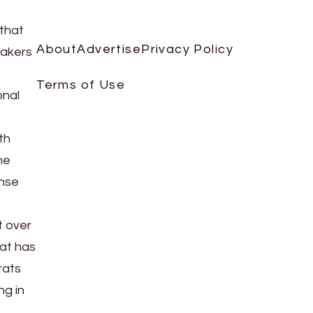
that
About
Advertise
Privacy Policy
makers
Terms of Use
onal
th
he
ense
t over
at has
rats
ng in