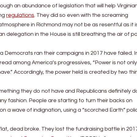
h an abundance of legislation that will help Virginian
ing
regulations
. They did so even with the screaming
atmosphere in Richmond may not be as resentful as it is
elegation in the House is still breathing the air of pol
a Democrats ran their campaigns in 2017 have failed. I
ar read among America’s progressives, “Power is not onl
ve.” Accordingly, the power held is created by two thi
something they do not have and Republicans definitely d
any fashion. People are starting to turn their backs on
a wave of indignation, using a “scorched Earth” poli
lat, dead broke. They lost the fundraising battle in 201