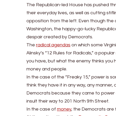
The Republican-led House has pushed throug
their everyday lives, as well as cutting stifl
opposition from the left. Even though the 
Washington, the happy-go-lucky Republican d
despair created by Democrats.
The
radical agendas
on which some Virgini
Alinsky’s “12 Rules for Radicals,” a popul
you have, but what the enemy thinks you ha
money and people.
In the case of the “Freaky 15,” power is 
think they have it in any way, any manner, 
Democrats because they came to power on 
insult their way to 201 North 9th Street.
In the case of
money
, the Democrats are f