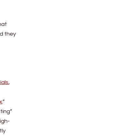
hat
id they
ials
,
x
.”
ting”
igh-
tly