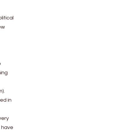
itical
ew
o
hing
m).
ed in
very
s have