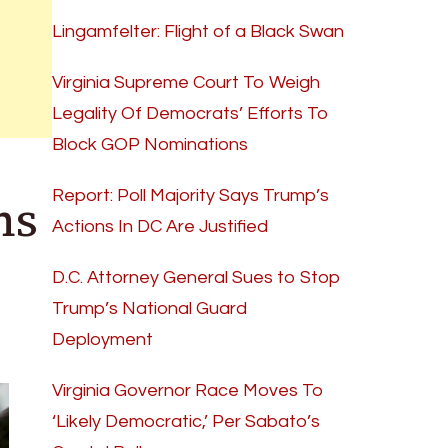
Lingamfelter: Flight of a Black Swan
Virginia Supreme Court To Weigh
Legality Of Democrats’ Efforts To
Block GOP Nominations
ns
Report: Poll Majority Says Trump’s
Actions In DC Are Justified
D.C. Attorney General Sues to Stop
Trump’s National Guard
Deployment
Virginia Governor Race Moves To
‘Likely Democratic,’ Per Sabato’s