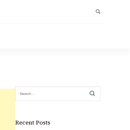
Search
for:
Recent Posts