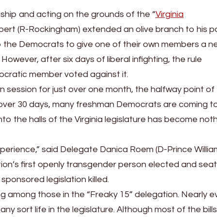
ship and acting on the grounds of the “
Virginia
bert (R-Rockingham) extended an olive branch to his pol
o the Democrats to give one of their own members a n
wever, after six days of liberal infighting, the rule
cratic member voted against it.
 session for just over one month, the halfway point of
st over 30 days, many freshman Democrats are coming t
 into the halls of the Virginia legislature has become not
 experience,” said Delegate Danica Roem (D-Prince Willia
tion’s first openly transgender person elected and seat
 sponsored legislation killed.
ng among those in the “Freaky 15” delegation. Nearly e
any sort life in the legislature. Although most of the bill