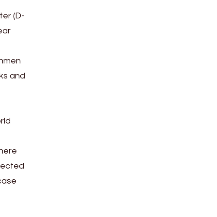
ter (D-
ear
eshmen
rks and
rld
there
lected
 case