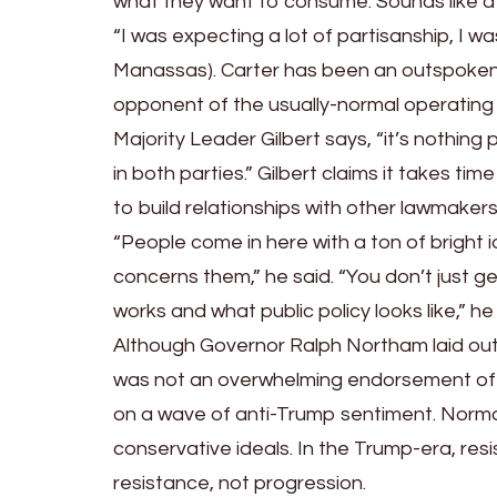
what they want to consume. Sounds like a
“I was expecting a lot of partisanship, I 
Manassas). Carter has been an outspoken 
opponent of the usually-normal operatin
Majority Leader Gilbert says, “it’s nothing
in both parties.” Gilbert claims it takes t
to build relationships with other lawmake
“People come in here with a ton of bright i
concerns them,” he said. “You don’t just 
works and what public policy looks like,” h
Although Governor Ralph Northam laid out
was not an overwhelming endorsement of it
on a wave of anti-Trump sentiment. Normal 
conservative ideals. In the Trump-era, resis
resistance, not progression.