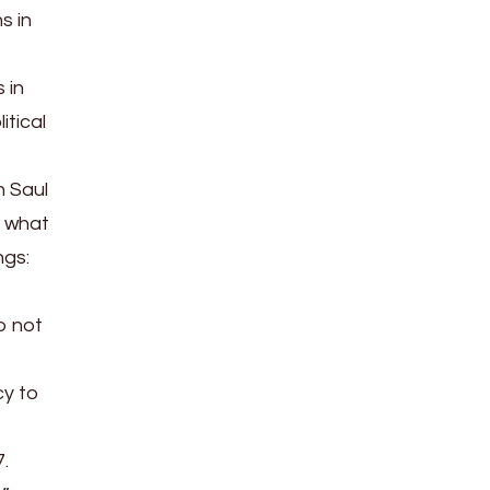
s in
 in
itical
n Saul
y what
ngs:
o not
cy to
7.