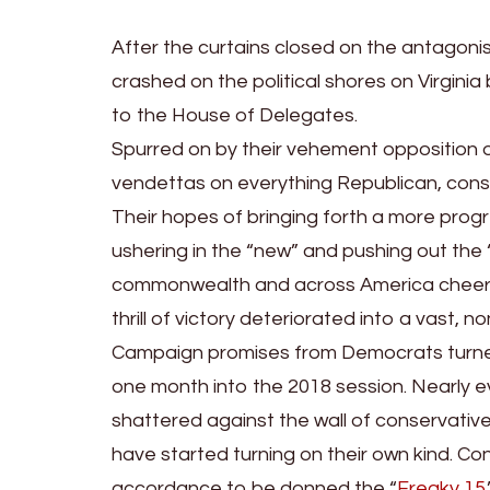
After the curtains closed on the antagonist
crashed on the political shores on Virgini
to the House of Delegates.
Spurred on by their vehement opposition 
vendettas on everything Republican, conser
Their hopes of bringing forth a more prog
ushering in the “new” and pushing out the 
commonwealth and across America cheered 
thrill of victory deteriorated into a vast,
Campaign promises from Democrats turned
one month into the 2018 session. Nearly 
shattered against the wall of conservati
have started turning on their own kind. Co
accordance to be donned the “
Freaky 15
.