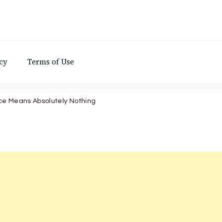
d
cy
Terms of Use
ce Means Absolutely Nothing