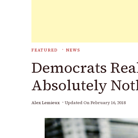
FEATURED
NEWS
Democrats Real
Absolutely Not
Alex Lemieux
Updated On
February 16, 2018