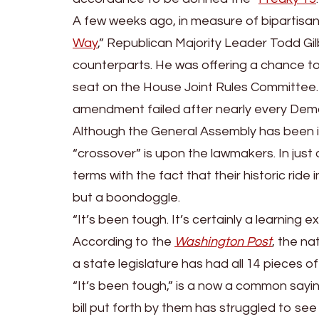
A few weeks ago, in measure of bipartisan
Way
,” Republican Majority Leader Todd Gil
counterparts. He was offering a chance t
seat on the House Joint Rules Committee. Ho
amendment failed after nearly every Demo
Although the General Assembly has been in
“crossover” is upon the lawmakers. In ju
terms with the fact that their historic ride
but a boondoggle.
“It’s been tough. It’s certainly a learning
According to the
Washington Post
, the na
a state legislature has had all 14 pieces of
“It’s been tough,” is a now a common sayi
bill put forth by them has struggled to see 