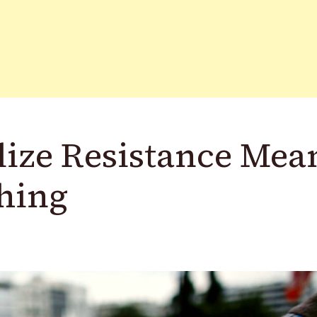
ize Resistance Mea
hing