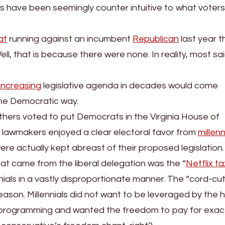
ons have been seemingly counter intuitive to what voters
at
running against an incumbent
Republican
last year t
ell, that is because there were none. In reality, most sa
increasing
legislative agenda in decades would come
 the Democratic way.
mothers voted to put Democrats in the Virginia House of
 lawmakers enjoyed a clear electoral favor from
millenn
re actually kept abreast of their proposed legislation.
at came from the liberal delegation was the “
Netflix ta
nials in a vastly disproportionate manner. The “cord-cut
eason. Millennials did not want to be leveraged by the h
n programming and wanted the freedom to pay for exac