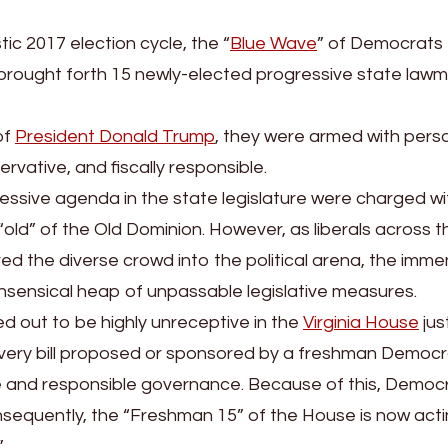
ic 2017 election cycle, the “
Blue Wave
” of Democrats 
a brought forth 15 newly-elected progressive state law
of
President Donald Trump
, they were armed with pers
vative, and fiscally responsible.
ressive agenda in the state legislature were charged wi
“old” of the Old Dominion. However, as liberals across t
the diverse crowd into the political arena, the imm
 nonsensical heap of unpassable legislative measures.
 out to be highly unreceptive in the
Virginia House
jus
every bill proposed or sponsored by a freshman Democr
ve and responsible governance. Because of this, Democ
nsequently, the “Freshman 15” of the House is now acti
”