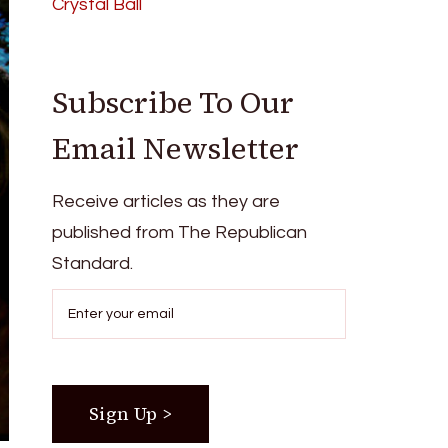
Crystal Ball
Subscribe To Our
Email Newsletter
Receive articles as they are
published from The Republican
Standard.