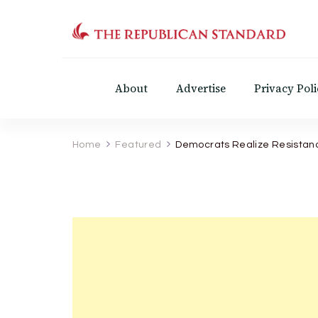
The Republican Standar
Virginia's Public Square
About
Advertise
Privacy Poli
Home
Featured
Democrats Realize Resistan