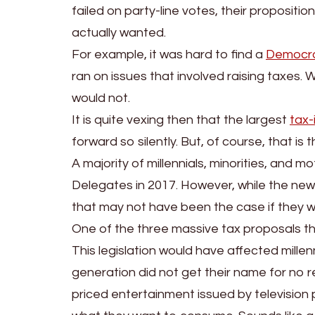
failed on party-line votes, their propositi
actually wanted.
For example, it was hard to find a
Democr
ran on issues that involved raising taxes. W
would not.
It is quite vexing then that the largest
tax-
forward so silently. But, of course, that is
A majority of millennials, minorities, and 
Delegates in 2017. However, while the new
that may not have been the case if they we
One of the three massive tax proposals th
This legislation would have affected millen
generation did not get their name for no r
priced entertainment issued by televisio