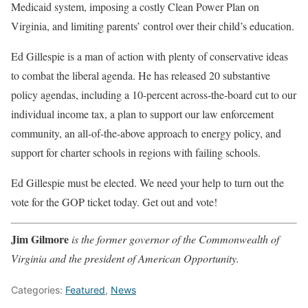
Medicaid system, imposing a costly Clean Power Plan on
Virginia, and limiting parents’ control over their child’s education.
Ed Gillespie is a man of action with plenty of conservative ideas
to combat the liberal agenda. He has released 20 substantive
policy agendas, including a 10-percent across-the-board cut to our
individual income tax, a plan to support our law enforcement
community, an all-of-the-above approach to energy policy, and
support for charter schools in regions with failing schools.
Ed Gillespie must be elected. We need your help to turn out the
vote for the GOP ticket today. Get out and vote!
Jim Gilmore
is the former governor of the Commonwealth of
Virginia and the president of American Opportunity.
Categories:
Featured
,
News