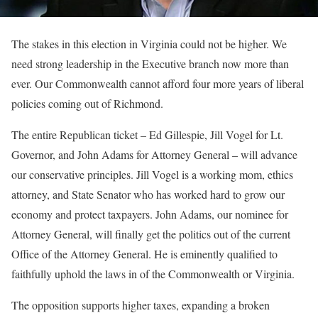
The stakes in this election in Virginia could not be higher. We
need strong leadership in the Executive branch now more than
ever. Our Commonwealth cannot afford four more years of liberal
policies coming out of Richmond.
The entire Republican ticket – Ed Gillespie, Jill Vogel for Lt.
Governor, and John Adams for Attorney General – will advance
our conservative principles. Jill Vogel is a working mom, ethics
attorney, and State Senator who has worked hard to grow our
economy and protect taxpayers. John Adams, our nominee for
Attorney General, will finally get the politics out of the current
Office of the Attorney General. He is eminently qualified to
faithfully uphold the laws in of the Commonwealth or Virginia.
The opposition supports higher taxes, expanding a broken