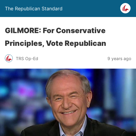
The Republican Standard
GILMORE: For Conservative
Principles, Vote Republican
TRS Op-Ed
9 years ago