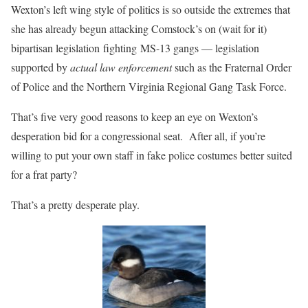
Wexton’s left wing style of politics is so outside the extremes that
she has already begun attacking Comstock’s on (wait for it)
bipartisan legislation fighting MS-13 gangs — legislation
supported by
actual law enforcement
such as the Fraternal Order
of Police and the Northern Virginia Regional Gang Task Force.
That’s five very good reasons to keep an eye on Wexton’s
desperation bid for a congressional seat. After all, if you’re
willing to put your own staff in fake police costumes better suited
for a frat party?
That’s a pretty desperate play.