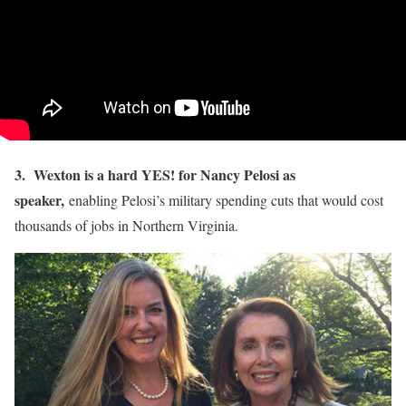
3. Wexton is a hard YES! for Nancy Pelosi as
speaker,
enabling Pelosi’s military spending cuts that would cost
thousands of jobs in Northern Virginia.