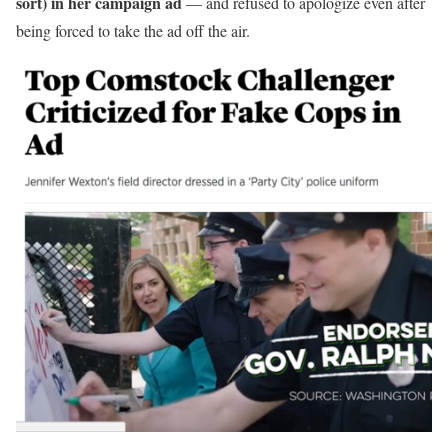
sort) in her campaign ad
— and refused to apologize even after
being forced to take the ad off the air.