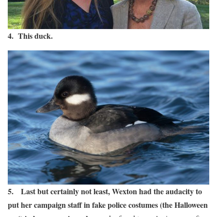
4. This duck.
5. Last but certainly not least, Wexton had the audacity to
put her campaign staff in fake police costumes (the Halloween