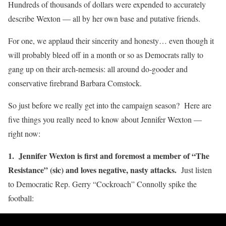
Hundreds of thousands of dollars were expended to accurately
describe Wexton — all by her own base and putative friends.
For one, we applaud their sincerity and honesty… even though it
will probably bleed off in a month or so as Democrats rally to
gang up on their arch-nemesis: all around do-gooder and
conservative firebrand Barbara Comstock.
So just before we really get into the campaign season? Here are
five things you really need to know about Jennifer Wexton —
right now:
1. Jennifer Wexton is first and foremost a member of “The
Resistance” (sic) and loves negative, nasty attacks.
Just listen
to Democratic Rep. Gerry “Cockroach” Connolly spike the
football: