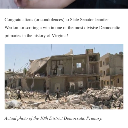
Congratulations (or condolences) to State Senator Jennifer
Wexton for scoring a win in one of the most divisive Democratic
primaries in the history of Virginia!
Actual photo of the 10th District Democratic Primary.