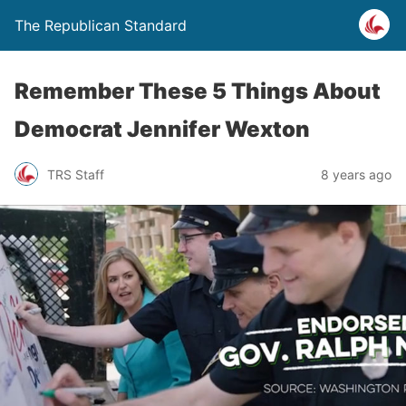
The Republican Standard
Remember These 5 Things About
Democrat Jennifer Wexton
TRS Staff
8 years ago