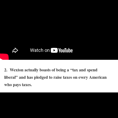
2. Wexton actually boasts of being a “tax and spend
liberal” and has pledged to raise taxes on every American
who pays taxes.