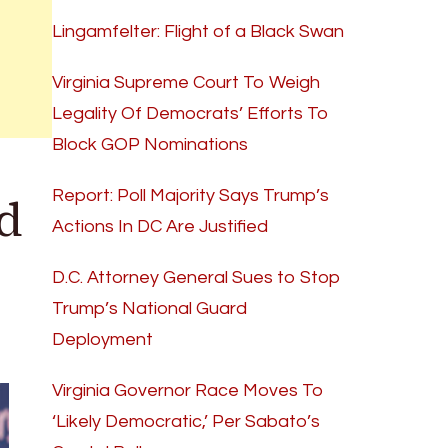
Lingamfelter: Flight of a Black Swan
Virginia Supreme Court To Weigh
Legality Of Democrats’ Efforts To
Block GOP Nominations
d
Report: Poll Majority Says Trump’s
Actions In DC Are Justified
D.C. Attorney General Sues to Stop
Trump’s National Guard
Deployment
Virginia Governor Race Moves To
‘Likely Democratic,’ Per Sabato’s