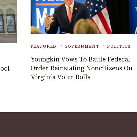
FEATURED
GOVERNMENT
POLITICS
Youngkin Vows To Battle Federal
Order Reinstating Noncitizens On
ool
Virginia Voter Rolls