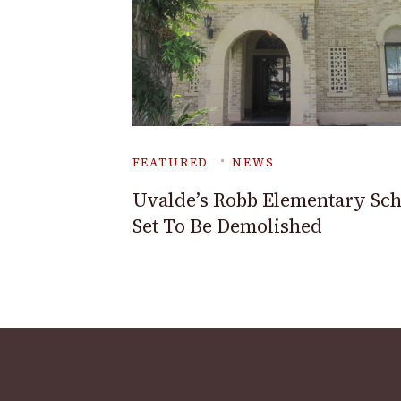
FEATURED
NEWS
Uvalde’s Robb Elementary Sch
Set To Be Demolished