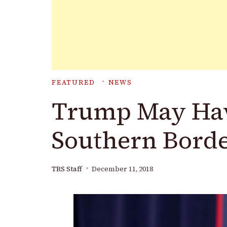
FEATURED
NEWS
Trump May Have
Southern Borde
TRS Staff
December 11, 2018