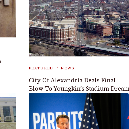
n
FEATURED
NEWS
City Of Alexandria Deals Final
Blow To Youngkin’s Stadium Drea