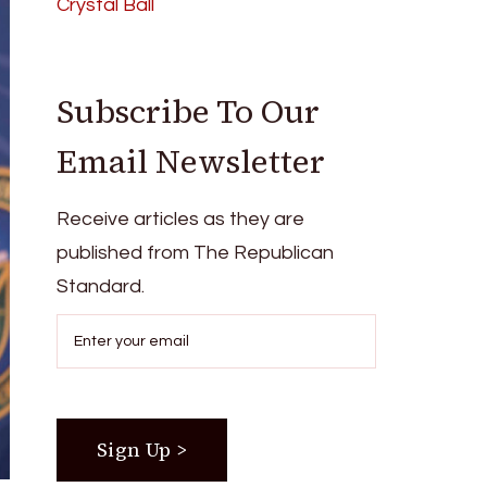
Crystal Ball
Subscribe To Our
Email Newsletter
Receive articles as they are
published from The Republican
Standard.