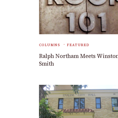
COLUMNS
FEATURED
Ralph Northam Meets Winsto
Smith