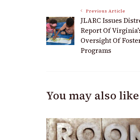
Post
Previous Article
JLARC Issues Distr
Report Of Virginia’
Navigation
Oversight Of Foste
Programs
You may also like