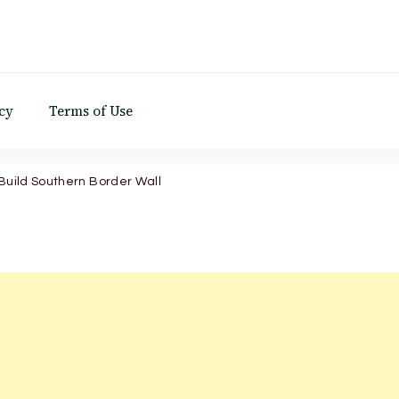
d
cy
Terms of Use
 Build Southern Border Wall