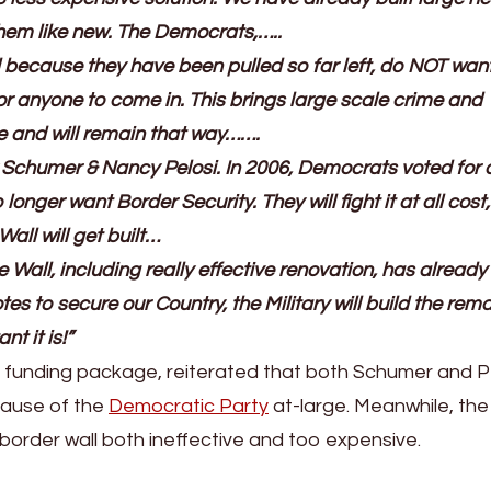
them like new. The Democrats,…..
nd because they have been pulled so far left, do NOT wan
r anyone to come in. This brings large scale crime and
e and will remain that way…….
 Schumer & Nancy Pelosi. In 2006, Democrats voted for a
longer want Border Security. They will fight it at all cost
all will get built…
 Wall, including really effective renovation, has alread
tes to secure our Country, the Military will build the rem
t it is!”
xt funding package, reiterated that both Schumer and P
ause of the
Democratic Party
at-large. Meanwhile, the 
border wall both ineffective and too expensive.