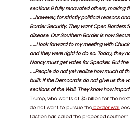
sections & fully renovated others, making 
….however, for strictly political reasons a
Border Security. They want Open Borders fo
disease. Our Southern Border is now Secur
…..I look forward to my meeting with Chuck
and they were right to do so. Today, they no 
Nancy must get votes for Speaker. But the W
….People do not yet realize how much of the
built. If the Democrats do not give us the vo
sections of the Wall. They know how importan
Trump, who wants at $5 billion for the ne
do not want to pursue the
border wall
bec
faction has called the proposed southern 