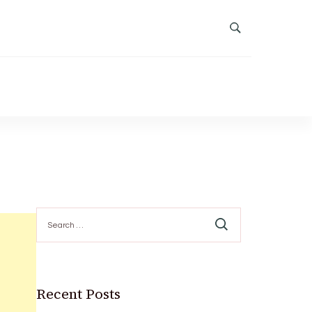
Search
for:
Recent Posts