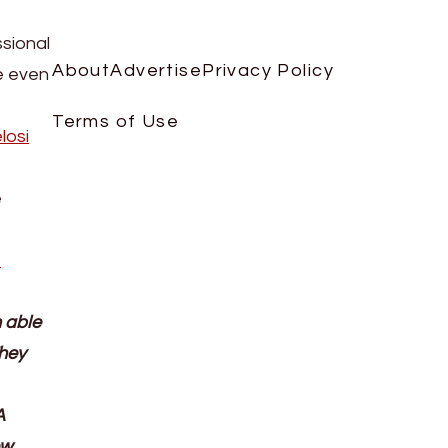
sional
About
Advertise
Privacy Policy
he even
Terms of Use
losi
e
s
 able
They
A
ew