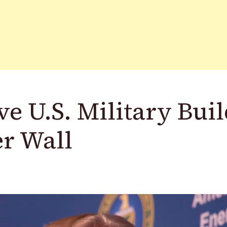
 U.S. Military Buil
r Wall