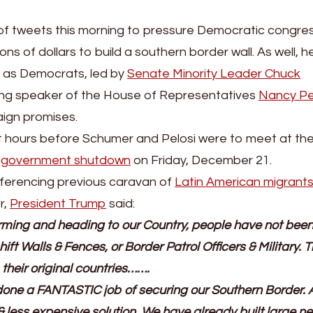
 of tweets this morning to pressure Democratic congres
ons of dollars to build a southern border wall. As well, 
it as Democrats, led by
Senate Minority Leader Chuck
ng speaker of the House of Representatives
Nancy Pe
aign promises.
 hours before Schumer and Pelosi were to meet at th
l
government shutdown
on Friday, December 21.
referencing previous caravan of
Latin American migrant
r,
President Trump
said:
ming and heading to our Country, people have not been
ift Walls & Fences, or Border Patrol Officers & Military. 
their original countries…….
e done a FANTASTIC job of securing our Southern Border. 
& less expensive solution. We have already built large n