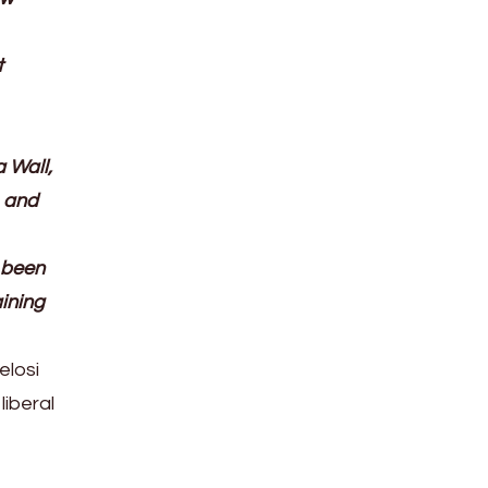
t
 Wall,
, and
y been
aining
elosi
liberal