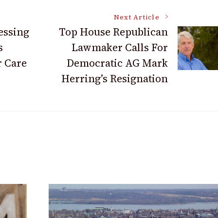
Next Article
essing
Top House Republican
s
Lawmaker Calls For
r Care
Democratic AG Mark
Herring’s Resignation