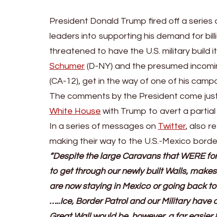
President Donald Trump fired off a series
leaders into supporting his demand for billi
threatened to have the U.S. military build 
Schumer
(D-NY) and the presumed incomi
(CA-12), get in the way of one of his camp
The comments by the President come just
White House
with Trump to avert a partia
In a series of messages on
Twitter
, also 
making their way to the U.S.-Mexico borde
“Despite the large Caravans that WERE for
to get through our newly built Walls, makesh
are now staying in Mexico or going back to 
…..Ice, Border Patrol and our Military hav
Great Wall would be, however, a far easier 