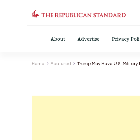
The Republican Standar
Virginia's Public Square
About
Advertise
Privacy Poli
Home
Featured
Trump May Have U.S. Military