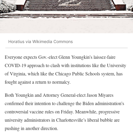
Horatius via Wikimedia Commons
Everyone expects Gov.-elect Glenn Youngkin’s laissez-faire
COVID-19 approach to clash with institutions like the University
of Virginia, which like the Chicago Public Schools system, has
fought against a return to normalcy.
Both Youngkin and Attorney General-elect Jason Miyares
confirmed their intention to challenge the Biden administration’s
controversial vaccine rules on Friday. Meanwhile, progressive
university administrators in Charlottesville’s liberal bubble are
pushing in another direction.