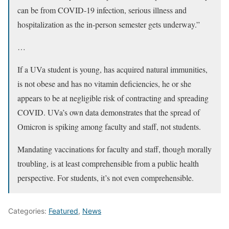
can be from COVID-19 infection, serious illness and
hospitalization as the in-person semester gets underway.”
…
If a UVa student is young, has acquired natural immunities,
is not obese and has no vitamin deficiencies, he or she
appears to be at negligible risk of contracting and spreading
COVID. UVa’s own data demonstrates that the spread of
Omicron is spiking among faculty and staff, not students.
Mandating vaccinations for faculty and staff, though morally
troubling, is at least comprehensible from a public health
perspective. For students, it’s not even comprehensible.
Categories:
Featured
,
News