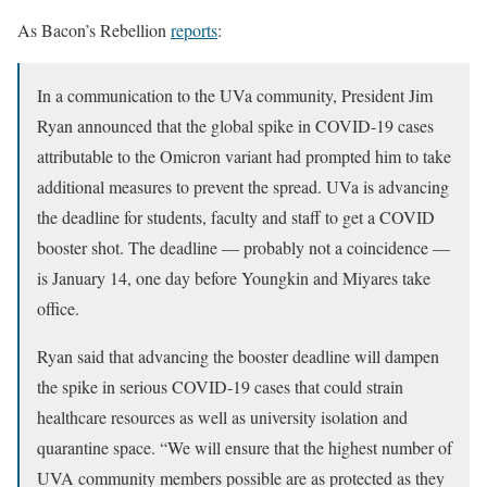
As Bacon’s Rebellion
reports
:
In a communication to the UVa community, President Jim
Ryan announced that the global spike in COVID-19 cases
attributable to the Omicron variant had prompted him to take
additional measures to prevent the spread. UVa is advancing
the deadline for students, faculty and staff to get a COVID
booster shot. The deadline — probably not a coincidence —
is January 14, one day before Youngkin and Miyares take
office.
Ryan said that advancing the booster deadline will dampen
the spike in serious COVID-19 cases that could strain
healthcare resources as well as university isolation and
quarantine space. “We will ensure that the highest number of
UVA community members possible are as protected as they