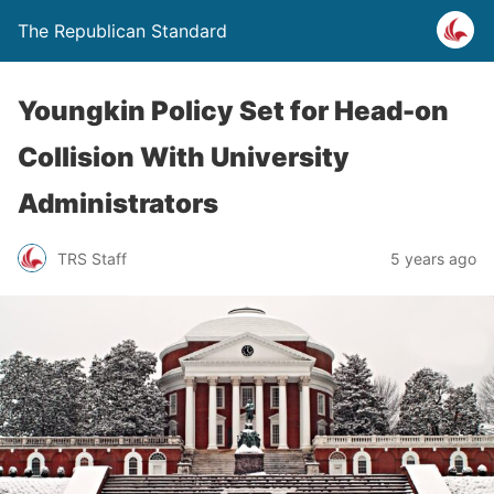
The Republican Standard
Youngkin Policy Set for Head-on
Collision With University
Administrators
TRS Staff
5 years ago