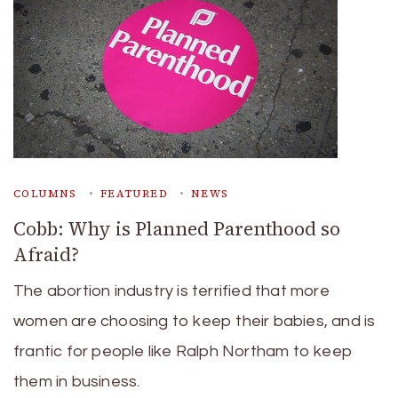
COLUMNS
FEATURED
NEWS
Cobb: Why is Planned Parenthood so
Afraid?
The abortion industry is terrified that more
women are choosing to keep their babies, and is
frantic for people like Ralph Northam to keep
them in business.