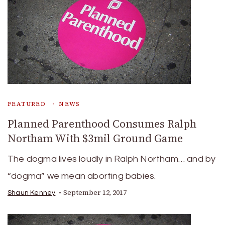
FEATURED
NEWS
Planned Parenthood Consumes Ralph
Northam With $3mil Ground Game
The dogma lives loudly in Ralph Northam… and by
“dogma” we mean aborting babies.
September 12, 2017
Shaun Kenney