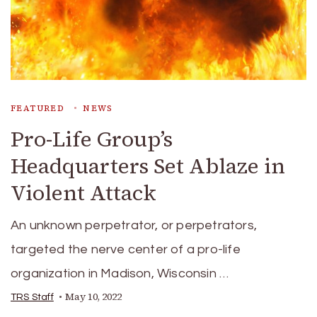
FEATURED
NEWS
Pro-Life Group’s
Headquarters Set Ablaze in
Violent Attack
An unknown perpetrator, or perpetrators,
targeted the nerve center of a pro-life
organization in Madison, Wisconsin …
May 10, 2022
TRS Staff