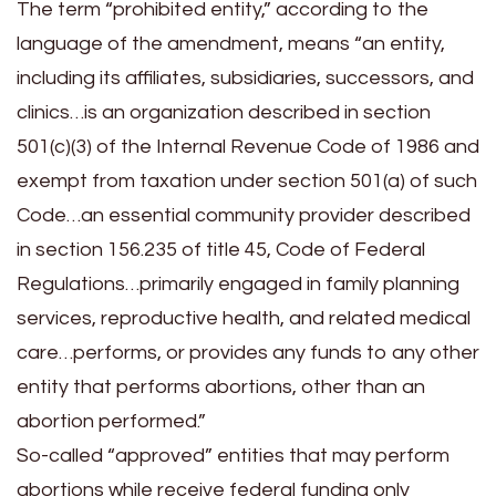
The term “prohibited entity,” according to the
language of the amendment, means “an entity,
including its affiliates, subsidiaries, successors, and
clinics…is an organization described in section
501(c)(3) of the Internal Revenue Code of 1986 and
exempt from taxation under section 501(a) of such
Code…an essential community provider described
in section 156.235 of title 45, Code of Federal
Regulations…primarily engaged in family planning
services, reproductive health, and related medical
care…performs, or provides any funds to any other
entity that performs abortions, other than an
abortion performed.”
So-called “approved” entities that may perform
abortions while receive federal funding only