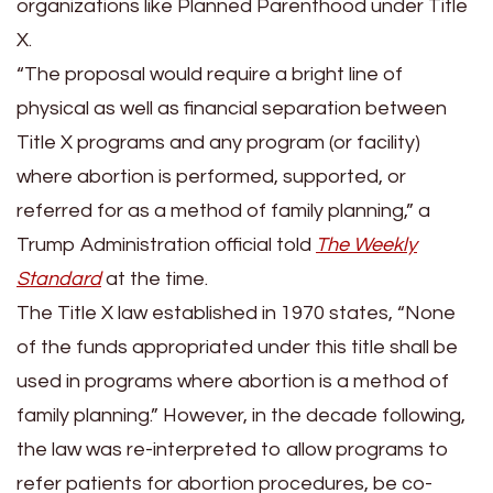
organizations like Planned Parenthood under Title
X.
“The proposal would require a bright line of
physical as well as financial separation between
Title X programs and any program (or facility)
where abortion is performed, supported, or
referred for as a method of family planning,” a
Trump Administration official told
The Weekly
Standard
at the time.
The Title X law established in 1970 states, “None
of the funds appropriated under this title shall be
used in programs where abortion is a method of
family planning.” However, in the decade following,
the law was re-interpreted to allow programs to
refer patients for abortion procedures, be co-