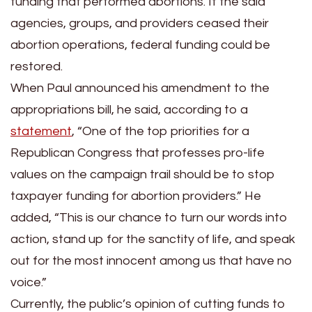
funding that performed abortions. If the said
agencies, groups, and providers ceased their
abortion operations, federal funding could be
restored.
When Paul announced his amendment to the
appropriations bill, he said, according to a
statement
, “One of the top priorities for a
Republican Congress that professes pro-life
values on the campaign trail should be to stop
taxpayer funding for abortion providers.” He
added, “This is our chance to turn our words into
action, stand up for the sanctity of life, and speak
out for the most innocent among us that have no
voice.”
Currently, the public’s opinion of cutting funds to