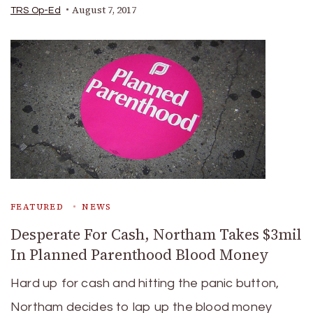
August 7, 2017
TRS Op-Ed
FEATURED
NEWS
Desperate For Cash, Northam Takes $3mil
In Planned Parenthood Blood Money
Hard up for cash and hitting the panic button,
Northam decides to lap up the blood money