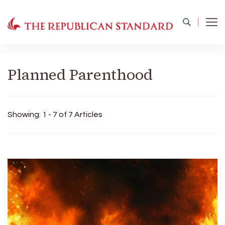
The Republican Standard
Virginia's Public Square
Planned Parenthood
Showing: 1 - 7 of 7 Articles