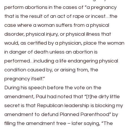
perform abortions in the cases of “a pregnancy
that is the result of an act of rape or incest…the
case where a woman suffers from a physical
disorder, physical injury, or physical illness that
would, as certified by a physician, place the woman
in danger of death unless an abortion is
performed…including a life endangering physical
condition caused by, or arising from, the
pregnancy itself.”
During his speech before the vote on the
amendment, Paul had noted that “[t]he dirty little
secret is that Republican leadership is blocking my
amendment to defund Planned Parenthood” by
filling the amendment tree – later saying, “The