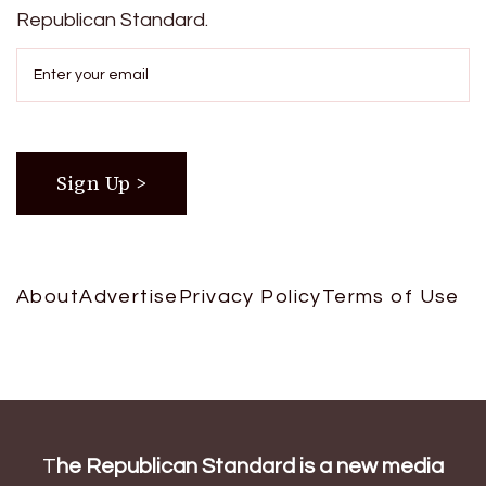
Republican Standard.
About
Advertise
Privacy Policy
Terms of Use
T
he Republican Standard is a new media