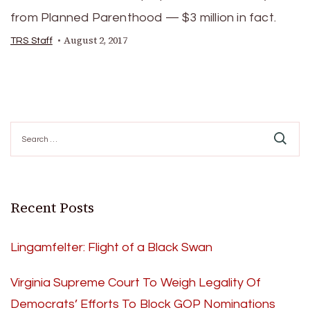
from Planned Parenthood — $3 million in fact.
August 2, 2017
TRS Staff
Search
for:
Recent Posts
Lingamfelter: Flight of a Black Swan
Virginia Supreme Court To Weigh Legality Of
Democrats’ Efforts To Block GOP Nominations