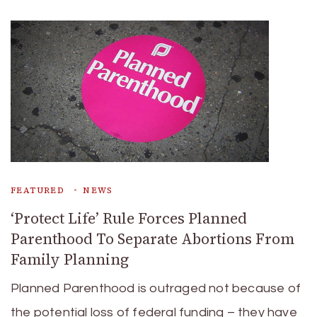
FEATURED
NEWS
‘Protect Life’ Rule Forces Planned
Parenthood To Separate Abortions From
Family Planning
Planned Parenthood is outraged not because of
the potential loss of federal funding – they have