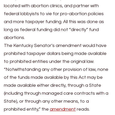
located with abortion clinics, and partner with
federal lobbyists to vie for pro-abortion policies
and more taxpayer funding. All this was done as
long as federal funding did not “directly” fund
abortions.
The Kentucky Senator’s amendment would have
prohibited taxpayer dollars being made available
to prohibited entities under the original law.
“Notwithstanding any other provision of law, none
of the funds made available by this Act may be
made available either directly, through a State
(including through managed care contracts with a
State), or through any other means, to a
prohibited entity,” the
amendment
reads.