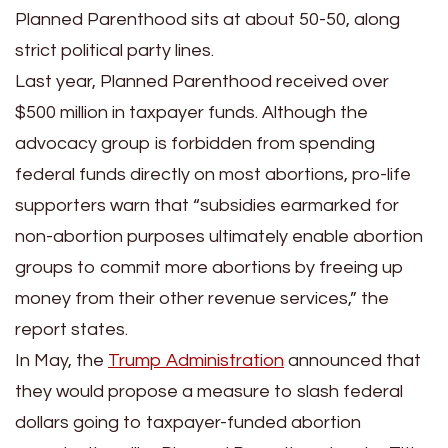
Planned Parenthood sits at about 50-50, along
strict political party lines.
Last year, Planned Parenthood received over
$500 million in taxpayer funds. Although the
advocacy group is forbidden from spending
federal funds directly on most abortions, pro-life
supporters warn that “subsidies earmarked for
non-abortion purposes ultimately enable abortion
groups to commit more abortions by freeing up
money from their other revenue services,” the
report states.
In May, the
Trump Administration
announced that
they would propose a measure to slash federal
dollars going to taxpayer-funded abortion