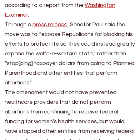
according to a report from the
Washington
Examiner
.
Through a
press release
, Senator Paul said the
move was to “expose Republicans for blocking his
efforts to protect life so they could instead greatly
expand the welfare-warfare state,” rather than
“stop[ping] taxpayer dollars from going to Planned
Parenthood and other entities that perform
abortions.”
The amendment would not have prevented
healthcare providers that do not perform
abortions from continuing to receive federal
funding for women’s health services, but would
have stopped other entities from receiving federal