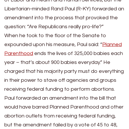
Libertarian-minded Rand Paul (R-KY) forwarded an
amendment into the process that provoked the
question: “Are Republicans really pro-life?”
When he took to the floor of the Senate to
expounded upon his measure, Paul said: “
Planned
Parenthood
ends the lives of 325,000 babies each
year – that’s about 900 babies everyday.” He
charged that his majority party must do everything
in their power to stave off agencies and groups
receiving federal funding to perform abortions.
Paul forwarded an amendment into the bill that
would have barred Planned Parenthood and other
abortion outlets from receiving federal funding,
but the amendment failed by a vote of 45 to 48,