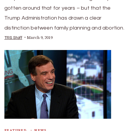
gotten around that for years – but that the
Trump Administration has drawn a clear
distinction between family planning and abortion.
March 9, 2019
TRS Staff
FEATURED
NEWS