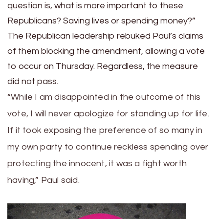
question is, what is more important to these
Republicans? Saving lives or spending money?”
The Republican leadership rebuked Paul’s claims
of them blocking the amendment, allowing a vote
to occur on Thursday. Regardless, the measure
did not pass.
“While I am disappointed in the outcome of this
vote, I will never apologize for standing up for life.
If it took exposing the preference of so many in
my own party to continue reckless spending over
protecting the innocent, it was a fight worth
having,” Paul said.