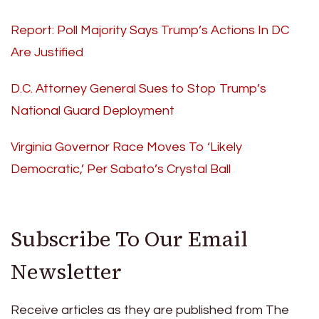
Report: Poll Majority Says Trump’s Actions In DC
Are Justified
D.C. Attorney General Sues to Stop Trump’s
National Guard Deployment
Virginia Governor Race Moves To ‘Likely
Democratic,’ Per Sabato’s Crystal Ball
Subscribe To Our Email
Newsletter
Receive articles as they are published from The