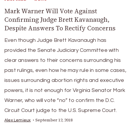
Mark Warner Will Vote Against
Confirming Judge Brett Kavanaugh,
Despite Answers To Rectify Concerns
Even though Judge Brett Kavanaugh has
provided the Senate Judiciary Committee with
clear answers to their concerns surrounding his
past rulings, even how he may rule in some cases,
issues surrounding abortion rights and executive
powers, it is not enough for Virginia Senator Mark
Warner, who will vote “no” to confirm the D.C.
Circuit Court judge to the U.S. Supreme Court.
September 12, 2018
Alex Lemieux