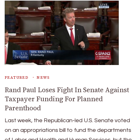
FEATURED
NEWS
Rand Paul Loses Fight In Senate Against
Taxpayer Funding For Planned
Parenthood
Last week, the Republican-led U.S. Senate voted
on an appropriations bill to fund the departments
of Labor and Health and Human Services, but the