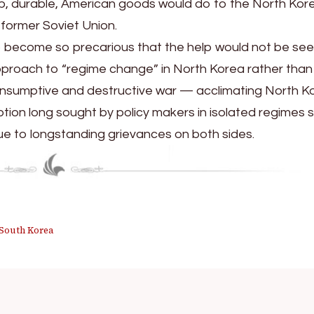
p, durable, American goods would do to the North Kor
 former Soviet Union.
 to become so precarious that the help would not be se
approach to “regime change” in North Korea rather than
onsumptive and destructive war — acclimating North K
ption long sought by policy makers in isolated regimes 
e to longstanding grievances on both sides.
South Korea