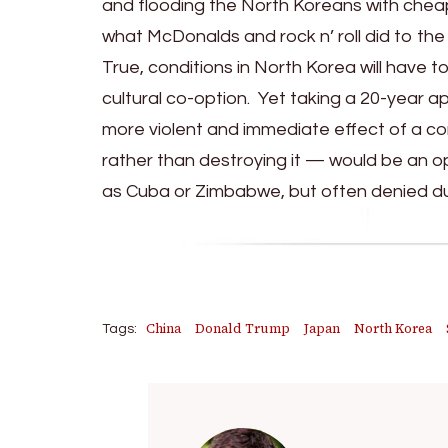
and flooding the North Koreans with chea
what McDonalds and rock n’ roll did to the
True, conditions in North Korea will have
cultural co-option. Yet taking a 20-year 
more violent and immediate effect of a c
rather than destroying it — would be an o
as Cuba or Zimbabwe, but often denied du
China
Donald Trump
Japan
North Korea
Tags: