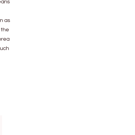
eans
en as
 the
orea
such