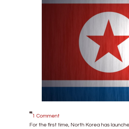
on
1 Comment
North
For the first time, North Korea has launche