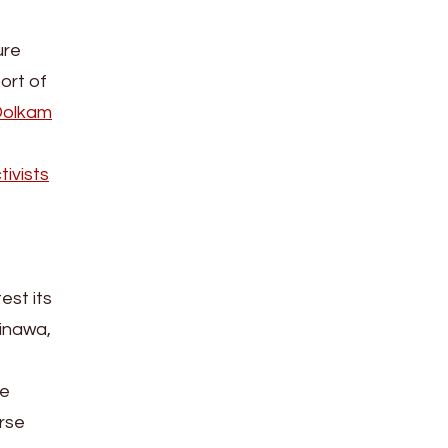
ure
ort of
Dolkam
ivists
est its
inawa,
he
erse