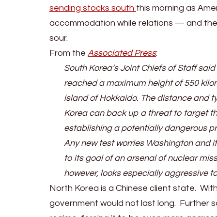
Korea
sending stocks south
this morning as Ame
Readies
accommodation while relations — and the p
For
sour.
War;
From the
Associated Press
:
US-
South Korea’s Joint Chiefs of Staff said
Chinese
reached a maximum height of 550 kilome
Relations
island of Hokkaido. The distance and t
Set
Korea can back up a threat to target the
To
establishing a potentially dangerous pr
Worsen
Any new test worries Washington and it
to its goal of an arsenal of nuclear miss
however, looks especially aggressive t
North Korea is a Chinese client state. Wit
government would not last long. Further s