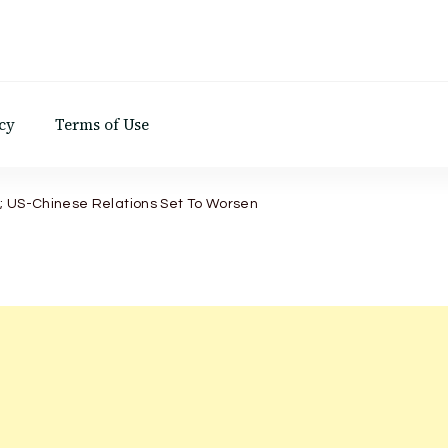
d
cy
Terms of Use
; US-Chinese Relations Set To Worsen