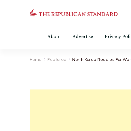
The Republican Standar
Virginia's Public Square
About
Advertise
Privacy Poli
Home
Featured
North Korea Readies For War