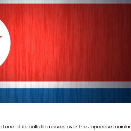
d one of its ballistic missiles over the Japanese mainla