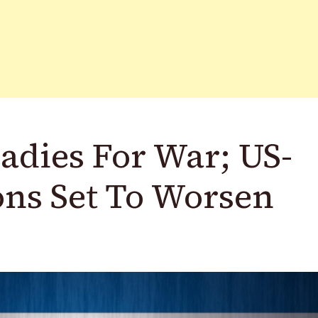
adies For War; US-
ons Set To Worsen