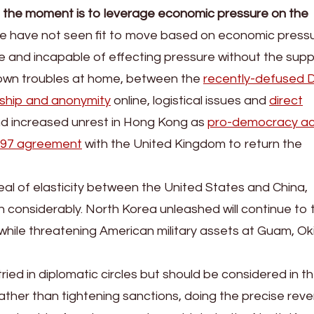
at the moment is to leverage economic pressure on the
se have not seen fit to move based on economic press
 and incapable of effecting pressure without the supp
 own troubles at home, between the
recently-defused 
ship and anonymity
online, logistical issues and
direct
nd increased unrest in Hong Kong as
pro-democracy act
1997 agreement
with the United Kingdom to return the
eal of elasticity between the United States and China,
en considerably. North Korea unleashed will continue to t
le threatening American military assets at Guam, Ok
tried in diplomatic circles but should be considered in t
ather than tightening sanctions, doing the precise rev