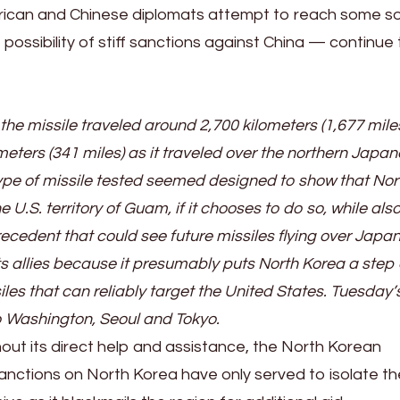
rican and Chinese diplomats attempt to reach some so
ossibility of stiff sanctions against China — continue 
 the missile traveled around 2,700 kilometers (1,677 mile
ters (341 miles) as it traveled over the northern Japa
ype of missile tested seemed designed to show that Nor
 U.S. territory of Guam, if it chooses to do so, while als
ecedent that could see future missiles flying over Japan
s allies because it presumably puts North Korea a step 
iles that can reliably target the United States. Tuesday’s
o Washington, Seoul and Tokyo.
hout its direct help and assistance, the North Korean
anctions on North Korea have only served to isolate th