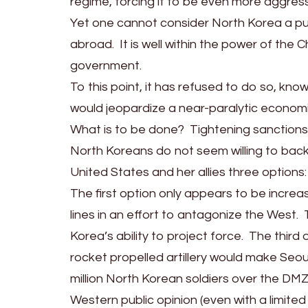
regime, forcing it to be even more aggressi
Yet one cannot consider North Korea a pure
abroad. It is well within the power of th
government.
To this point, it has refused to do so, kn
would jeopardize a near-paralytic economi
What is to be done? Tightening sanctions 
North Koreans do not seem willing to back
United States and her allies three options:
The first option only appears to be increas
lines in an effort to antagonize the West.
Korea’s ability to project force. The thir
rocket propelled artillery would make Seou
million North Korean soldiers over the DMZ
Western public opinion (even with a limited