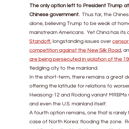
The only option left to President Trump 
Chinese government.
Thus far, the Chine
alone, believing Trump to be weak at home
mainstream Americans. Yet China has its
Standoff
, longstanding issues over
censor
competition against the New Silk Road
, a
are being persecuted in violation of the 
fledgling city to the mainland.
In the short-term, there remains a great d
offering the latitude for relations to wors
Hwasong-12 and Rodong variant MRBMs whi
and even the U.S. mainland itself.
A fourth option remains, one that is rarely 
case of North Korea: flooding the zone. R