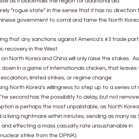
ve as it blackmails the region for additional aid.
ly “rogue state” in the sense that it has no direction
e Chinese government to corral and tame the North Kore
owing that any sanctions against America’s #3 trade par
c recovery in the West.
on North Korea and China will only raise the stakes. As
 down in a game of internationals chicken, that leaves
 escalation, limited strikes, or regime change.
ing North Korea’s willingness to step up to a series of 
 The second has the possibility to delay, but not remov
d option is perhaps the most unpalatable, as North Korea
l a living nightmare within minutes, sending as many as 
 and effecting a mass casualty rate unsustainable in
 nuclear strike from the DPNK).