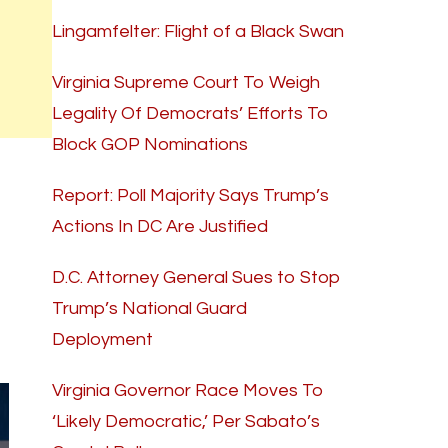
Lingamfelter: Flight of a Black Swan
Virginia Supreme Court To Weigh
Legality Of Democrats’ Efforts To
Block GOP Nominations
Report: Poll Majority Says Trump’s
Actions In DC Are Justified
D.C. Attorney General Sues to Stop
Trump’s National Guard
Deployment
Virginia Governor Race Moves To
‘Likely Democratic,’ Per Sabato’s