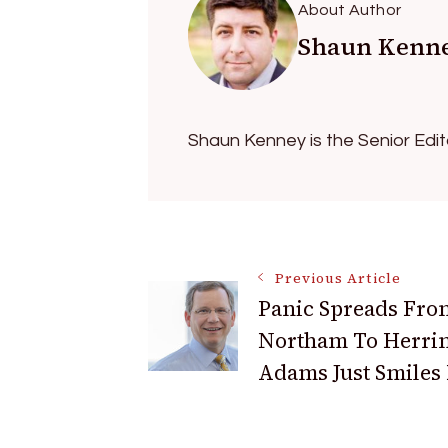
About Author
Shaun Kenn
Shaun Kenney is the Senior Edi
Post
Previous Article
Panic Spreads Fro
Navigation
Northam To Herri
Adams Just Smiles