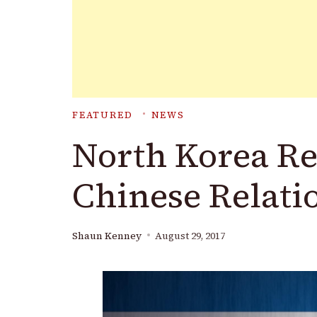
FEATURED
NEWS
North Korea Re
Chinese Relati
Shaun Kenney
August 29, 2017