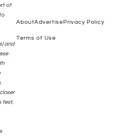
rt of
to
About
Advertise
Privacy Policy
Terms of Use
s) and
nese
th
o
.
closer
 test,
e