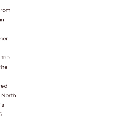
 from
an
tner
 the
 the
red
e North
’s
5