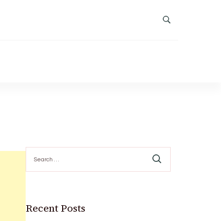
Search
for:
Recent Posts