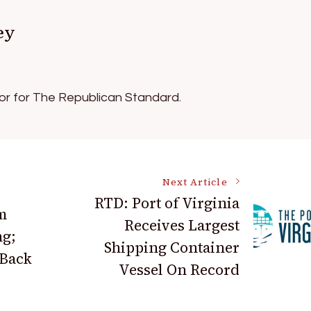
ey
tor for The Republican Standard.
Next Article
RTD: Port of Virginia
m
Receives Largest
ng;
Shipping Container
 Back
Vessel On Record