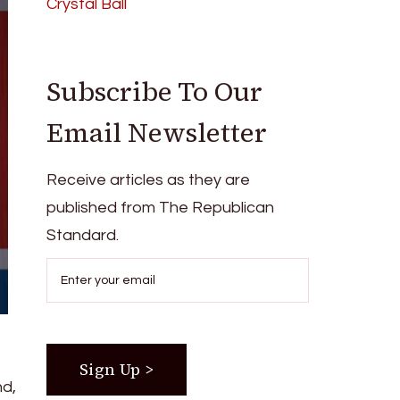
Crystal Ball
Subscribe To Our
Email Newsletter
Receive articles as they are
published from The Republican
Standard.
nd,