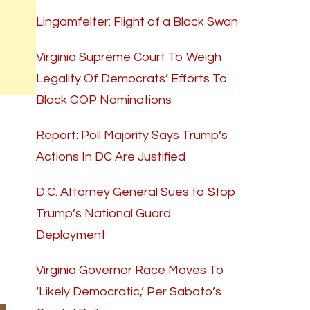
Lingamfelter: Flight of a Black Swan
Virginia Supreme Court To Weigh
Legality Of Democrats’ Efforts To
Block GOP Nominations
Report: Poll Majority Says Trump’s
Actions In DC Are Justified
D.C. Attorney General Sues to Stop
Trump’s National Guard
Deployment
Virginia Governor Race Moves To
‘Likely Democratic,’ Per Sabato’s