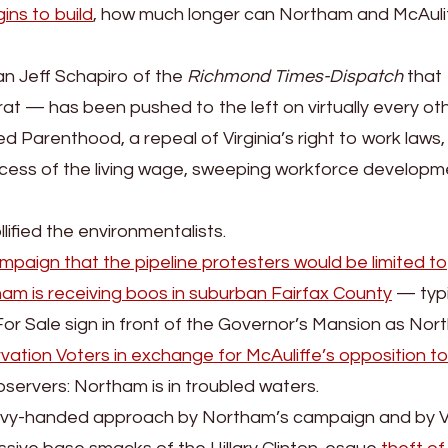
ins to build
, how much longer can Northam and McAuli
an Jeff Schapiro of the
Richmond Times-Dispatch
that
 — has been pushed to the left on virtually every ot
d Parenthood, a repeal of Virginia’s right to work laws,
cess of the living wage, sweeping workforce developm
fied the environmentalists.
paign that the pipeline protesters would be limited to
am is receiving boos in suburban Fairfax County
— typi
or Sale sign in front of the Governor’s Mansion as No
vation Voters in exchange for McAuliffe’s opposition to
servers: Northam is in troubled waters.
vy-handed approach by Northam’s campaign and by Vi