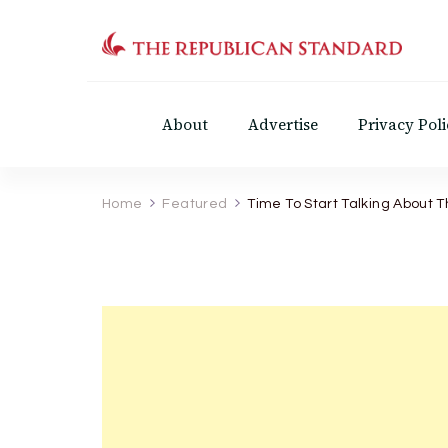
The Republican Standar
Virginia's Public Square
About
Advertise
Privacy Poli
Home
Featured
Time To Start Talking About T