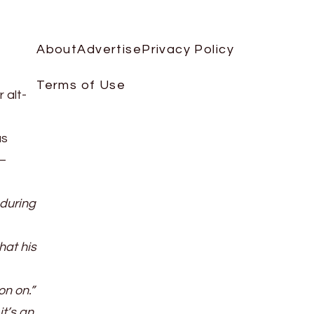
About
Advertise
Privacy Policy
Terms of Use
 alt-
as
 —
 during
hat his
on on.”
it’s an