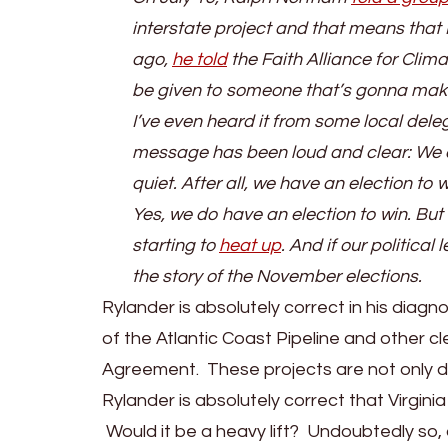
interstate project and that means that 
ago,
he told
the Faith Alliance for Clima
be given to someone that’s gonna make t
I’ve even heard it from some local del
message has been loud and clear: We ca
quiet. After all, we have an election to w
Yes, we do have an election to win. But t
starting to
heat up
. And if our political
the story of the November elections.
Rylander is absolutely correct in his diag
of the Atlantic Coast Pipeline and other cle
Agreement. These projects are not only d
Rylander is absolutely correct that Virginia
Would it be a heavy lift? Undoubtedly so,