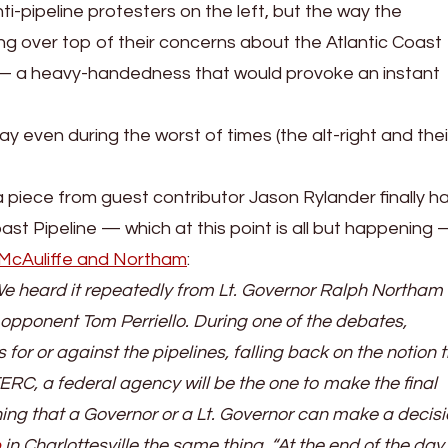
i-pipeline protesters on the left, but the way the
g over top of their concerns about the Atlantic Coast
 — a heavy-handedness that would provoke an instant
ay even during the worst of times (the alt-right and their
a piece from guest contributor Jason Rylander finally h
st Pipeline — which at this point is all but happening
f McAuliffe and Northam
:
We heard it repeatedly from Lt. Governor Ralph Northam
 opponent Tom Perriello. During one of the debates,
for or against the pipelines, falling back on the notion t
FERC, a federal agency will be the one to make the final
hing that a Governor or a Lt. Governor can make a decisi
p
in Charlottesville the same thing, “At the end of the day 