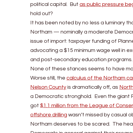
political capital. But
as public pressure beg
hold out?
It has been noted by no less a luminary th
Northam — nominally a moderate Democrat
issue of import: taxpayer funding of Planne
advocating a $15 minimum wage well in ex
and post-secondary education programs.
None of these stances seems to have molli
Worse still, the
calculus of the Northam cam
Nelson County
is dramatically off, as
North
a Democratic stronghold. Even the giant F
got
$1.1 million from the League of Conser
offshore drilling
wasn’t missed by casual ob
Northam deserves to be scared. The hea