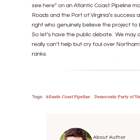
see here” on an Atlantic Coast Pipeline mo
Roads and the Port of Virginia’s success a
right who genuinely believe the project to 
So let’s have the public debate. We may di
really can’t help but cry foul over Northam
ranks.
Atlantic Coast Pipeline
Democratic Party of Vir
Tags:
About Author