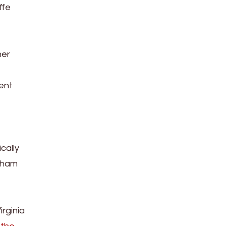
ffe
her
ent
cally
rtham
rginia