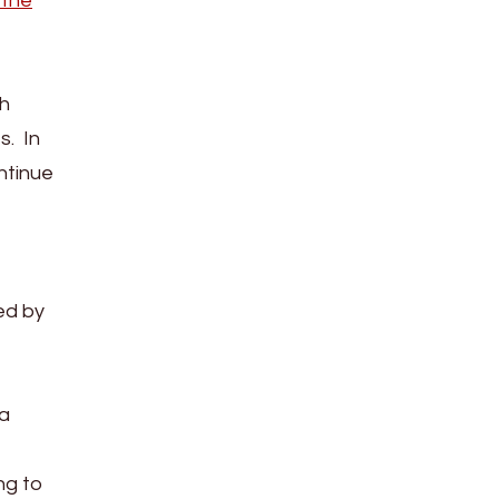
 the
th
s. In
ntinue
ed by
ia
ng to