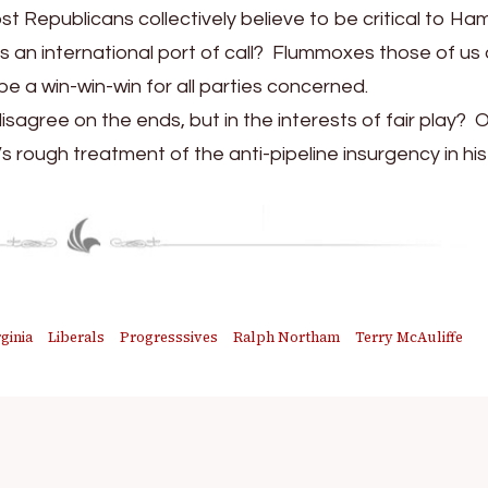
st Republicans collectively believe to be critical to H
s an international port of call? Flummoxes those of us
be a win-win-win for all parties concerned.
sagree on the ends, but in the interests of fair play? 
’s rough treatment of the anti-pipeline insurgency in hi
ginia
Liberals
Progresssives
Ralph Northam
Terry McAuliffe