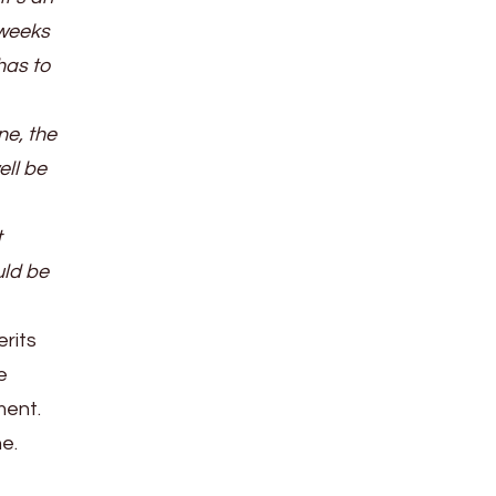
 weeks
has to
ne, the
ell be
t
uld be
erits
e
ment.
ne.