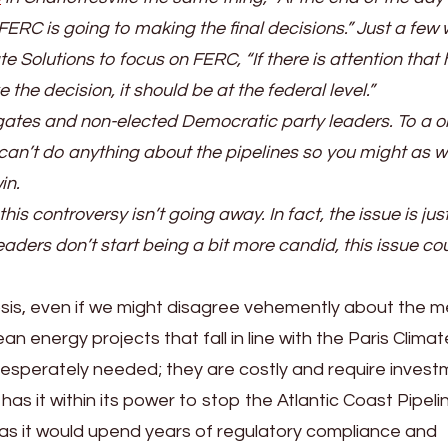
FERC is going to making the final decisions.” Just a few
te Solutions to focus on FERC, “If there is attention that 
he decision, it should be at the federal level.”
egates and non-elected Democratic party leaders. To a o
n’t do anything about the pipelines so you might as w
in.
his controversy isn’t going away. In fact, the issue is jus
 leaders don’t start being a bit more candid, this issue co
nosis, even if we might disagree vehemently about the m
an energy projects that fall in line with the Paris Climat
esperately needed; they are costly and require invest
 has it within its power to stop the Atlantic Coast Pipeli
 as it would upend years of regulatory compliance and