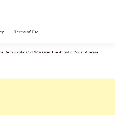
d
cy
Terms of Use
he Democratic Civil War Over The Atlantic Coast Pipeline