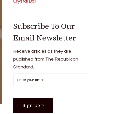
Crystal Ball
Subscribe To Our
Email Newsletter
Receive articles as they are
published from The Republican
Standard.