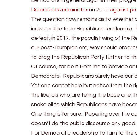
Democrats in general against their progre
Democratic nomination
in 2016
against pr
The question now remains as to whether or n
indiscernible from Republican leadership.
defeat; in 2017, the populist wing of the R
our post-Trumpian era, why should progres
to drag the Republican Party further to th
Of course, far be it from me to provide an
Democrats. Republicans surely have our 
Yet one cannot help but notice from the r
the liberals who are telling the base one 
snake oil to which Republicans have bec
One thing is for sure. Papering over the ca
doesn’t do the public discourse any good.
For Democratic leadership to turn to the o