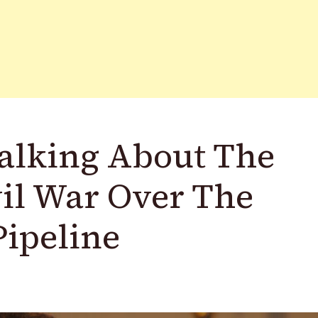
Talking About The
il War Over The
Pipeline