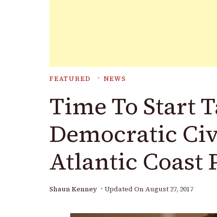
FEATURED
NEWS
Time To Start 
Democratic Civ
Atlantic Coast 
Shaun Kenney
Updated On
August 27, 2017