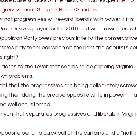
ssive base smacks of the Hillary Clinton-esque
theft of
ogressive hero Senator Bernie Sanders
.
ot progressives will reward liberals with power if it is
 Progressives played ball in 2016 and were rewarded wi
epublican Party owes precious little to the conservative
sives play team ball when on the right the populists co
e right?
tidotes to the fever that seems to be gripping Virginia
own problems.
ight that the progressives are being deliberately screw
thing then doing the precise opposite while in power — a
ome well accustomed.
nyon that separates progressives and liberals in Virgin
pposite bench a quick pull of the curtains and a “nothi