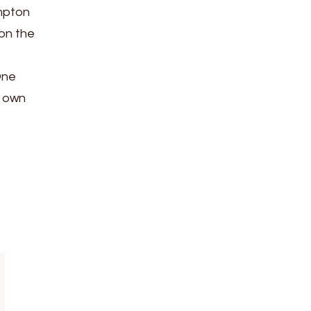
ampton
 on the
One
s own