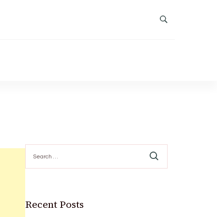
Search
for:
Recent Posts