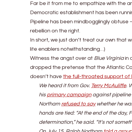
Far be it from me to empathize with the ant
Democratic establishment has been runnin
Pipeline has been mindbogglingly obtuse
rebellion on the right.
In short, we just don’t treat our own that w
lite enablers notwithstanding…)
Witness the angst over at
Blue Virginia
in 
dropped the pretense that the Atlantic Coa
doesn’t have
the full-throated support o
We heard it from Gov.
Terry McAuliffe
. 
his
primary campaign
against pipeline
Northam
refused to say
whether he was 
hands are tied: “At the end of the day, 
determination,” he said. “It’s not somet
On July 15, Ralph Northam
told a grou