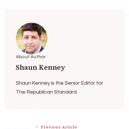
About Author
Shaun Kenney
Shaun Kenney is the Senior Editor for
The Republican Standard.
Previous Article