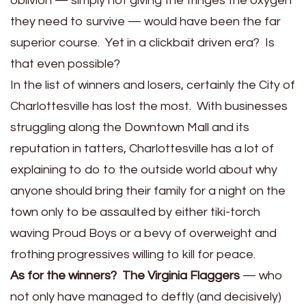
oblivion — simply not giving the fringes the oxygen
they need to survive — would have been the far
superior course. Yet in a clickbait driven era? Is
that even possible?
In the list of winners and losers, certainly the City of
Charlottesville has lost the most. With businesses
struggling along the Downtown Mall and its
reputation in tatters, Charlottesville has a lot of
explaining to do to the outside world about why
anyone should bring their family for a night on the
town only to be assaulted by either tiki-torch
waving Proud Boys or a bevy of overweight and
frothing progressives willing to kill for peace.
As for the winners? The Virginia Flaggers
— who
not only have managed to deftly (and decisively)