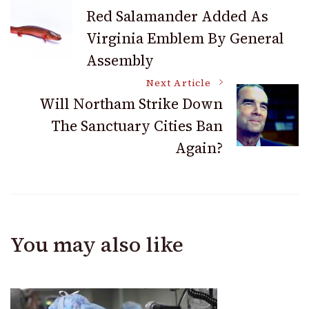
Post
Red Salamander Added As
Virginia Emblem By General
Navigation
Assembly
Next Article
Will Northam Strike Down
The Sanctuary Cities Ban
Again?
You may also like