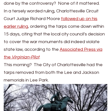
Tarps
done by the controversy? None of it mattered.
in
In a tersely worded ruling, Charlottesville Circuit
Charlottesville
Court Judge Richard Moore
followed up on his
Lee
earlier ruling
, ordering the tarps come down within
Park
15 days, citing that the local city council’s decision
to cover the war monuments did indeed violate
state law, according to the
Associated Press via
the
Virginian-Pilot
.
This morning? The City of Charlottesville had the
tarps removed from both the Lee and Jackson
memorials in Lee Park.