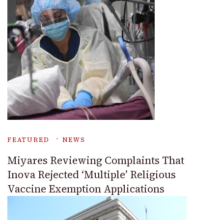
FEATURED
NEWS
Miyares Reviewing Complaints That
Inova Rejected ‘Multiple’ Religious
Vaccine Exemption Applications