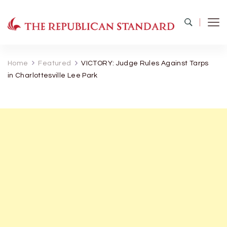
The Republican Standard
Virginia's Public Square
Home
Featured
VICTORY: Judge Rules Against Tarps
in Charlottesville Lee Park