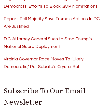
Democrats’ Efforts To Block GOP Nominations
Report: Poll Majority Says Trump’s Actions In DC
Are Justified
D.C. Attorney General Sues to Stop Trump’s
National Guard Deployment
Virginia Governor Race Moves To ‘Likely
Democratic,’ Per Sabato’s Crystal Ball
Subscribe To Our Email
Newsletter