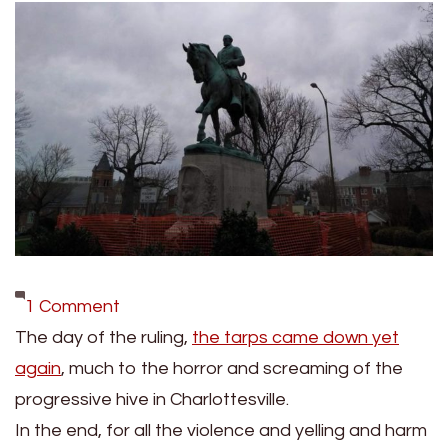
on
1 Comment
VICTORY:
The day of the ruling,
the tarps came down yet
Judge
again
, much to the horror and screaming of the
Rules
progressive hive in Charlottesville.
Against
In the end, for all the violence and yelling and harm