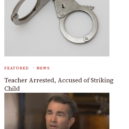
FEATURED
NEWS
Teacher Arrested, Accused of Striking
Child