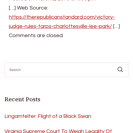
[…] Web Source:
https://therepublicanstandard.com/victory-
judge-rules-tarps-charlottesville-lee-park/
[…]
Comments are closed.
Search
for:
Recent Posts
Lingamfelter: Flight of a Black Swan
Virginia Supreme Court To Weigh Legality Of