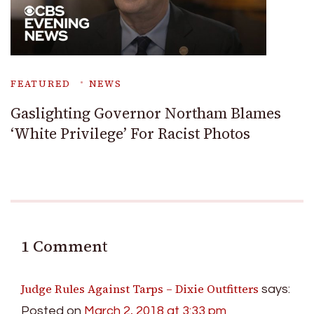
FEATURED
NEWS
Gaslighting Governor Northam Blames
‘White Privilege’ For Racist Photos
1 Comment
Judge Rules Against Tarps – Dixie Outfitters
says:
Posted on
March 2, 2018 at 3:33 pm