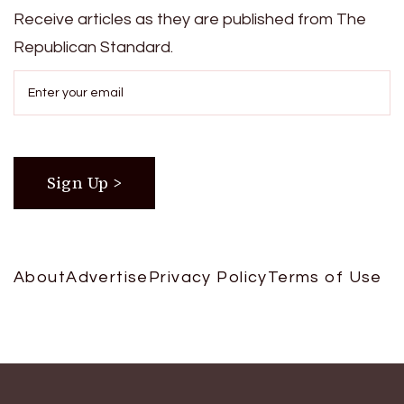
Receive articles as they are published from The
Republican Standard.
About
Advertise
Privacy Policy
Terms of Use