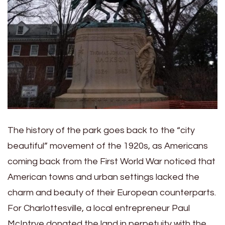
The history of the park goes back to the “city
beautiful” movement of the 1920s, as Americans
coming back from the First World War noticed that
American towns and urban settings lacked the
charm and beauty of their European counterparts.
For Charlottesville, a local entrepreneur Paul
McIntrye donated the land in perpetuity with the