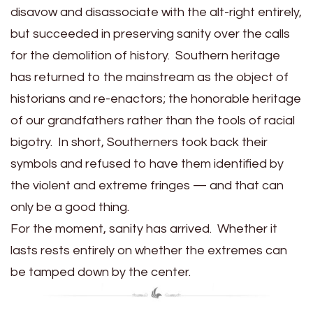
disavow and disassociate with the alt-right entirely,
but succeeded in preserving sanity over the calls
for the demolition of history. Southern heritage
has returned to the mainstream as the object of
historians and re-enactors; the honorable heritage
of our grandfathers rather than the tools of racial
bigotry. In short, Southerners took back their
symbols and refused to have them identified by
the violent and extreme fringes — and that can
only be a good thing.
For the moment, sanity has arrived. Whether it
lasts rests entirely on whether the extremes can
be tamped down by the center.