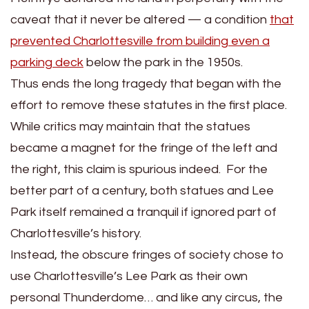
caveat that it never be altered — a condition
that
prevented Charlottesville from building even a
parking deck
below the park in the 1950s.
Thus ends the long tragedy that began with the
effort to remove these statutes in the first place.
While critics may maintain that the statues
became a magnet for the fringe of the left and
the right, this claim is spurious indeed. For the
better part of a century, both statues and Lee
Park itself remained a tranquil if ignored part of
Charlottesville’s history.
Instead, the obscure fringes of society chose to
use Charlottesville’s Lee Park as their own
personal Thunderdome… and like any circus, the