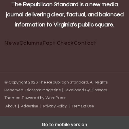
T
he Republican Standard is a new media
journal delivering clear, factual, and balanced
information to Virginia's public square.
News
Columns
Fact Check
Contact
© Copyright 2026
The Republican Standard
. All Rights
Reserved.
Blossom Magazine | Developed By
Blossom
Themes
.
Powered by
WordPress
.
About
Advertise
Privacy Policy
Terms of Use
Go to mobile version