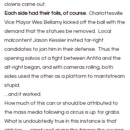
clowns came out.
Each side had their foils, of course.
Charlottesville
Vice Mayor Wes Bellamy kicked off the ball with the
demand that the statues be removed. Local
malcontent Jason Kessler invited far-right
candidates to join him in their defense. Thus the
opening salvos of a fight between Antifa and the
alt-right began, and with cameras rolling, both
sides used the other as a platform to maintstream
stupid.
…and it worked.
How much of this can or should be attributed to
the mass media following a circus is up for grabs.
What is undoubtedly true in this instance is that