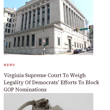
NEWS
Virginia Supreme Court To Weigh
Legality Of Democrats’ Efforts To Block
GOP Nominations