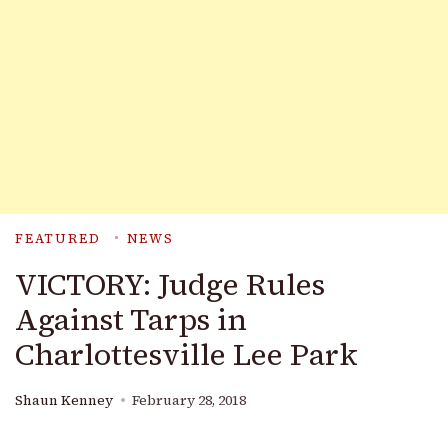
FEATURED
NEWS
VICTORY: Judge Rules
Against Tarps in
Charlottesville Lee Park
Shaun Kenney
February 28, 2018